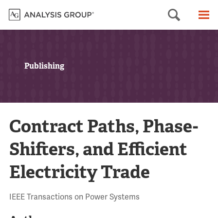
Searc
M
Publishing
Contract Paths, Phase-
Shifters, and Efficient
Electricity Trade
IEEE Transactions on Power Systems