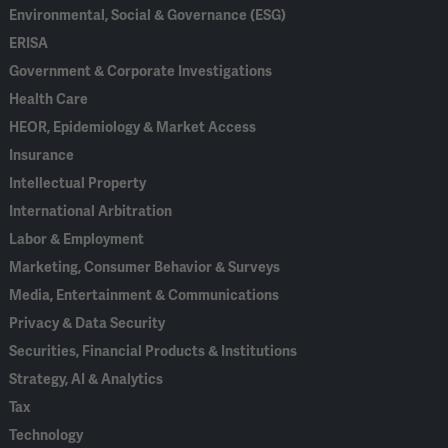
Environmental, Social & Governance (ESG)
ERISA
Government & Corporate Investigations
Health Care
HEOR, Epidemiology & Market Access
Insurance
Intellectual Property
International Arbitration
Labor & Employment
Marketing, Consumer Behavior & Surveys
Media, Entertainment & Communications
Privacy & Data Security
Securities, Financial Products & Institutions
Strategy, AI & Analytics
Tax
Technology