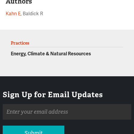
Authors
Kahn E
, Baldick R
Practices
Energy, Climate & Natural Resources
Sign Up for Email Updates
Email
address
Submit