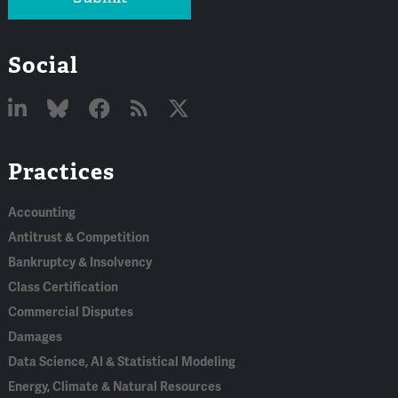
Social
Linked
Bluesky
Facebook
RSS
X
Practices
In
Accounting
Antitrust & Competition
Bankruptcy & Insolvency
Class Certification
Commercial Disputes
Damages
Data Science, AI & Statistical Modeling
Energy, Climate & Natural Resources