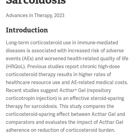
Advances in Therapy, 2023
Introduction
Long-term corticosteroid use in immune-mediated
diseases is associated with increased risk of adverse
events (AEs) and worsened health-related quality of life
(HRQoL). Previous studies report chronic high-dose
corticosteroid therapy results in higher rates of
healthcare resource use and AE-related medical costs.
Recent studies suggest Acthar® Gel (repository
corticotropin injection) is an effective steroid-sparing
therapy for sarcoidosis. This study compares the
corticosteroid-sparing effect between Acthar Gel and
comparators and evaluates the impact of Acthar Gel
adherence on reduction of corticosteroid burden.