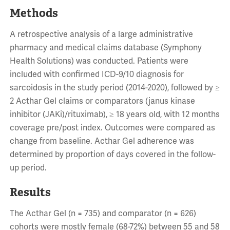
Methods
A retrospective analysis of a large administrative
pharmacy and medical claims database (Symphony
Health Solutions) was conducted. Patients were
included with confirmed ICD-9/10 diagnosis for
sarcoidosis in the study period (2014-2020), followed by ≥
2 Acthar Gel claims or comparators (janus kinase
inhibitor (JAKi)/rituximab), ≥ 18 years old, with 12 months
coverage pre/post index. Outcomes were compared as
change from baseline. Acthar Gel adherence was
determined by proportion of days covered in the follow-
up period.
Results
The Acthar Gel (n = 735) and comparator (n = 626)
cohorts were mostly female (68-72%) between 55 and 58