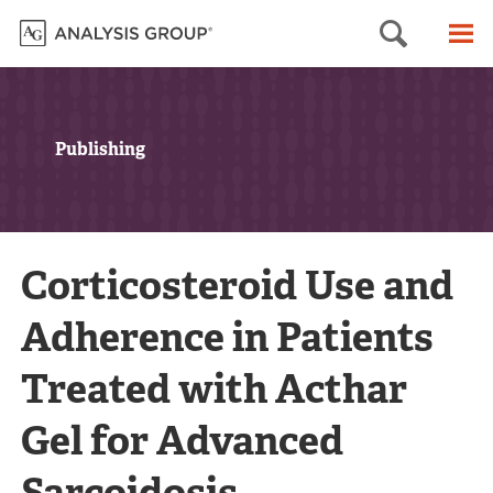
Searc
M
Publishing
Corticosteroid Use and
Adherence in Patients
Treated with Acthar
Gel for Advanced
Sarcoidosis