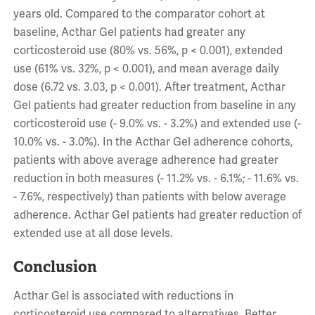
years old. Compared to the comparator cohort at
baseline, Acthar Gel patients had greater any
corticosteroid use (80% vs. 56%, p < 0.001), extended
use (61% vs. 32%, p < 0.001), and mean average daily
dose (6.72 vs. 3.03, p < 0.001). After treatment, Acthar
Gel patients had greater reduction from baseline in any
corticosteroid use (- 9.0% vs. - 3.2%) and extended use (-
10.0% vs. - 3.0%). In the Acthar Gel adherence cohorts,
patients with above average adherence had greater
reduction in both measures (- 11.2% vs. - 6.1%; - 11.6% vs.
- 7.6%, respectively) than patients with below average
adherence. Acthar Gel patients had greater reduction of
extended use at all dose levels.
Conclusion
Acthar Gel is associated with reductions in
corticosteroid use compared to alternatives. Better