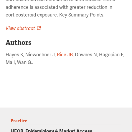
adherence is associated with greater reduction in
corticosteroid exposure. Key Summary Points.
View abstract
Authors
Hayes K, Niewoehner J,
Rice JB
, Downes N, Hagopian E,
Ma I, Wan GJ
Practice
HEOR, Epidemiology & Market Access