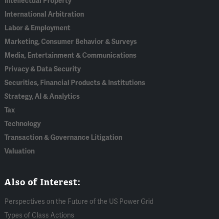
Intellectual Property
International Arbitration
Labor & Employment
Marketing, Consumer Behavior & Surveys
Media, Entertainment & Communications
Privacy & Data Security
Securities, Financial Products & Institutions
Strategy, AI & Analytics
Tax
Technology
Transaction & Governance Litigation
Valuation
Also of Interest:
Perspectives on the Future of the US Power Grid
Types of Class Actions