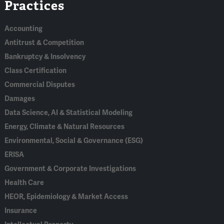
Practices
In
Accounting
Antitrust & Competition
Bankruptcy & Insolvency
Class Certification
Commercial Disputes
Damages
Data Science, AI & Statistical Modeling
Energy, Climate & Natural Resources
Environmental, Social & Governance (ESG)
ERISA
Government & Corporate Investigations
Health Care
HEOR, Epidemiology & Market Access
Insurance