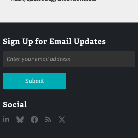
Sign Up for Email Updates
Email
address
Submit
Social
Linked
Bluesky
Facebook
RSS
X