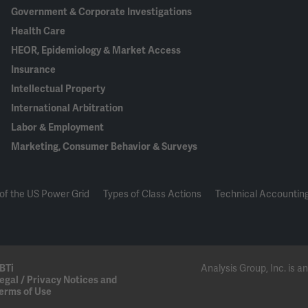
Government & Corporate Investigations
Health Care
HEOR, Epidemiology & Market Access
Insurance
Intellectual Property
International Arbitration
Labor & Employment
Marketing, Consumer Behavior & Surveys
of the US Power Grid
Types of Class Actions
Technical Accounting
BTi
Analysis Group, Inc. is
egal / Privacy Notices and
erms of Use