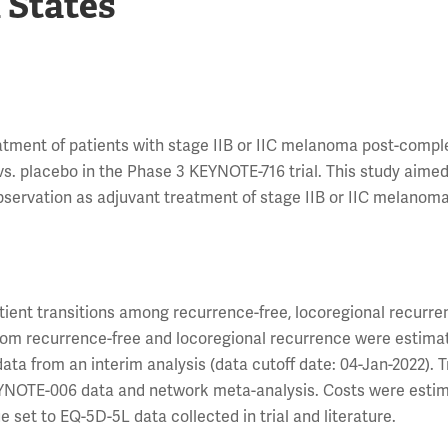
 States
tment of patients with stage IIB or IIC melanoma post-compl
vs. placebo in the Phase 3 KEYNOTE-716 trial. This study aimed
bservation as adjuvant treatment of stage IIB or IIC melanom
ient transitions among recurrence-free, locoregional recurre
 from recurrence-free and locoregional recurrence were estima
ta from an interim analysis (data cutoff date: 04-Jan-2022). T
EYNOTE-006 data and network meta-analysis. Costs were estim
e set to EQ-5D-5L data collected in trial and literature.