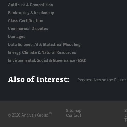
Antitrust & Competition
Bankruptcy & Insolvency
Class Certification
Commercial Disputes
Damages
Data Science, AI & Statistical Modeling
Energy, Climate & Natural Resources
Environmental, Social & Governance (ESG)
Also of Interest:
Perspectives on the Future 
Sitemap
S
®
© 2026 Analysis Group
Contact
L
T