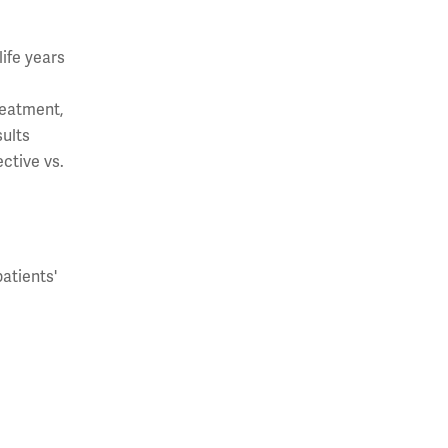
ife years
reatment,
sults
ctive vs.
atients'