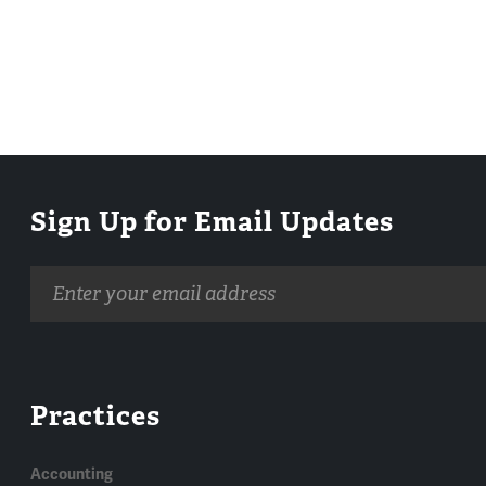
Sign Up for Email Updates
Email
address
Practices
Accounting