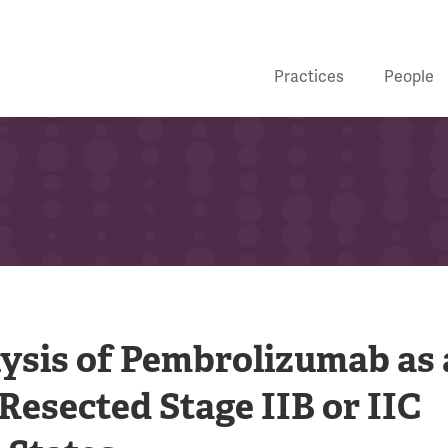
Practices
People
lysis of Pembrolizumab as
esected Stage IIB or IIC