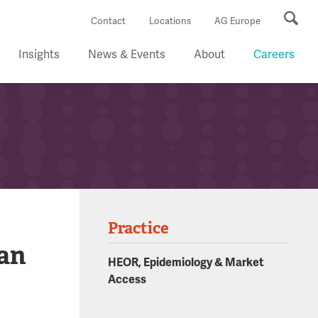
Se
Contact
Locations
AG Europe
Insights
News & Events
About
Careers
Practice
 an
HEOR, Epidemiology & Market
Access