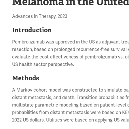
Melanoma in the United
Advances in Therapy, 2023
Introduction
Pembrolizumab was approved in the US as adjuvant trea
resection, based on prolonged recurrence-free survival 
evaluate the cost-effectiveness of pembrolizumab vs. o
US health sector perspective.
Methods
A Markov cohort model was constructed to simulate pat
distant metastasis, and death. Transition probabilities
multistate parametric modeling based on patient-level da
probabilities from distant metastasis were based on K
2022 US dollars. Utilities were based on applying US valu