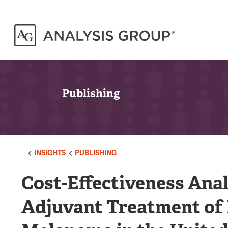
Publishing
INSIGHTS
PUBLISHING
Cost-Effectiveness Ana
Adjuvant Treatment of R