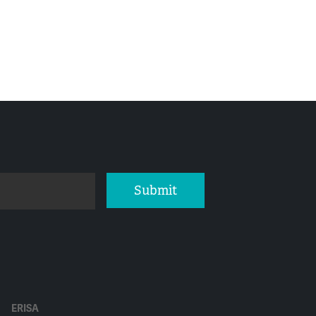
Submit
ERISA