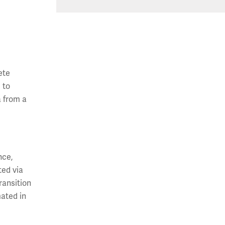
ete
 to
a from a
nce,
ted via
ransition
ated in