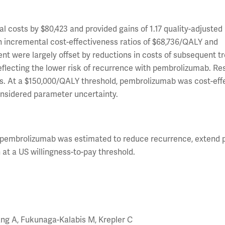
costs by $80,423 and provided gains of 1.17 quality-adjusted l
g in incremental cost-effectiveness ratios of $68,736/QALY and
ent were largely offset by reductions in costs of subsequent t
lecting the lower risk of recurrence with pembrolizumab. Re
es. At a $150,000/QALY threshold, pembrolizumab was cost-effe
considered parameter uncertainty.
, pembrolizumab was estimated to reduce recurrence, extend p
 at a US willingness-to-pay threshold.
ang A, Fukunaga-Kalabis M, Krepler C