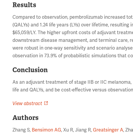
Results
Compared to observation, pembrolizumab increased total 
(QALYs) and 1.24 life years (LYs) over lifetime, resultin
$65,059/LY. The higher upfront costs of adjuvant treatm
downstream disease management, and terminal care, ref
were robust in one-way sensitivity and scenario analys
observation in 73.9% of probabilistic simulations that 
Conclusion
As an adjuvant treatment of stage IIB or IIC melanoma
life and QALYs, and be cost-effective versus observation
View abstract
Authors
Zhang S,
Bensimon AG
, Xu R, Jiang R,
Greatsinger A
, Zh