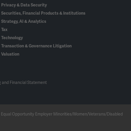
Privacy & Data Security
Securities, Financial Products & Institutions
Strategy, AI & Analytics
Tax
Technology
Transaction & Governance Litigation
Valuation
 and Financial Statement
 an Equal Opportunity Employer Minorities/Women/Veterans/Disabled