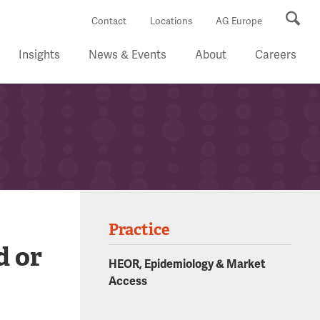
Se
Contact
Locations
AG Europe
Insights
News & Events
About
Careers
Practice
d or
HEOR, Epidemiology & Market
Access