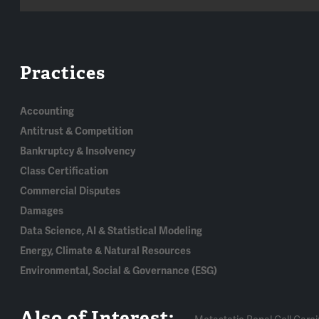
Practices
Accounting
Antitrust & Competition
Bankruptcy & Insolvency
Class Certification
Commercial Disputes
Damages
Data Science, AI & Statistical Modeling
Energy, Climate & Natural Resources
Environmental, Social & Governance (ESG)
Also of Interest: