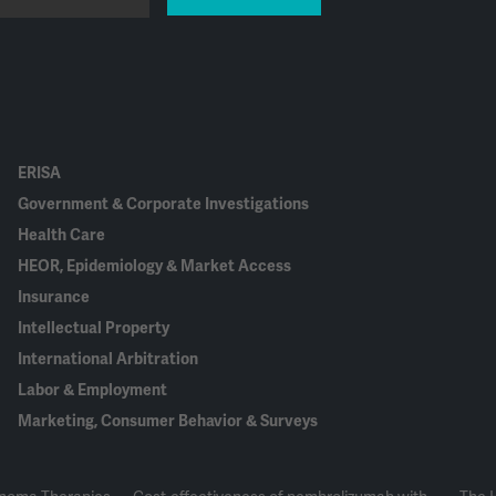
ERISA
Government & Corporate Investigations
Health Care
HEOR, Epidemiology & Market Access
Insurance
Intellectual Property
International Arbitration
Labor & Employment
Marketing, Consumer Behavior & Surveys