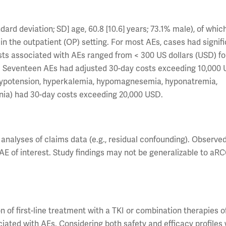
rd deviation; SD] age, 60.8 [10.6] years; 73.1% male), of whic
n the outpatient (OP) setting. For most AEs, cases had signifi
sts associated with AEs ranged from < 300 US dollars (USD) fo
. Seventeen AEs had adjusted 30-day costs exceeding 10,000 
a, hypotension, hyperkalemia, hypomagnesemia, hyponatremia,
ia) had 30-day costs exceeding 20,000 USD.
l analyses of claims data (e.g., residual confounding). Observe
AE of interest. Study findings may not be generalizable to aR
n of first-line treatment with a TKI or combination therapies o
ated with AEs. Considering both safety and efficacy profiles