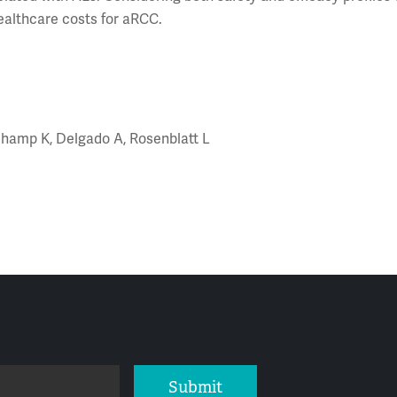
ealthcare costs for aRCC.
auchamp K, Delgado A, Rosenblatt L
Submit