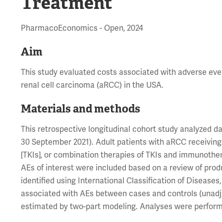
Treatment
PharmacoEconomics - Open, 2024
Aim
This study evaluated costs associated with adverse even
renal cell carcinoma (aRCC) in the USA.
Materials and methods
This retrospective longitudinal cohort study analyzed
30 September 2021). Adult patients with aRCC receiving 
[TKIs], or combination therapies of TKIs and immunothera
AEs of interest were included based on a review of produ
identified using International Classification of Disease
associated with AEs between cases and controls (unadju
estimated by two-part modeling. Analyses were performe