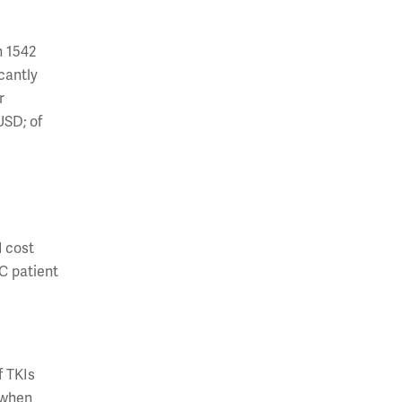
h 1542
cantly
r
USD; of
d cost
CC patient
f TKIs
 when