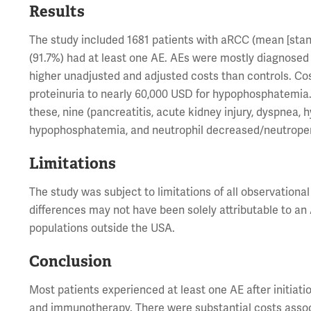
Results
The study included 1681 patients with aRCC (mean [standa
(91.7%) had at least one AE. AEs were mostly diagnosed i
higher unadjusted and adjusted costs than controls. Co
proteinuria to nearly 60,000 USD for hypophosphatemia
these, nine (pancreatitis, acute kidney injury, dyspne
hypophosphatemia, and neutrophil decreased/neutropen
Limitations
The study was subject to limitations of all observationa
differences may not have been solely attributable to an 
populations outside the USA.
Conclusion
Most patients experienced at least one AE after initiatio
and immunotherapy. There were substantial costs associ