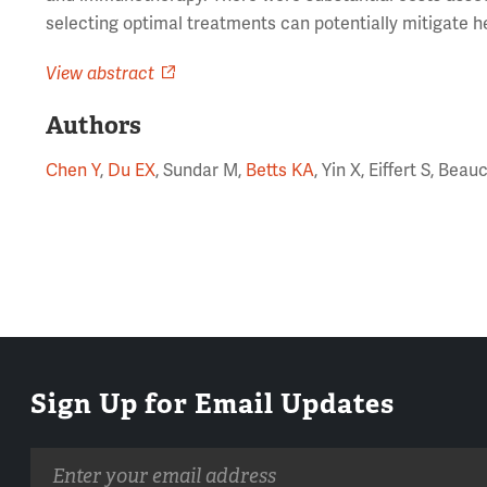
selecting optimal treatments can potentially mitigate h
View abstract
Authors
Chen Y
,
Du EX
, Sundar M,
Betts KA
, Yin X, Eiffert S, Be
Sign Up for Email Updates
Email
address