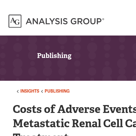
Publishing
INSIGHTS
PUBLISHING
Costs of Adverse Events
Metastatic Renal Cell C