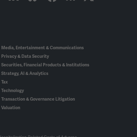
Linked
Bluesky
Facebook
RSS
X
In
Media, Entertainment & Communications
Privacy & Data Security
Securities, Financial Products & Institutions
Strategy, AI & Analytics
Tax
Technology
Transaction & Governance Litigation
Valuation