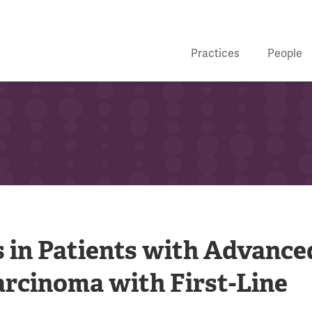
Practices
People
 in Patients with Advance
arcinoma with First-Line