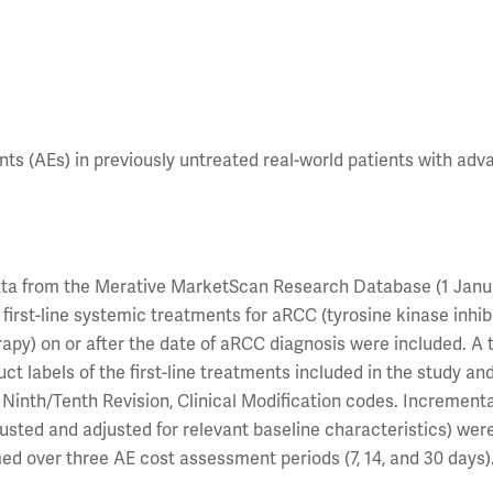
ts (AEs) in previously untreated real-world patients with ad
 data from the Merative MarketScan Research Database (1 Janu
first-line systemic treatments for aRCC (tyrosine kinase inhib
py) on or after the date of aRCC diagnosis were included. A t
ct labels of the first-line treatments included in the study an
s, Ninth/Tenth Revision, Clinical Modification codes. Increment
sted and adjusted for relevant baseline characteristics) wer
d over three AE cost assessment periods (7, 14, and 30 days)