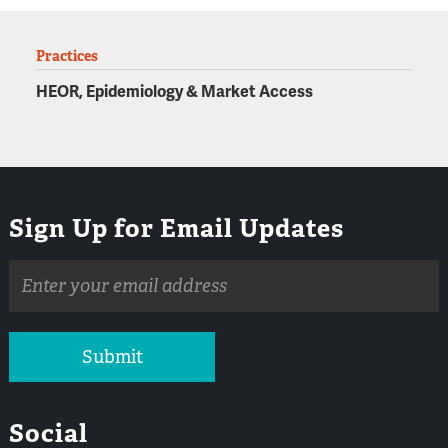
Practices
HEOR, Epidemiology & Market Access
Sign Up for Email Updates
Email
address
Submit
Social