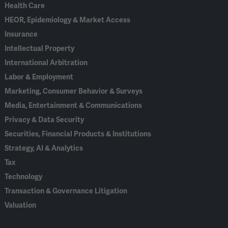
Health Care
HEOR, Epidemiology & Market Access
Insurance
Intellectual Property
International Arbitration
Labor & Employment
Marketing, Consumer Behavior & Surveys
Media, Entertainment & Communications
Privacy & Data Security
Securities, Financial Products & Institutions
Strategy, AI & Analytics
Tax
Technology
Transaction & Governance Litigation
Valuation