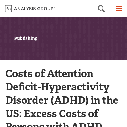
Searc
M
Publishing
Costs of Attention
Deficit-Hyperactivity
Disorder (ADHD) in the
US: Excess Costs of
Persons with ADHD