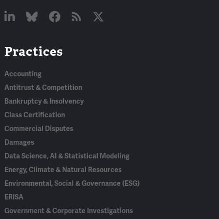
Linked
Bluesky
Facebook
RSS
X
Practices
In
Accounting
Antitrust & Competition
Bankruptcy & Insolvency
Class Certification
Commercial Disputes
Damages
Data Science, AI & Statistical Modeling
Energy, Climate & Natural Resources
Environmental, Social & Governance (ESG)
ERISA
Government & Corporate Investigations