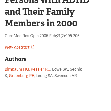
and Their Family
Members in 2000
Curr Med Res Opin 2005 Feb;21(2):195-206
View abstract
Authors
Birnbaum HG
,
Kessler RC
, Lowe SW, Secnik
K,
Greenberg PE
, Leong SA, Swensen AR