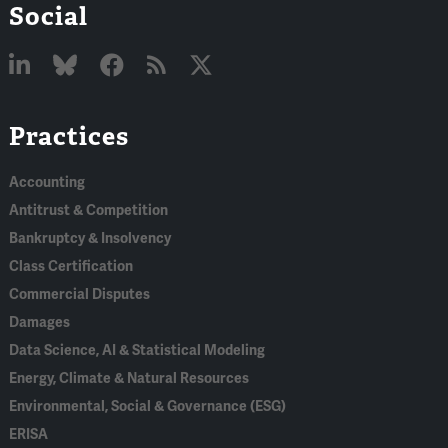
Social
Linked
Bluesky
Facebook
RSS
X
Practices
In
Accounting
Antitrust & Competition
Bankruptcy & Insolvency
Class Certification
Commercial Disputes
Damages
Data Science, AI & Statistical Modeling
Energy, Climate & Natural Resources
Environmental, Social & Governance (ESG)
ERISA