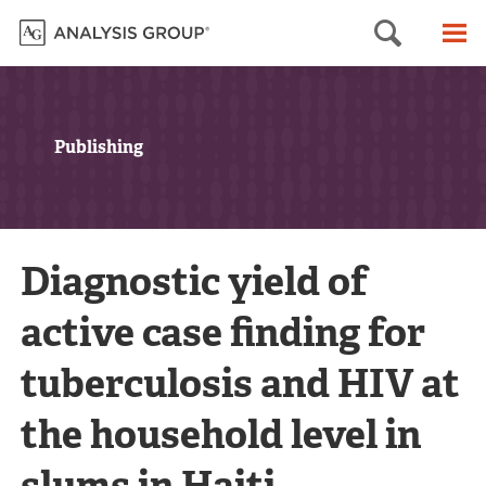
Searc
M
Publishing
Diagnostic yield of
active case finding for
tuberculosis and HIV at
the household level in
slums in Haiti