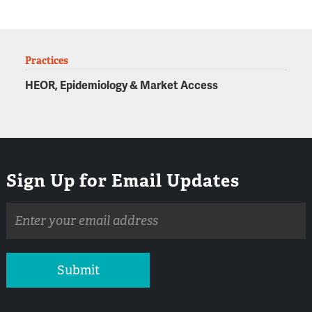
Practices
HEOR, Epidemiology & Market Access
Sign Up for Email Updates
Email
address
Submit