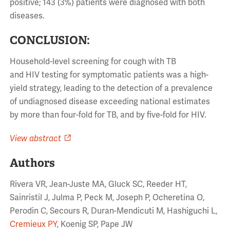
positive; 143 (3%) patients were diagnosed with both
diseases.
CONCLUSION:
Household-level screening for cough with TB
and HIV testing for symptomatic patients was a high-
yield strategy, leading to the detection of a prevalence
of undiagnosed disease exceeding national estimates
by more than four-fold for TB, and by five-fold for HIV.
View abstract
Authors
Rivera VR, Jean-Juste MA, Gluck SC, Reeder HT,
Sainristil J, Julma P, Peck M, Joseph P, Ocheretina O,
Perodin C, Secours R, Duran-Mendicuti M, Hashiguchi L,
Cremieux PY
, Koenig SP, Pape JW