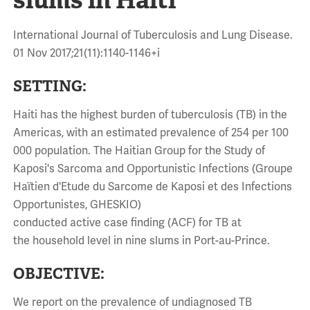
International Journal of Tuberculosis and Lung Disease.
01 Nov 2017;21(11):1140-1146+i
SETTING:
Haiti has the highest burden of tuberculosis (TB) in the
Americas, with an estimated prevalence of 254 per 100
000 population. The Haitian Group for the Study of
Kaposi's Sarcoma and Opportunistic Infections (Groupe
Haïtien d'Etude du Sarcome de Kaposi et des Infections
Opportunistes, GHESKIO)
conducted active case finding (ACF) for TB at
the household level in nine slums in Port-au-Prince.
OBJECTIVE:
We report on the prevalence of undiagnosed TB