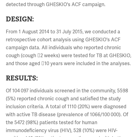
detected through GHESKIO's ACF campaign.
DESIGN:
From 1 August 2014 to 31 July 2015, we conducted a
retrospective cohort analysis using GHESKIO's ACF
campaign data. All individuals who reported chronic
cough (cough 2 weeks) were tested for TB at GHESKIO,
and those aged 10 years were included in the analyses.
RESULTS:
Of 104 097 individuals screened in the community, 5598
(5%) reported chronic cough and satisfied the study
inclusion criteria. A total of 1110 (20%) were diagnosed
with active TB disease (prevalence of 1066/100 000). Of
the 5472 (98%) patients tested for human
immunodeficiency virus (HIV), 528 (10%) were HIV-