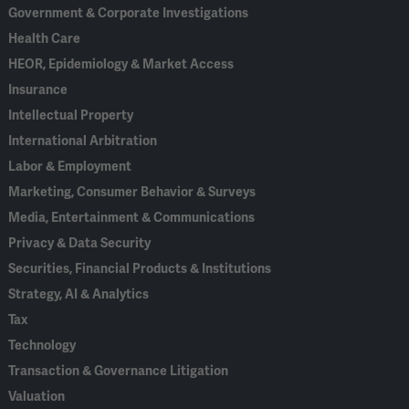
Government & Corporate Investigations
Health Care
HEOR, Epidemiology & Market Access
Insurance
Intellectual Property
International Arbitration
Labor & Employment
Marketing, Consumer Behavior & Surveys
Media, Entertainment & Communications
Privacy & Data Security
Securities, Financial Products & Institutions
Strategy, AI & Analytics
Tax
Technology
Transaction & Governance Litigation
Valuation