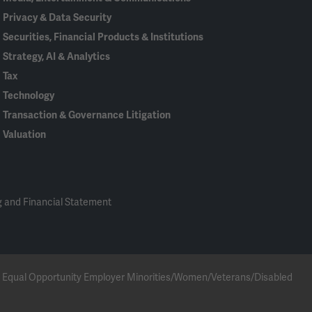
Privacy & Data Security
Securities, Financial Products & Institutions
Strategy, AI & Analytics
Tax
Technology
Transaction & Governance Litigation
Valuation
 and Financial Statement
 an Equal Opportunity Employer Minorities/Women/Veterans/Disabled