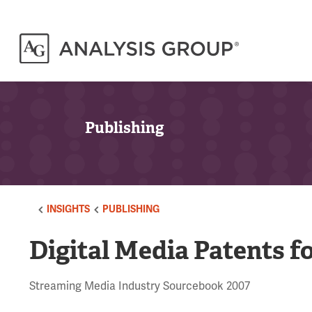
Publishing
INSIGHTS
PUBLISHING
Digital Media Patents fo
Streaming Media Industry Sourcebook 2007