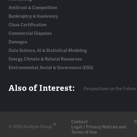
Antitrust & Competition
Bankruptcy & Insolvency
Class Certification
Commercial Disputes
Damages
Data Science, AI & Statistical Modeling
Energy, Climate & Natural Resources
Environmental, Social & Governance (ESG)
Also of Interest:
Perspectives on the Future 
Contact
S
®
© 2026 Analysis Group
Legal / Privacy Notices and
Terms of Use