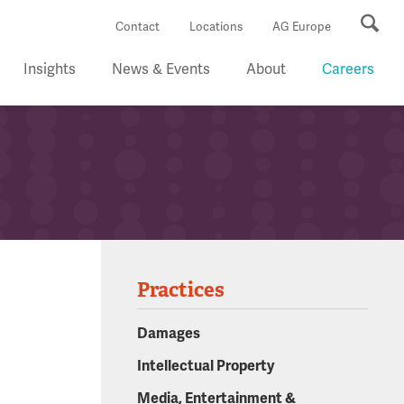
Se
Contact
Locations
AG Europe
Insights
News & Events
About
Careers
Practices
Damages
Intellectual Property
Media, Entertainment &