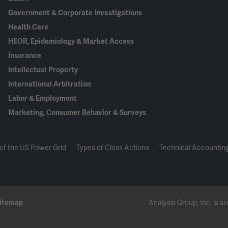
Government & Corporate Investigations
Health Care
HEOR, Epidemiology & Market Access
Insurance
Intellectual Property
International Arbitration
Labor & Employment
Marketing, Consumer Behavior & Surveys
of the US Power Grid
Types of Class Actions
Technical Accounting
itemap
Analysis Group, Inc. is