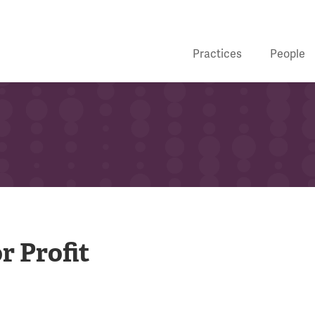
Practices
People
r Profit