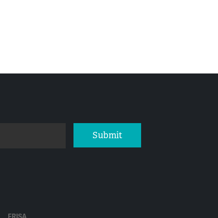
Submit
ERISA