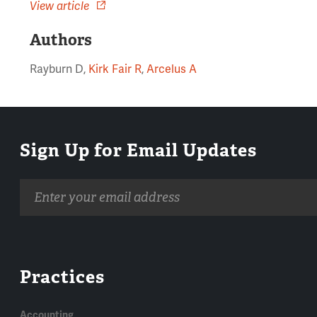
View article
Authors
Rayburn D,
Kirk Fair R
,
Arcelus A
Sign Up for Email Updates
Email
address
Practices
Accounting