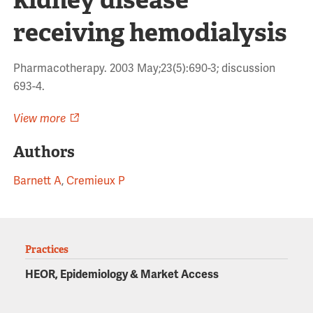
receiving hemodialysis
Pharmacotherapy. 2003 May;23(5):690-3; discussion
693-4.
View more
Authors
Barnett A
,
Cremieux P
Practices
HEOR, Epidemiology & Market Access