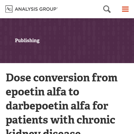
Searc
M
Publishing
Dose conversion from
epoetin alfa to
darbepoetin alfa for
patients with chronic
kidney disease