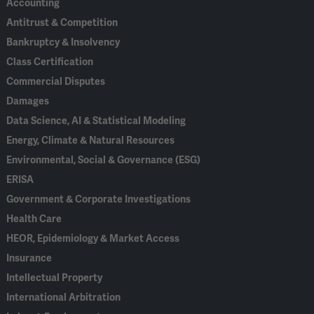
Accounting
Antitrust & Competition
Bankruptcy & Insolvency
Class Certification
Commercial Disputes
Damages
Data Science, AI & Statistical Modeling
Energy, Climate & Natural Resources
Environmental, Social & Governance (ESG)
ERISA
Government & Corporate Investigations
Health Care
HEOR, Epidemiology & Market Access
Insurance
Intellectual Property
International Arbitration