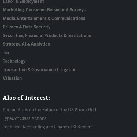
Labor & Employment
Marketing, Consumer Behavior & Surveys
Media, Entertainment & Communications
Privacy & Data Security
Securities, Financial Products & Institutions
Strategy, AI & Analytics
Tax
Technology
Transaction & Governance Litigation
Valuation
Also of Interest:
Perspectives on the Future of the US Power Grid
Types of Class Actions
Technical Accounting and Financial Statement