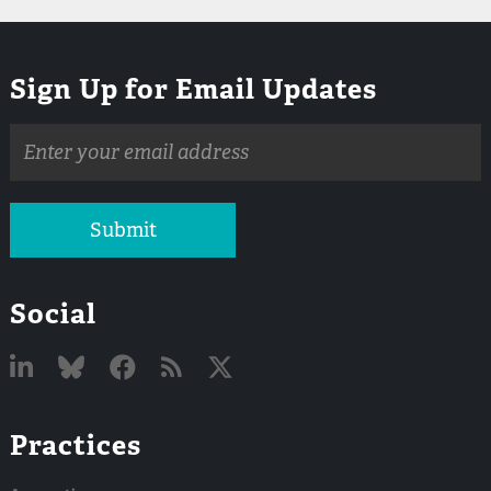
Sign Up for Email Updates
Email
address
Submit
Social
Linked
Bluesky
Facebook
RSS
X
Practices
In