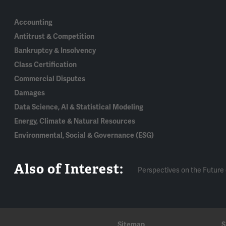
Accounting
Antitrust & Competition
Bankruptcy & Insolvency
Class Certification
Commercial Disputes
Damages
Data Science, AI & Statistical Modeling
Energy, Climate & Natural Resources
Environmental, Social & Governance (ESG)
Also of Interest:
Perspectives on the Future 
Sitemap
S