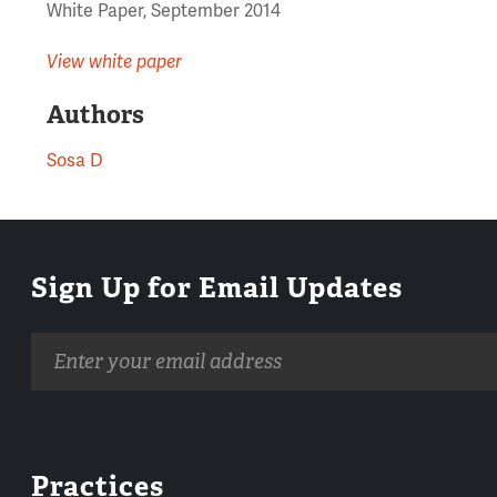
White Paper, September 2014
View white paper
Authors
Sosa D
Sign Up for Email Updates
Email
address
Practices