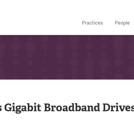
Practices
People
s Gigabit Broadband Drive