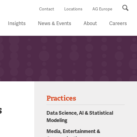
Se
Contact
Locations
AG Europe
Insights
News & Events
About
Careers
Practices
s
Data Science, AI & Statistical
Modeling
Media, Entertainment &