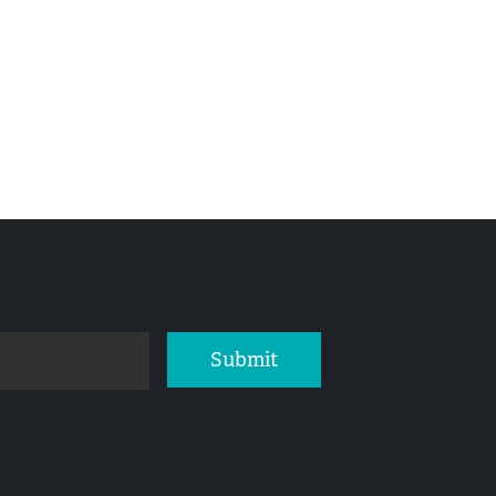
Submit