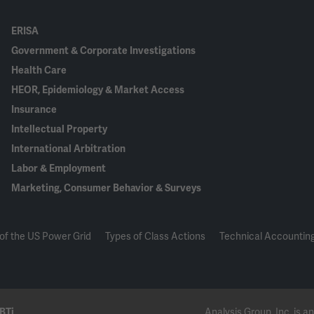
ERISA
Government & Corporate Investigations
Health Care
HEOR, Epidemiology & Market Access
Insurance
Intellectual Property
International Arbitration
Labor & Employment
Marketing, Consumer Behavior & Surveys
of the US Power Grid
Types of Class Actions
Technical Accounting
BTi
Analysis Group, Inc. is