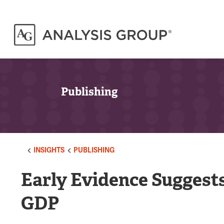
Publishing
INSIGHTS
PUBLISHING
Early Evidence Suggest
GDP