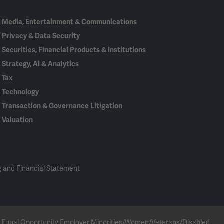
Media, Entertainment & Communications
Privacy & Data Security
Securities, Financial Products & Institutions
Strategy, AI & Analytics
Tax
Technology
Transaction & Governance Litigation
Valuation
 and Financial Statement
 an Equal Opportunity Employer Minorities/Women/Veterans/Disabled