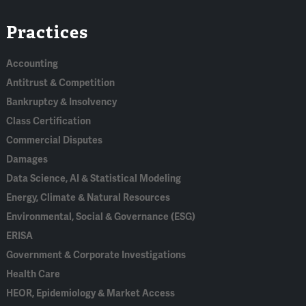
Linked
Bluesky
Facebook
RSS
X
Practices
In
Accounting
Antitrust & Competition
Bankruptcy & Insolvency
Class Certification
Commercial Disputes
Damages
Data Science, AI & Statistical Modeling
Energy, Climate & Natural Resources
Environmental, Social & Governance (ESG)
ERISA
Government & Corporate Investigations
Health Care
HEOR, Epidemiology & Market Access