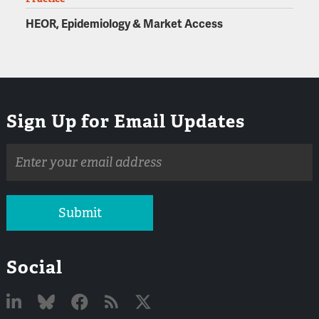
HEOR, Epidemiology & Market Access
Sign Up for Email Updates
Email
address
Submit
Social