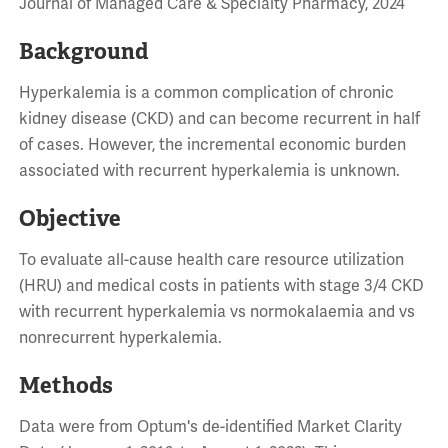
Journal of Managed Care & Specialty Pharmacy, 2024
Background
Hyperkalemia is a common complication of chronic
kidney disease (CKD) and can become recurrent in half
of cases. However, the incremental economic burden
associated with recurrent hyperkalemia is unknown.
Objective
To evaluate all-cause health care resource utilization
(HRU) and medical costs in patients with stage 3/4 CKD
with recurrent hyperkalemia vs normokalaemia and vs
nonrecurrent hyperkalemia.
Methods
Data were from Optum's de-identified Market Clarity