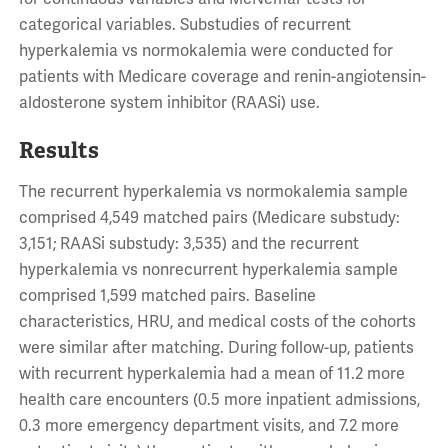
categorical variables. Substudies of recurrent
hyperkalemia vs normokalemia were conducted for
patients with Medicare coverage and renin-angiotensin-
aldosterone system inhibitor (RAASi) use.
Results
The recurrent hyperkalemia vs normokalemia sample
comprised 4,549 matched pairs (Medicare substudy:
3,151; RAASi substudy: 3,535) and the recurrent
hyperkalemia vs nonrecurrent hyperkalemia sample
comprised 1,599 matched pairs. Baseline
characteristics, HRU, and medical costs of the cohorts
were similar after matching. During follow-up, patients
with recurrent hyperkalemia had a mean of 11.2 more
health care encounters (0.5 more inpatient admissions,
0.3 more emergency department visits, and 7.2 more