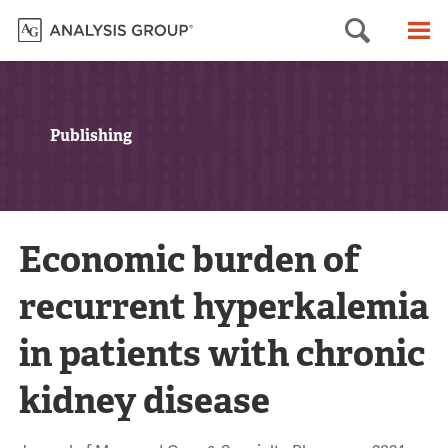
Searc
M
Publishing
Economic burden of
recurrent hyperkalemia
in patients with chronic
kidney disease