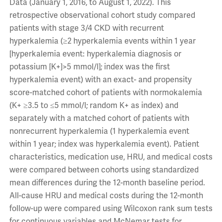
Data (January 1, 2016, to August 1, 2022). This
retrospective observational cohort study compared
patients with stage 3/4 CKD with recurrent
hyperkalemia (≥2 hyperkalemia events within 1 year
[hyperkalemia event: hyperkalemia diagnosis or
potassium [K+]>5 mmol/l]; index was the first
hyperkalemia event) with an exact- and propensity
score-matched cohort of patients with normokalemia
(K+ ≥3.5 to ≤5 mmol/l; random K+ as index) and
separately with a matched cohort of patients with
nonrecurrent hyperkalemia (1 hyperkalemia event
within 1 year; index was hyperkalemia event). Patient
characteristics, medication use, HRU, and medical costs
were compared between cohorts using standardized
mean differences during the 12-month baseline period.
All-cause HRU and medical costs during the 12-month
follow-up were compared using Wilcoxon rank sum tests
for continuous variables and McNemar tests for