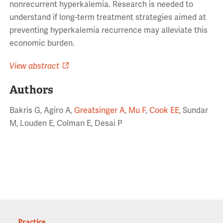
nonrecurrent hyperkalemia. Research is needed to
understand if long-term treatment strategies aimed at
preventing hyperkalemia recurrence may alleviate this
economic burden.
View abstract
Authors
Bakris G, Agiro A,
Greatsinger A
,
Mu F
,
Cook EE
, Sundar
M, Louden E, Colman E, Desai P
Practice