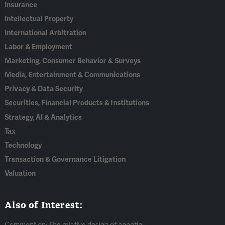
Insurance
Intellectual Property
International Arbitration
Labor & Employment
Marketing, Consumer Behavior & Surveys
Media, Entertainment & Communications
Privacy & Data Security
Securities, Financial Products & Institutions
Strategy, AI & Analytics
Tax
Technology
Transaction & Governance Litigation
Valuation
Also of Interest: