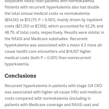
outpatient visits) than patients with normokalemia.
Patients with recurrent hyperkalemia also had double
the total annual medical costs vs normokalemia
($34,163 vs $15,175; P < 0.001), mainly driven by inpatient
costs ($21,250 vs $7,392), which accounted for 62.2% and
48.7% of total costs, respectively. Results were similar in
the RAASi and Medicare substudies. Recurrent
hyperkalemia was associated with a mean 4.3 more all-
cause health care encounters and $14,057 higher
medical costs (both P < 0.001) than nonrecurrent
hyperkalemia.
Conclusions
Recurrent hyperkalemia in patients with stage 3/4 CKD
was associated with higher all-cause HRU and medical
costs compared with normokalemia (including in
patients with Medicare coverage and RAASi use) and