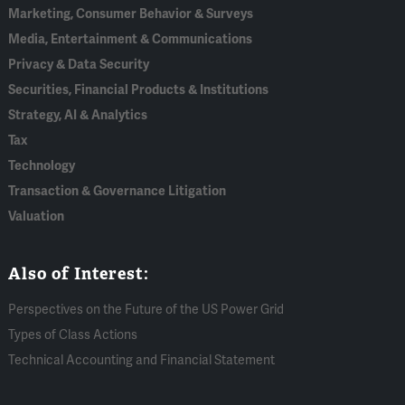
Marketing, Consumer Behavior & Surveys
Media, Entertainment & Communications
Privacy & Data Security
Securities, Financial Products & Institutions
Strategy, AI & Analytics
Tax
Technology
Transaction & Governance Litigation
Valuation
Also of Interest:
Perspectives on the Future of the US Power Grid
Types of Class Actions
Technical Accounting and Financial Statement