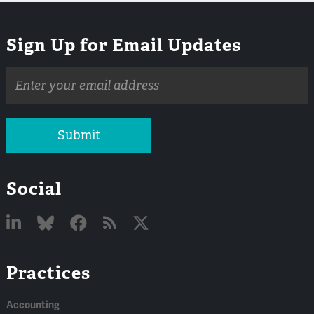
Sign Up for Email Updates
Email
address
Submit
Social
Linked
Bluesky
Facebook
RSS
X
Practices
In
Accounting