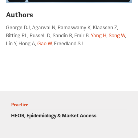
Authors
George DJ, Agarwal N, Ramaswamy K, Klaassen Z,
Bitting RL, Russell D, Sandin R, Emir B,
Yang H
,
Song W
,
Lin Y, Hong A,
Gao W
, Freedland SJ
Practice
HEOR, Epidemiology & Market Access