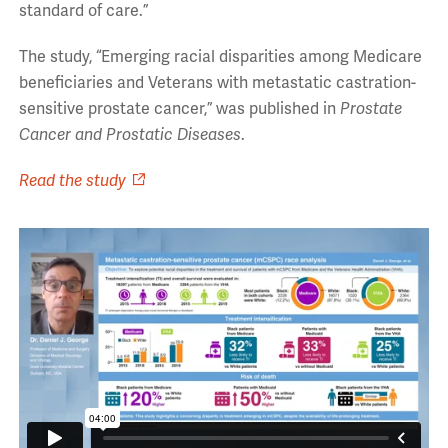
standard of care.”
The study, “Emerging racial disparities among Medicare
beneficiaries and Veterans with metastatic castration-
sensitive prostate cancer,” was published in
Prostate
Cancer and Prostatic Diseases
.
Read the study