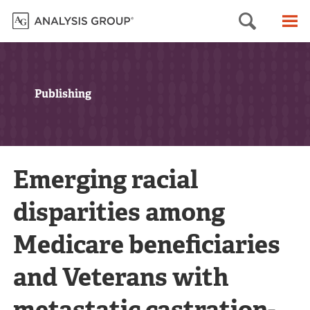
Searc
M
Publishing
Emerging racial
disparities among
Medicare beneficiaries
and Veterans with
metastatic castration-