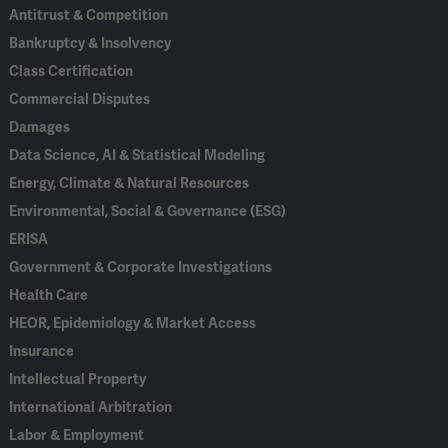
Antitrust & Competition
Bankruptcy & Insolvency
Class Certification
Commercial Disputes
Damages
Data Science, AI & Statistical Modeling
Energy, Climate & Natural Resources
Environmental, Social & Governance (ESG)
ERISA
Government & Corporate Investigations
Health Care
HEOR, Epidemiology & Market Access
Insurance
Intellectual Property
International Arbitration
Labor & Employment