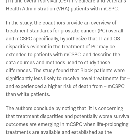
(TI) and overall survival (OS) in Medicare and Veterans
Health Administration (VHA) patients with mCSPC.
In the study, the coauthors provide an overview of
treatment standards for prostate cancer (PC) overall
and mCSPC specifically, hypothesize that TI and OS
disparities evident in the treatment of PC may be
extended to patients with mCSPC, and describe the
data sources and methods used to study those
differences. The study found that Black patients were
significantly less likely to receive novel treatments for –
and experienced a higher risk of death from – mCSPC
than white patients.
The authors conclude by noting that “it is concerning
that treatment disparities and potentially worse survival
outcomes are emerging in mCSPC when life-prolonging
treatments are available and established as the