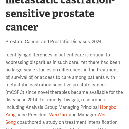
sensitive prostate
cancer
Prostate Cancer and Prostatic Diseases, 2024
Identifying differences in patient care is critical to
addressing disparities in such care. Yet there had been
no large-scale studies on differences in the treatment
of, survival of, or access to care among patients with
metastatic castration-sensitive prostate cancer
(mCSPC) since novel therapies became available for the
disease in 2014. To remedy this gap, researchers
including Analysis Group Managing Principal
Hongbo
Yang
, Vice President
Wei Gao
, and Manager
Wei
Song
coauthored a study on treatment intensification