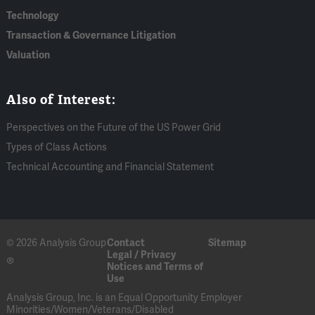
Technology
Transaction & Governance Litigation
Valuation
Also of Interest:
Perspectives on the Future of the US Power Grid
Types of Class Actions
Technical Accounting and Financial Statement
© 2026 Analysis Group
Contact
Sitemap
Legal / Privacy
®
Notices and Terms of
Use
Analysis Group, Inc. is an Equal Opportunity Employer
Minorities/Women/Veterans/Disabled