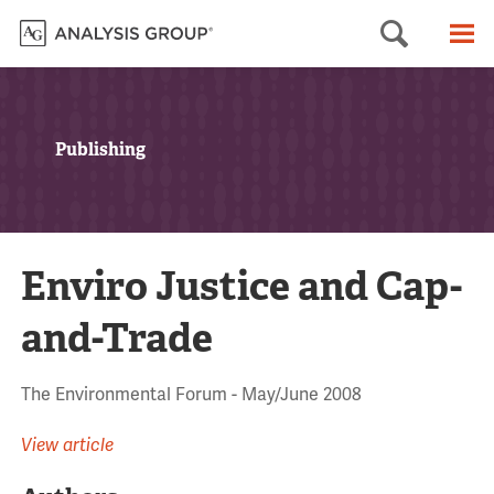
Searc
M
Publishing
Enviro Justice and Cap-
and-Trade
The Environmental Forum - May/June 2008
View article