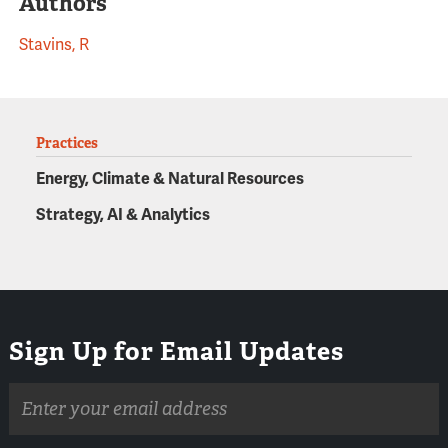
Authors
Stavins, R
Practices
Energy, Climate & Natural Resources
Strategy, AI & Analytics
Sign Up for Email Updates
Email
address