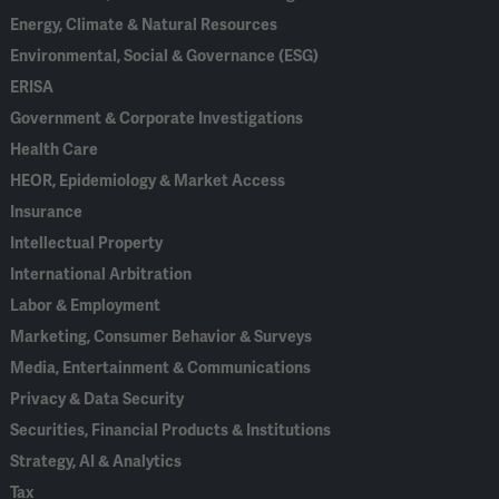
Energy, Climate & Natural Resources
Environmental, Social & Governance (ESG)
ERISA
Government & Corporate Investigations
Health Care
HEOR, Epidemiology & Market Access
Insurance
Intellectual Property
International Arbitration
Labor & Employment
Marketing, Consumer Behavior & Surveys
Media, Entertainment & Communications
Privacy & Data Security
Securities, Financial Products & Institutions
Strategy, AI & Analytics
Tax