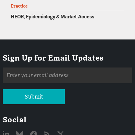
Practice
HEOR, Epidemiology & Market Access
Sign Up for Email Updates
Email
address
Submit
Social