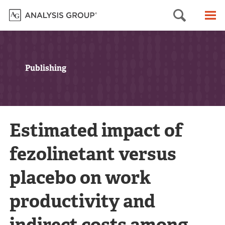
Searc
M
Publishing
Estimated impact of
fezolinetant versus
placebo on work
productivity and
indirect costs among