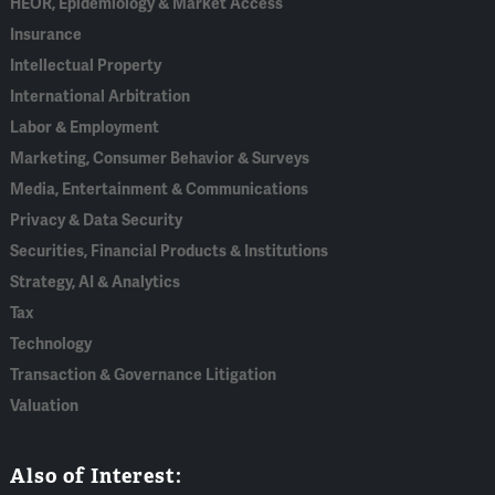
HEOR, Epidemiology & Market Access
Insurance
Intellectual Property
International Arbitration
Labor & Employment
Marketing, Consumer Behavior & Surveys
Media, Entertainment & Communications
Privacy & Data Security
Securities, Financial Products & Institutions
Strategy, AI & Analytics
Tax
Technology
Transaction & Governance Litigation
Valuation
Also of Interest: