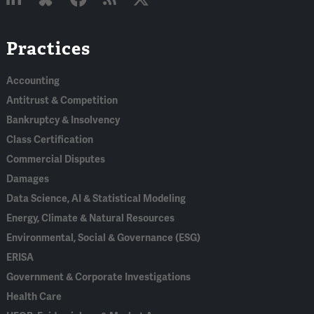
Linked
Bluesky
Facebook
RSS
X
Practices
In
Accounting
Antitrust & Competition
Bankruptcy & Insolvency
Class Certification
Commercial Disputes
Damages
Data Science, AI & Statistical Modeling
Energy, Climate & Natural Resources
Environmental, Social & Governance (ESG)
ERISA
Government & Corporate Investigations
Health Care