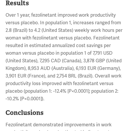
Results
Over 1 year, fezolinetant improved work productivity
versus placebo. In population 1, increases ranged from
2.8 (Brazil) to 4.2 (United States) weekly work hours per
woman with fezolinetant versus placebo. Fezolinetant
resulted in estimated annualized cost savings per
woman versus placebo in population 1 of 7,791 USD
(United States), 7,295 CAD (Canada), 3,878 GBP (United
Kingdom), 8,953 AUD (Australia), 6,193 EUR (Germany),
3,901 EUR (France), and 2,754 BRL (Brazil). Overall work
productivity loss improved with fezolinetant versus
placebo (population 1: -12.4% [P<0.0001]; population 2:
-10.2% [P<0.0001]).
Conclusions
Fezolinetant demonstrated improvements in work