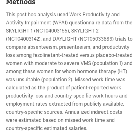
Methods
This post hoc analysis used Work Productivity and
Activity Impairment (WPAI) questionnaire data from the
SKYLIGHT 1 (NCT04003155), SKYLIGHT 2
(NCT04003142), and DAYLIGHT (NCT05033886) trials to
compare absenteeism, presenteeism, and productivity
loss among fezolinetant-treated versus placebo-treated
women with moderate to severe VMS (population 1) and
among these women for whom hormone therapy (HT)
was unsuitable (population 2). Missed work time was
calculated as the product of patient-reported work
productivity loss and country-specific work hours and
employment rates extracted from publicly available,
country-specific sources. Annualized indirect costs
were estimated based on missed work time and
country-specific estimated salaries.