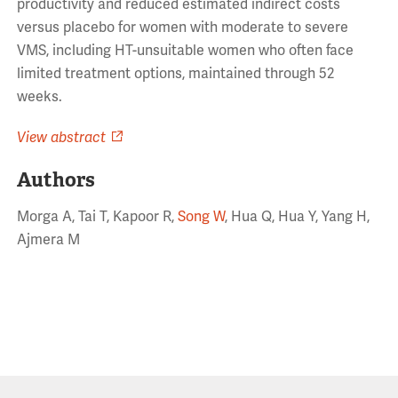
productivity and reduced estimated indirect costs
versus placebo for women with moderate to severe
VMS, including HT-unsuitable women who often face
limited treatment options, maintained through 52
weeks.
View abstract
Authors
Morga A, Tai T, Kapoor R,
Song W
, Hua Q, Hua Y, Yang H,
Ajmera M