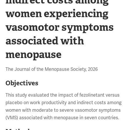
women experiencing
vasomotor symptoms
associated with
menopause
The Journal of the Menopause Society, 2026
Objectives
This study evaluated the impact of fezolinetant versus
placebo on work productivity and indirect costs among
women with moderate to severe vasomotor symptoms
(VMS) associated with menopause in seven countries.