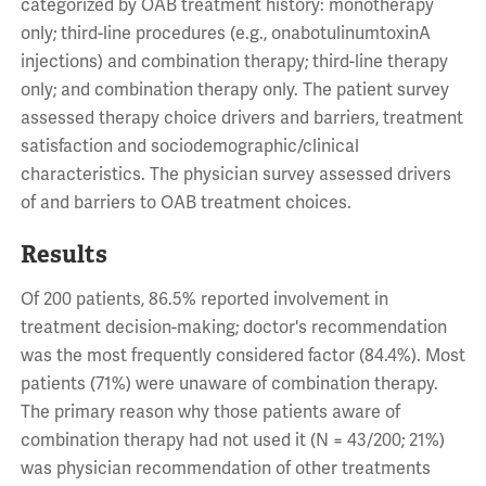
categorized by OAB treatment history: monotherapy
only; third-line procedures (e.g., onabotulinumtoxinA
injections) and combination therapy; third-line therapy
only; and combination therapy only. The patient survey
assessed therapy choice drivers and barriers, treatment
satisfaction and sociodemographic/clinical
characteristics. The physician survey assessed drivers
of and barriers to OAB treatment choices.
Results
Of 200 patients, 86.5% reported involvement in
treatment decision-making; doctor's recommendation
was the most frequently considered factor (84.4%). Most
patients (71%) were unaware of combination therapy.
The primary reason why those patients aware of
combination therapy had not used it (N = 43/200; 21%)
was physician recommendation of other treatments