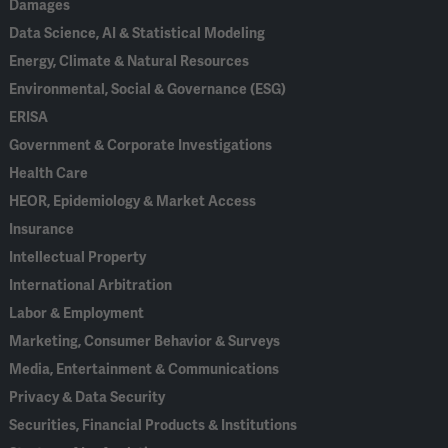
Damages
Data Science, AI & Statistical Modeling
Energy, Climate & Natural Resources
Environmental, Social & Governance (ESG)
ERISA
Government & Corporate Investigations
Health Care
HEOR, Epidemiology & Market Access
Insurance
Intellectual Property
International Arbitration
Labor & Employment
Marketing, Consumer Behavior & Surveys
Media, Entertainment & Communications
Privacy & Data Security
Securities, Financial Products & Institutions