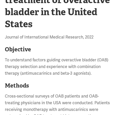
bladder in the United
States
Journal of International Medical Research, 2022
Objective
To understand factors guiding overactive bladder (OAB)
therapy selection and experience with combination
therapy (antimuscarinics and beta-3 agonists).
Methods
Cross-sectional surveys of OAB patients and OAB-
treating physicians in the USA were conducted. Patients
receiving monotherapy with antimuscarinics were