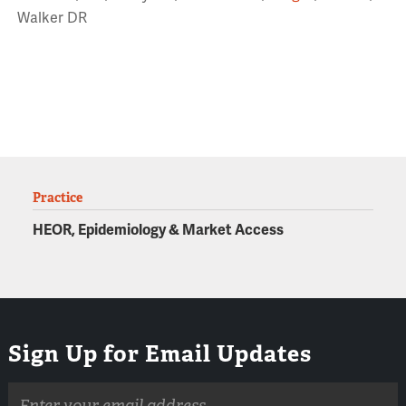
Walker DR
Practice
HEOR, Epidemiology & Market Access
Sign Up for Email Updates
Email