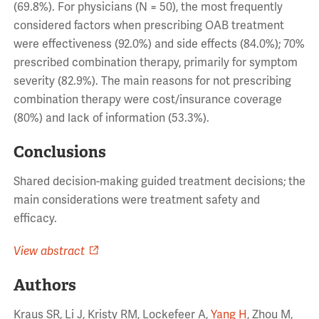
(69.8%). For physicians (N = 50), the most frequently
considered factors when prescribing OAB treatment
were effectiveness (92.0%) and side effects (84.0%); 70%
prescribed combination therapy, primarily for symptom
severity (82.9%). The main reasons for not prescribing
combination therapy were cost/insurance coverage
(80%) and lack of information (53.3%).
Conclusions
Shared decision-making guided treatment decisions; the
main considerations were treatment safety and
efficacy.
View abstract
Authors
Kraus SR, Li J, Kristy RM, Lockefeer A,
Yang H
, Zhou M,