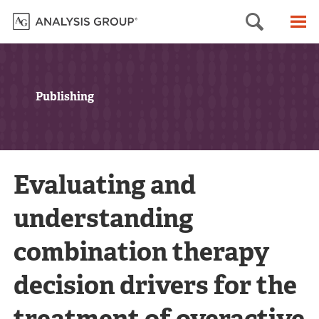
Searc
M
Publishing
Evaluating and
understanding
combination therapy
decision drivers for the
treatment of overactive