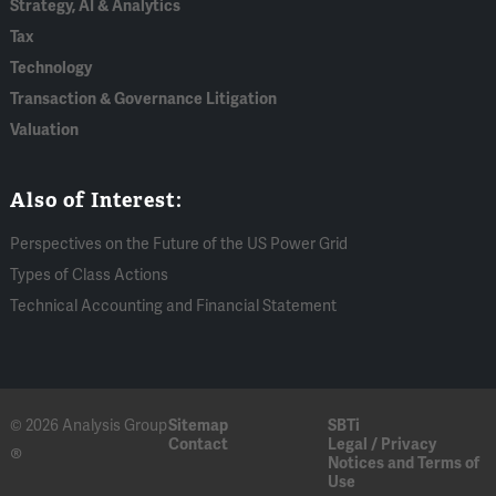
Strategy, AI & Analytics
Tax
Technology
Transaction & Governance Litigation
Valuation
Also of Interest:
Perspectives on the Future of the US Power Grid
Types of Class Actions
Technical Accounting and Financial Statement
© 2026 Analysis Group
Sitemap
SBTi
Contact
Legal / Privacy
®
Notices and Terms of
Use