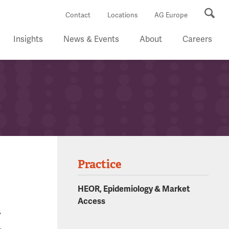
Se
Contact
Locations
AG Europe
Insights
News & Events
About
Careers
Practice
HEOR, Epidemiology & Market
n
Access