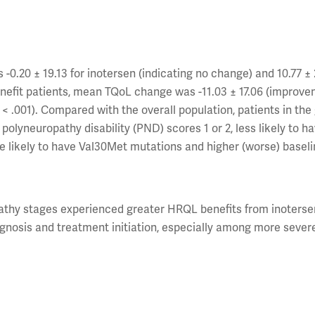
.20 ± 19.13 for inotersen (indicating no change) and 10.77 ± 2
benefit patients, mean TQoL change was -11.03 ± 17.06 (improve
P < .001). Compared with the overall population, patients in the
polyneuropathy disability (PND) scores 1 or 2, less likely to h
ore likely to have Val30Met mutations and higher (worse) basel
pathy stages experienced greater HRQL benefits from inoterse
gnosis and treatment initiation, especially among more sever