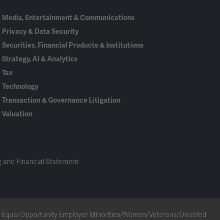
Media, Entertainment & Communications
Privacy & Data Security
Securities, Financial Products & Institutions
Strategy, AI & Analytics
Tax
Technology
Transaction & Governance Litigation
Valuation
 and Financial Statement
 an Equal Opportunity Employer Minorities/Women/Veterans/Disabled