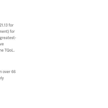
1.13 for
ment) for
 greatest-
ave
ine TQoL.
n over 66
ely