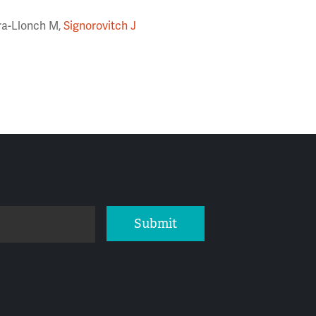
era-Llonch M,
Signorovitch J
Submit