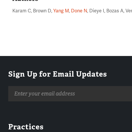
Karam C, Brown D,
Yang M
,
Done N
, Dieye I, Bozas A, V
Sign Up for Email Updates
Email
address
Practices