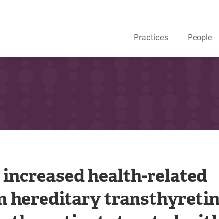
Practices
People
 increased health-related
 in hereditary transthyreti