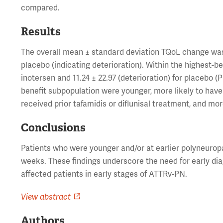
compared.
Results
The overall mean ± standard deviation TQoL change was -0
placebo (indicating deterioration). Within the highest-
inotersen and 11.24 ± 22.97 (deterioration) for placebo (
benefit subpopulation were younger, more likely to have 
received prior tafamidis or diflunisal treatment, and m
Conclusions
Patients who were younger and/or at earlier polyneuro
weeks. These findings underscore the need for early dia
affected patients in early stages of ATTRv-PN.
View abstract
Authors