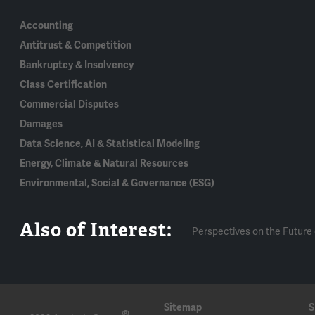
Accounting
Antitrust & Competition
Bankruptcy & Insolvency
Class Certification
Commercial Disputes
Damages
Data Science, AI & Statistical Modeling
Energy, Climate & Natural Resources
Environmental, Social & Governance (ESG)
Also of Interest:
Perspectives on the Future 
Sitemap
S