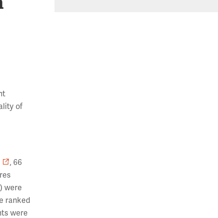
h
nt
lity of
, 66
res
S) were
re ranked
nts were