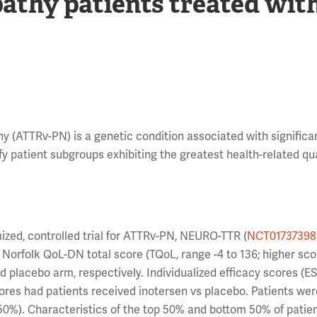
athy patients treated wit
y (ATTRv-PN) is a genetic condition associated with significa
fy patient subgroups exhibiting the greatest health-related qua
zed, controlled trial for ATTRv-PN, NEURO-TTR (
NCT01737398
orfolk QoL-DN total score (TQoL, range -4 to 136; higher sco
d placebo arm, respectively. Individualized efficacy scores (E
res had patients received inotersen vs placebo. Patients we
 50%). Characteristics of the top 50% and bottom 50% of patie