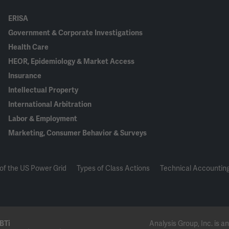
ERISA
Government & Corporate Investigations
Health Care
HEOR, Epidemiology & Market Access
Insurance
Intellectual Property
International Arbitration
Labor & Employment
Marketing, Consumer Behavior & Surveys
of the US Power Grid
Types of Class Actions
Technical Accounting
BTi
Analysis Group, Inc. is