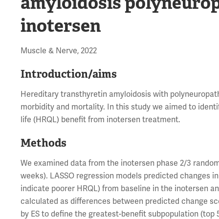
amyloidosis polyneurop
inotersen
Muscle & Nerve, 2022
Introduction/aims
Hereditary transthyretin amyloidosis with polyneuropath
morbidity and mortality. In this study we aimed to identi
life (HRQL) benefit from inotersen treatment.
Methods
We examined data from the inotersen phase 2/3 randomi
weeks). LASSO regression models predicted changes in N
indicate poorer HRQL) from baseline in the inotersen an
calculated as differences between predicted change sco
by ES to define the greatest-benefit subpopulation (top