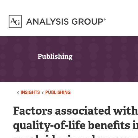
Publishing
INSIGHTS
PUBLISHING
Factors associated with
quality-of-life benefits