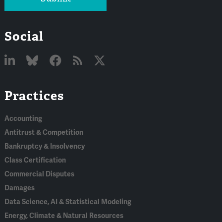
Social
Linked
Bluesky
Facebook
RSS
X
Practices
In
Accounting
Antitrust & Competition
Bankruptcy & Insolvency
Class Certification
Commercial Disputes
Damages
Data Science, AI & Statistical Modeling
Energy, Climate & Natural Resources