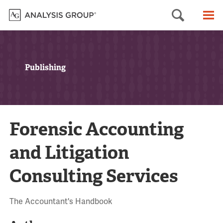
Searc
M
Publishing
Forensic Accounting
and Litigation
Consulting Services
The Accountant's Handbook