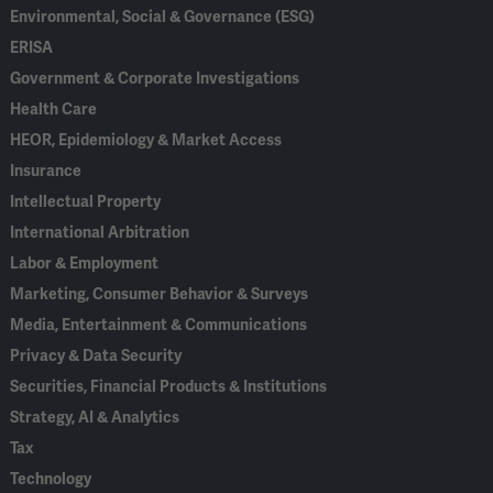
Environmental, Social & Governance (ESG)
ERISA
Government & Corporate Investigations
Health Care
HEOR, Epidemiology & Market Access
Insurance
Intellectual Property
International Arbitration
Labor & Employment
Marketing, Consumer Behavior & Surveys
Media, Entertainment & Communications
Privacy & Data Security
Securities, Financial Products & Institutions
Strategy, AI & Analytics
Tax
Technology