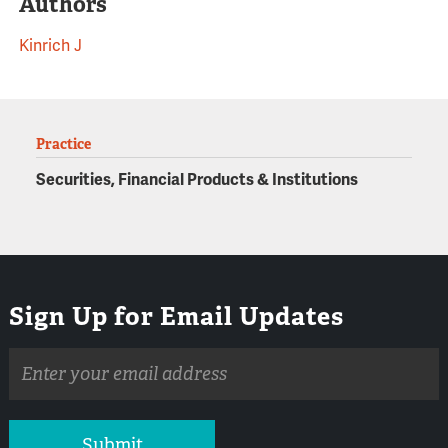
Authors
Kinrich J
Practice
Securities, Financial Products & Institutions
Sign Up for Email Updates
Email
address
Submit