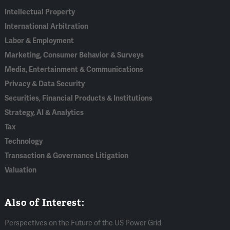
Intellectual Property
International Arbitration
Labor & Employment
Marketing, Consumer Behavior & Surveys
Media, Entertainment & Communications
Privacy & Data Security
Securities, Financial Products & Institutions
Strategy, AI & Analytics
Tax
Technology
Transaction & Governance Litigation
Valuation
Also of Interest:
Perspectives on the Future of the US Power Grid