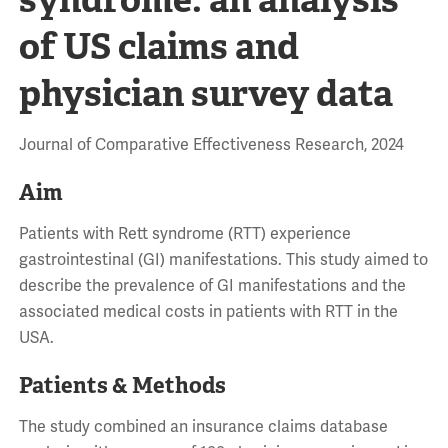
of US claims and
physician survey data
Journal of Comparative Effectiveness Research, 2024
Aim
Patients with Rett syndrome (RTT) experience
gastrointestinal (GI) manifestations. This study aimed to
describe the prevalence of GI manifestations and the
associated medical costs in patients with RTT in the
USA.
Patients & Methods
The study combined an insurance claims database