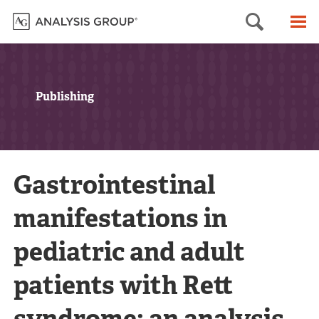
Searc
M
Publishing
Gastrointestinal
manifestations in
pediatric and adult
patients with Rett
syndrome: an analysis