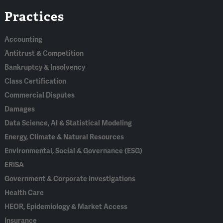
Practices
In
Accounting
Antitrust & Competition
Bankruptcy & Insolvency
Class Certification
Commercial Disputes
Damages
Data Science, AI & Statistical Modeling
Energy, Climate & Natural Resources
Environmental, Social & Governance (ESG)
ERISA
Government & Corporate Investigations
Health Care
HEOR, Epidemiology & Market Access
Insurance