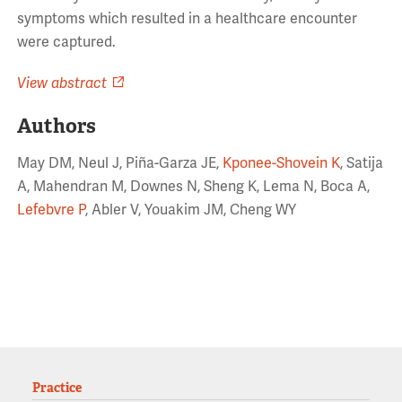
symptoms which resulted in a healthcare encounter
were captured.
View abstract
Authors
May DM, Neul J, Piña-Garza JE,
Kponee-Shovein K
, Satija
A, Mahendran M, Downes N, Sheng K, Lema N, Boca A,
Lefebvre P
, Abler V, Youakim JM, Cheng WY
Practice