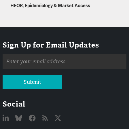
HEOR, Epidemiology & Market Access
Sign Up for Email Updates
Email
address
Submit
Social
Linked
Bluesky
Facebook
RSS
X