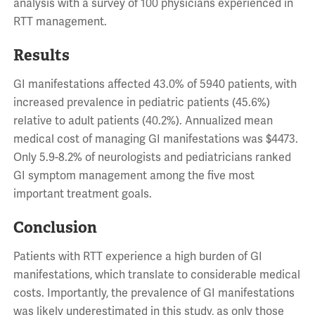
analysis with a survey of 100 physicians experienced in
RTT management.
Results
GI manifestations affected 43.0% of 5940 patients, with
increased prevalence in pediatric patients (45.6%)
relative to adult patients (40.2%). Annualized mean
medical cost of managing GI manifestations was $4473.
Only 5.9-8.2% of neurologists and pediatricians ranked
GI symptom management among the five most
important treatment goals.
Conclusion
Patients with RTT experience a high burden of GI
manifestations, which translate to considerable medical
costs. Importantly, the prevalence of GI manifestations
was likely underestimated in this study, as only those