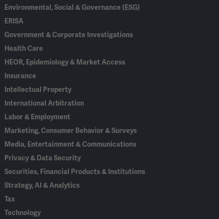
Environmental, Social & Governance (ESG)
ERISA
Government & Corporate Investigations
Health Care
HEOR, Epidemiology & Market Access
Insurance
Intellectual Property
International Arbitration
Labor & Employment
Marketing, Consumer Behavior & Surveys
Media, Entertainment & Communications
Privacy & Data Security
Securities, Financial Products & Institutions
Strategy, AI & Analytics
Tax
Technology