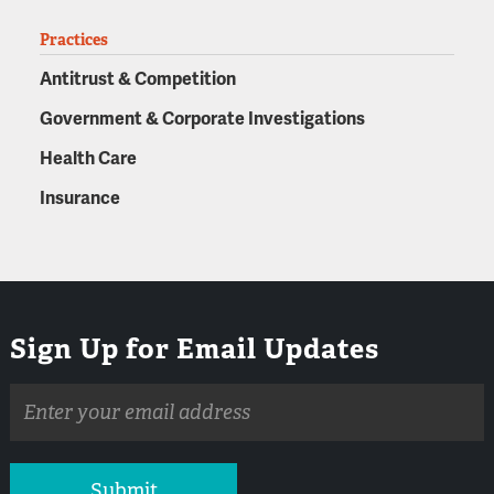
Practices
Antitrust & Competition
Government & Corporate Investigations
Health Care
Insurance
Sign Up for Email Updates
Email
address
Submit