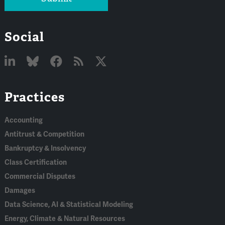
Social
Linked
Bluesky
Facebook
RSS
X
Practices
In
Accounting
Antitrust & Competition
Bankruptcy & Insolvency
Class Certification
Commercial Disputes
Damages
Data Science, AI & Statistical Modeling
Energy, Climate & Natural Resources