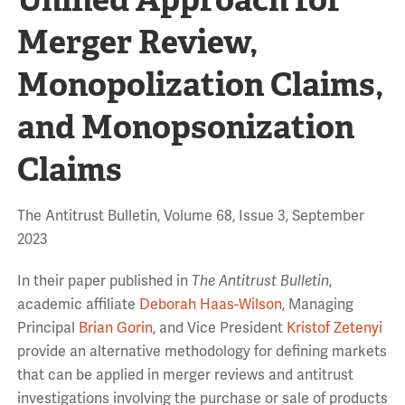
Merger Review,
Monopolization Claims,
and Monopsonization
Claims
The Antitrust Bulletin, Volume 68, Issue 3, September
2023
In their paper published in
The Antitrust Bulletin
,
academic affiliate
Deborah Haas-Wilson
, Managing
Principal
Brian Gorin
, and Vice President
Kristof Zetenyi
provide an alternative methodology for defining markets
that can be applied in merger reviews and antitrust
investigations involving the purchase or sale of products