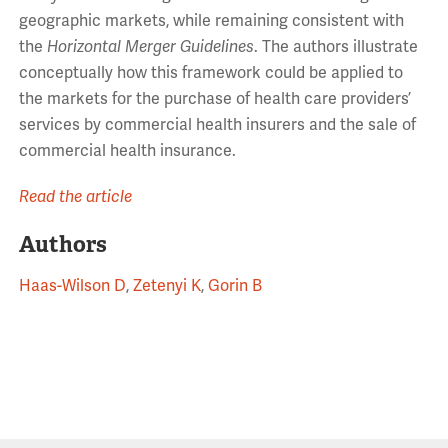
geographic markets, while remaining consistent with
the
Horizontal Merger Guidelines
. The authors illustrate
conceptually how this framework could be applied to
the markets for the purchase of health care providers’
services by commercial health insurers and the sale of
commercial health insurance.
Read the article
Authors
Haas-Wilson D
,
Zetenyi K
,
Gorin B