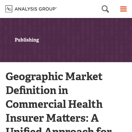
Searc
M
Publishing
Geographic Market
Definition in
Commercial Health
Insurer Matters: A
Unified Approach for