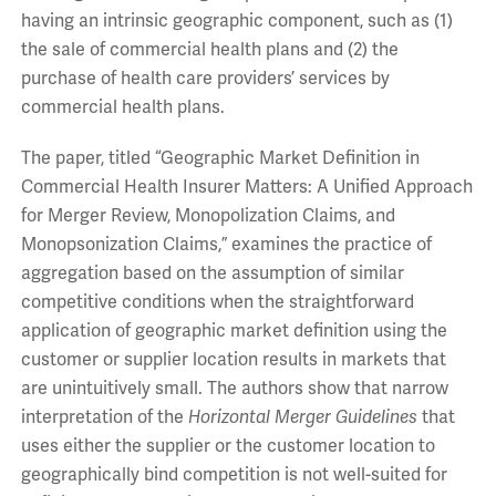
having an intrinsic geographic component, such as (1)
the sale of commercial health plans and (2) the
purchase of health care providers’ services by
commercial health plans.
The paper, titled “Geographic Market Definition in
Commercial Health Insurer Matters: A Unified Approach
for Merger Review, Monopolization Claims, and
Monopsonization Claims,” examines the practice of
aggregation based on the assumption of similar
competitive conditions when the straightforward
application of geographic market definition using the
customer or supplier location results in markets that
are unintuitively small. The authors show that narrow
interpretation of the
Horizontal Merger Guidelines
that
uses either the supplier or the customer location to
geographically bind competition is not well-suited for