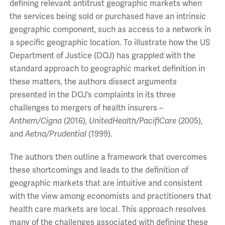
defining relevant antitrust geographic markets when
the services being sold or purchased have an intrinsic
geographic component, such as access to a network in
a specific geographic location. To illustrate how the US
Department of Justice (DOJ) has grappled with the
standard approach to geographic market definition in
these matters, the authors dissect arguments
presented in the DOJ’s complaints in its three
challenges to mergers of health insurers –
Anthem/Cigna
(2016),
UnitedHealth/PacifiCare
(2005),
and
Aetna/Prudential
(1999).
The authors then outline a framework that overcomes
these shortcomings and leads to the definition of
geographic markets that are intuitive and consistent
with the view among economists and practitioners that
health care markets are local. This approach resolves
many of the challenges associated with defining these