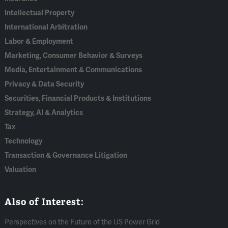
Intellectual Property
International Arbitration
Labor & Employment
Marketing, Consumer Behavior & Surveys
Media, Entertainment & Communications
Privacy & Data Security
Securities, Financial Products & Institutions
Strategy, AI & Analytics
Tax
Technology
Transaction & Governance Litigation
Valuation
Also of Interest:
Perspectives on the Future of the US Power Grid