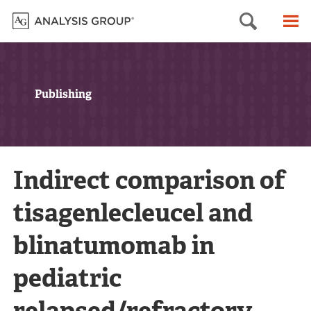
Searc
M
Publishing
Indirect comparison of
tisagenlecleucel and
blinatumomab in
pediatric
relapsed/refractory