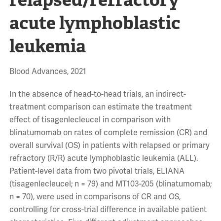
acute lymphoblastic
leukemia
Blood Advances, 2021
In the absence of head-to-head trials, an indirect-
treatment comparison can estimate the treatment
effect of tisagenlecleucel in comparison with
blinatumomab on rates of complete remission (CR) and
overall survival (OS) in patients with relapsed or primary
refractory (R/R) acute lymphoblastic leukemia (ALL).
Patient-level data from two pivotal trials, ELIANA
(tisagenlecleucel; n = 79) and MT103-205 (blinatumomab;
n = 70), were used in comparisons of CR and OS,
controlling for cross-trial difference in available patient