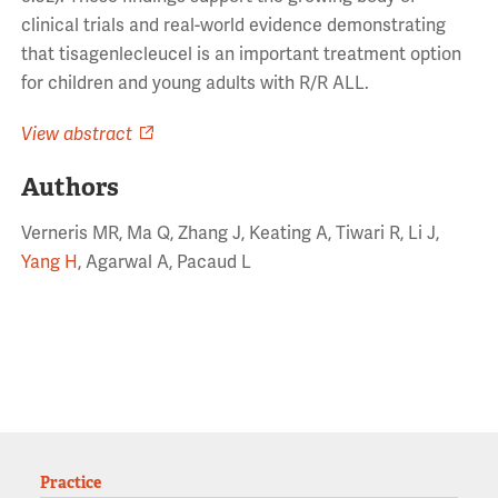
clinical trials and real-world evidence demonstrating
that tisagenlecleucel is an important treatment option
for children and young adults with R/R ALL.
View abstract
Authors
Verneris MR, Ma Q, Zhang J, Keating A, Tiwari R, Li J,
Yang H
, Agarwal A, Pacaud L
Practice