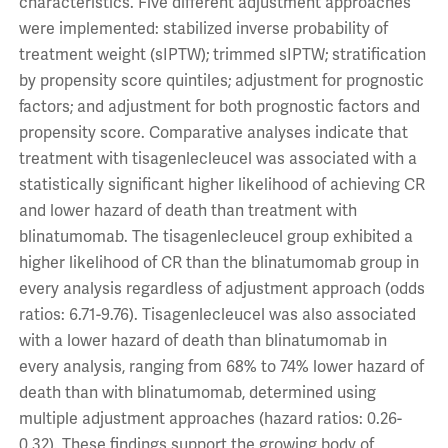
characteristics. Five different adjustment approaches
were implemented: stabilized inverse probability of
treatment weight (sIPTW); trimmed sIPTW; stratification
by propensity score quintiles; adjustment for prognostic
factors; and adjustment for both prognostic factors and
propensity score. Comparative analyses indicate that
treatment with tisagenlecleucel was associated with a
statistically significant higher likelihood of achieving CR
and lower hazard of death than treatment with
blinatumomab. The tisagenlecleucel group exhibited a
higher likelihood of CR than the blinatumomab group in
every analysis regardless of adjustment approach (odds
ratios: 6.71-9.76). Tisagenlecleucel was also associated
with a lower hazard of death than blinatumomab in
every analysis, ranging from 68% to 74% lower hazard of
death than with blinatumomab, determined using
multiple adjustment approaches (hazard ratios: 0.26-
0.32). These findings support the growing body of