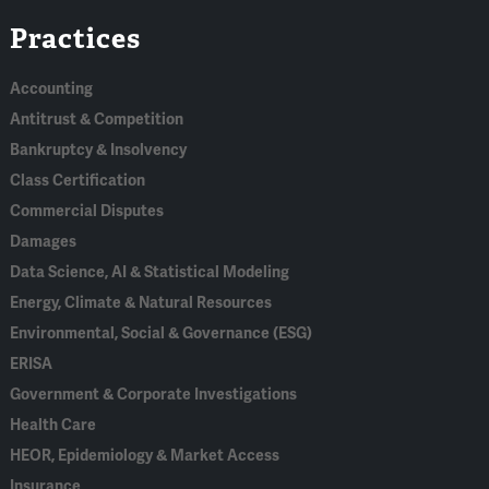
Linked
Bluesky
Facebook
RSS
X
Practices
In
Accounting
Antitrust & Competition
Bankruptcy & Insolvency
Class Certification
Commercial Disputes
Damages
Data Science, AI & Statistical Modeling
Energy, Climate & Natural Resources
Environmental, Social & Governance (ESG)
ERISA
Government & Corporate Investigations
Health Care
HEOR, Epidemiology & Market Access
Insurance