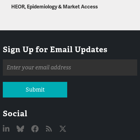
HEOR, Epidemiology & Market Access
Sign Up for Email Updates
Email
address
Submit
Social