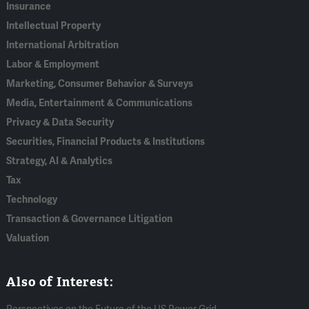
Insurance
Intellectual Property
International Arbitration
Labor & Employment
Marketing, Consumer Behavior & Surveys
Media, Entertainment & Communications
Privacy & Data Security
Securities, Financial Products & Institutions
Strategy, AI & Analytics
Tax
Technology
Transaction & Governance Litigation
Valuation
Also of Interest: