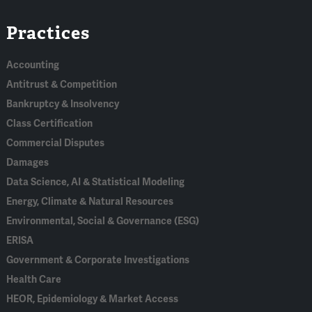
Linked
Bluesky
Facebook
RSS
X
Practices
In
Accounting
Antitrust & Competition
Bankruptcy & Insolvency
Class Certification
Commercial Disputes
Damages
Data Science, AI & Statistical Modeling
Energy, Climate & Natural Resources
Environmental, Social & Governance (ESG)
ERISA
Government & Corporate Investigations
Health Care
HEOR, Epidemiology & Market Access