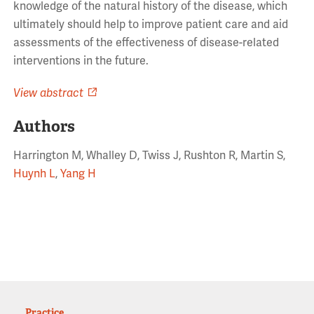
knowledge of the natural history of the disease, which
ultimately should help to improve patient care and aid
assessments of the effectiveness of disease-related
interventions in the future.
View abstract
Authors
Harrington M, Whalley D, Twiss J, Rushton R, Martin S,
Huynh L
,
Yang H
Practice