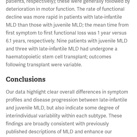
patients, respectively); these were generally followed by
deterioration in motor function. The rate of functional
decline was more rapid in patients with late-infantile
MLD than those with juvenile MLD; the mean time from
first symptom to first functional loss was 1 year versus
6.1 years, respectively. Nine patients with juvenile MLD
and three with late-infantile MLD had undergone a
haematopoietic stem cell transplant; outcomes
following transplant were variable.
Conclusions
Our data highlight clear overall differences in symptom
profiles and disease progression between late-infantile
and juvenile MLD, but also indicate some degree of
interindividual variability within each subtype. These
findings are broadly consistent with previously
published descriptions of MLD and enhance our