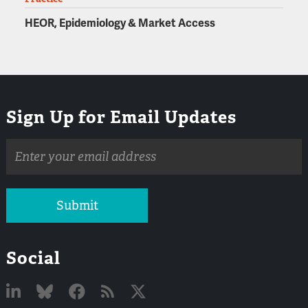
HEOR, Epidemiology & Market Access
Sign Up for Email Updates
Email
address
Submit
Social