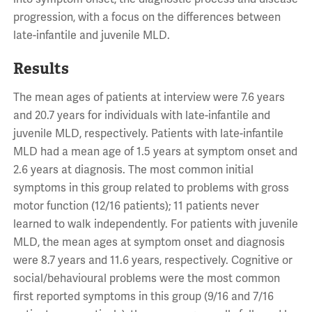
progression, with a focus on the differences between
late-infantile and juvenile MLD.
Results
The mean ages of patients at interview were 7.6 years
and 20.7 years for individuals with late-infantile and
juvenile MLD, respectively. Patients with late-infantile
MLD had a mean age of 1.5 years at symptom onset and
2.6 years at diagnosis. The most common initial
symptoms in this group related to problems with gross
motor function (12/16 patients); 11 patients never
learned to walk independently. For patients with juvenile
MLD, the mean ages at symptom onset and diagnosis
were 8.7 years and 11.6 years, respectively. Cognitive or
social/behavioural problems were the most common
first reported symptoms in this group (9/16 and 7/16