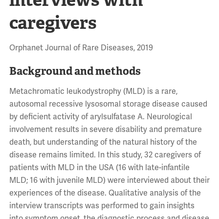
caregivers
Orphanet Journal of Rare Diseases, 2019
Background and methods
Metachromatic leukodystrophy (MLD) is a rare,
autosomal recessive lysosomal storage disease caused
by deficient activity of arylsulfatase A. Neurological
involvement results in severe disability and premature
death, but understanding of the natural history of the
disease remains limited. In this study, 32 caregivers of
patients with MLD in the USA (16 with late-infantile
MLD; 16 with juvenile MLD) were interviewed about their
experiences of the disease. Qualitative analysis of the
interview transcripts was performed to gain insights
into symptom onset, the diagnostic process and disease