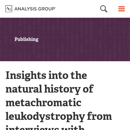
Searc
M
Publishing
Insights into the
natural history of
metachromatic
leukodystrophy from
interviews with