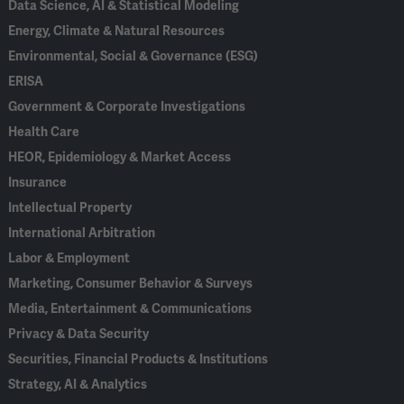
Data Science, AI & Statistical Modeling
Energy, Climate & Natural Resources
Environmental, Social & Governance (ESG)
ERISA
Government & Corporate Investigations
Health Care
HEOR, Epidemiology & Market Access
Insurance
Intellectual Property
International Arbitration
Labor & Employment
Marketing, Consumer Behavior & Surveys
Media, Entertainment & Communications
Privacy & Data Security
Securities, Financial Products & Institutions
Strategy, AI & Analytics