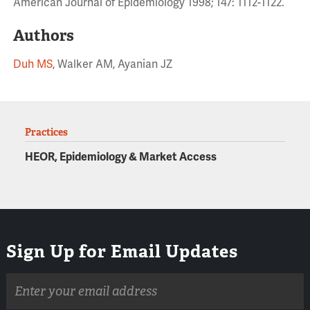
American Journal of Epidemiology 1998; 147: 1112-1122.
Authors
Duh MS
, Walker AM, Ayanian JZ
Practices
HEOR, Epidemiology & Market Access
Sign Up for Email Updates
Email
address