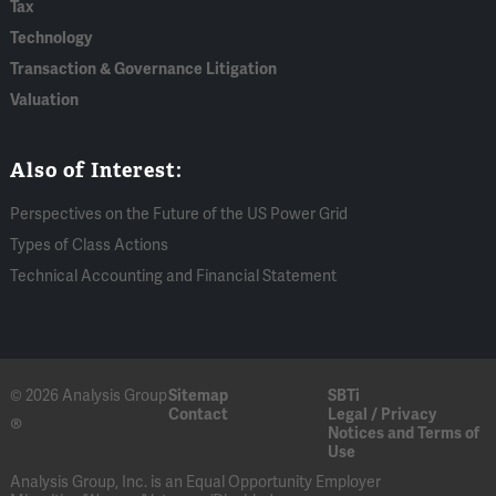
Tax
Technology
Transaction & Governance Litigation
Valuation
Also of Interest:
Perspectives on the Future of the US Power Grid
Types of Class Actions
Technical Accounting and Financial Statement
© 2026 Analysis Group
Sitemap
SBTi
Contact
Legal / Privacy
®
Notices and Terms of
Use
Analysis Group, Inc. is an Equal Opportunity Employer