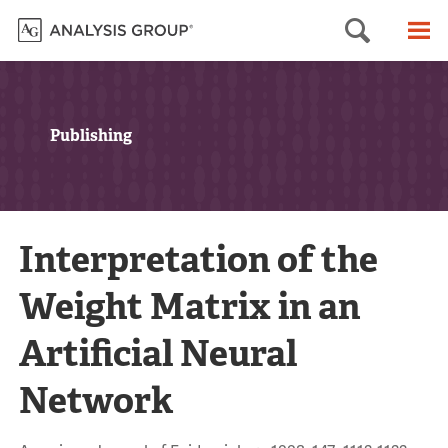
Searc
M
Publishing
Interpretation of the
Weight Matrix in an
Artificial Neural
Network