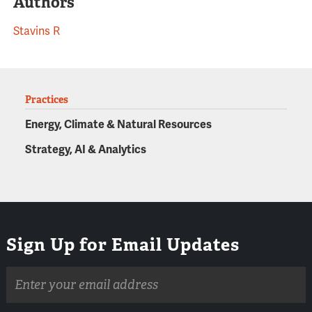
Authors
Stavins R
Practices
Energy, Climate & Natural Resources
Strategy, AI & Analytics
Sign Up for Email Updates
Email
address