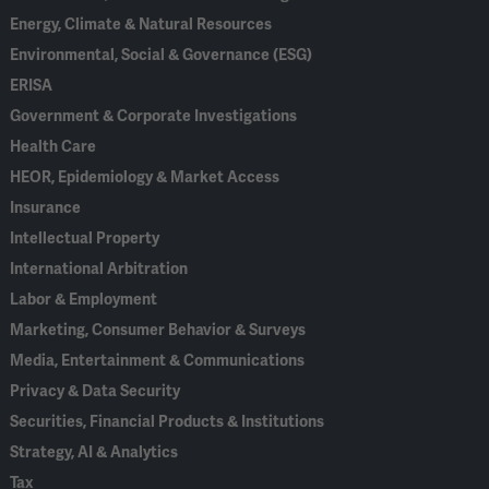
Energy, Climate & Natural Resources
Environmental, Social & Governance (ESG)
ERISA
Government & Corporate Investigations
Health Care
HEOR, Epidemiology & Market Access
Insurance
Intellectual Property
International Arbitration
Labor & Employment
Marketing, Consumer Behavior & Surveys
Media, Entertainment & Communications
Privacy & Data Security
Securities, Financial Products & Institutions
Strategy, AI & Analytics
Tax