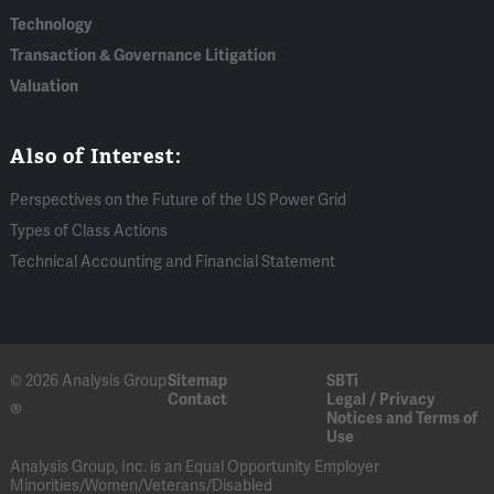
Technology
Transaction & Governance Litigation
Valuation
Also of Interest:
Perspectives on the Future of the US Power Grid
Types of Class Actions
Technical Accounting and Financial Statement
© 2026 Analysis Group
Sitemap
SBTi
Contact
Legal / Privacy
®
Notices and Terms of
Use
Analysis Group, Inc. is an Equal Opportunity Employer
Minorities/Women/Veterans/Disabled