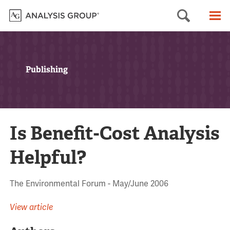
Searc
M
Publishing
Is Benefit-Cost Analysis
Helpful?
The Environmental Forum - May/June 2006
View article