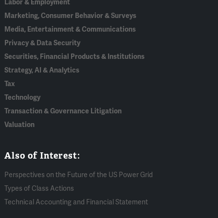
Labor & Employment
Marketing, Consumer Behavior & Surveys
Media, Entertainment & Communications
Privacy & Data Security
Securities, Financial Products & Institutions
Strategy, AI & Analytics
Tax
Technology
Transaction & Governance Litigation
Valuation
Also of Interest:
Perspectives on the Future of the US Power Grid
Types of Class Actions
Technical Accounting and Financial Statement