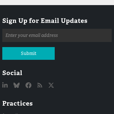
Sign Up for Email Updates
Email
address
Submit
Social
Linked
Bluesky
Facebook
RSS
X
Practices
In