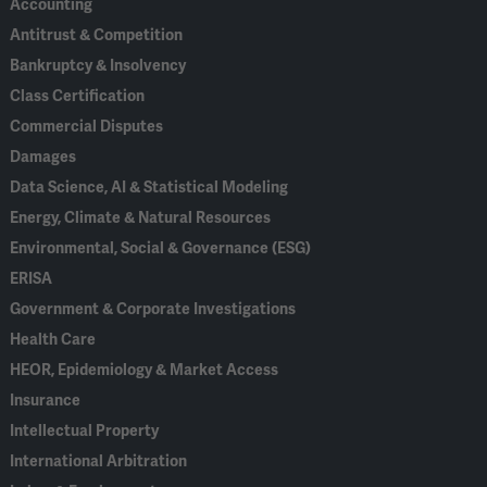
Accounting
Antitrust & Competition
Bankruptcy & Insolvency
Class Certification
Commercial Disputes
Damages
Data Science, AI & Statistical Modeling
Energy, Climate & Natural Resources
Environmental, Social & Governance (ESG)
ERISA
Government & Corporate Investigations
Health Care
HEOR, Epidemiology & Market Access
Insurance
Intellectual Property
International Arbitration