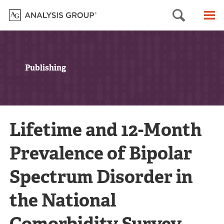
Searc
M
Publishing
Lifetime and 12-Month
Prevalence of Bipolar
Spectrum Disorder in
the National
Comorbidity Survey