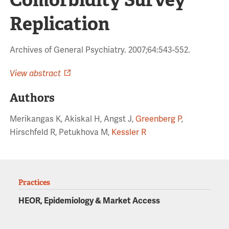
Replication
Archives of General Psychiatry. 2007;64:543-552.
View abstract
Authors
Merikangas K, Akiskal H, Angst J,
Greenberg P
,
Hirschfeld R, Petukhova M,
Kessler R
Practices
HEOR, Epidemiology & Market Access