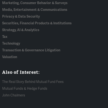
Marketing, Consumer Behavior & Surveys
Media, Entertainment & Communications
Privacy & Data Security
Securities, Financial Products & Institutions
Strategy, AI & Analytics
Tax
Technology
Transaction & Governance Litigation
Valuation
Also of Interest:
The Real Story Behind Mutual Fund Fees
Mutual Funds & Hedge Funds
John Chalmers