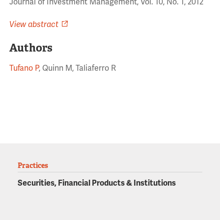
Journal of Investment Management, Vol. 10, No. 1, 2012
View abstract
Authors
Tufano P
, Quinn M, Taliaferro R
Practices
Securities, Financial Products & Institutions