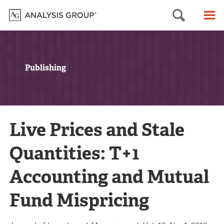
Searc
M
Publishing
Live Prices and Stale
Quantities: T+1
Accounting and Mutual
Fund Mispricing