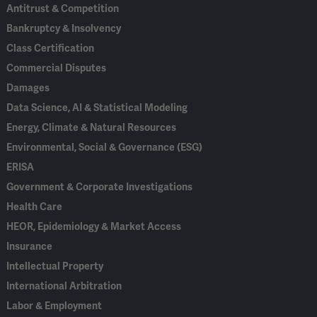
Antitrust & Competition
Bankruptcy & Insolvency
Class Certification
Commercial Disputes
Damages
Data Science, AI & Statistical Modeling
Energy, Climate & Natural Resources
Environmental, Social & Governance (ESG)
ERISA
Government & Corporate Investigations
Health Care
HEOR, Epidemiology & Market Access
Insurance
Intellectual Property
International Arbitration
Labor & Employment