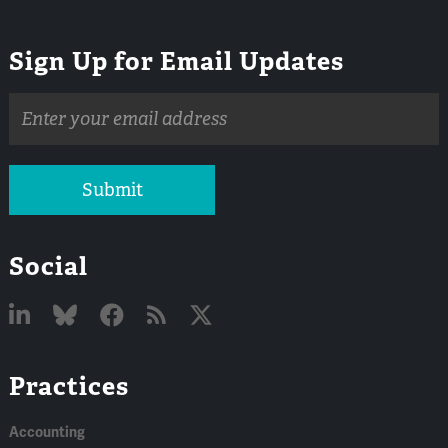
Sign Up for Email Updates
Email
address
Submit
Social
Linked
Bluesky
Facebook
RSS
X
Practices
In
Accounting