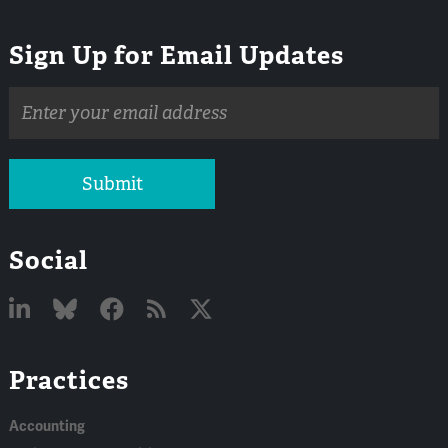
Sign Up for Email Updates
Email
address
Submit
Social
Linked
Bluesky
Facebook
RSS
X
Practices
In
Accounting