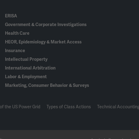
ERISA
Government & Corporate Investigations
Health Care
HEOR, Epidemiology & Market Access
Insurance
Intellectual Property
International Arbitration
Labor & Employment
Marketing, Consumer Behavior & Surveys
of the US Power Grid
Types of Class Actions
Technical Accounting