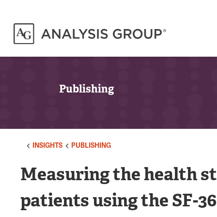
Publishing
INSIGHTS
PUBLISHING
Measuring the health s
patients using the SF-36