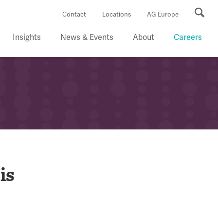
Se
Contact
Locations
AG Europe
Insights
News & Events
About
Careers
is