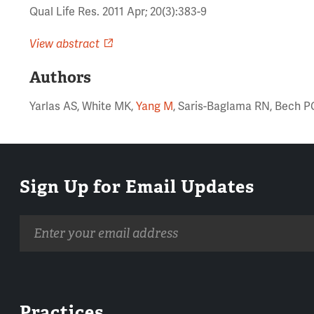
Qual Life Res. 2011 Apr; 20(3):383-9
View abstract
Authors
Yarlas AS, White MK,
Yang M
, Saris-Baglama RN, Bech P
Sign Up for Email Updates
Email
address
Practices