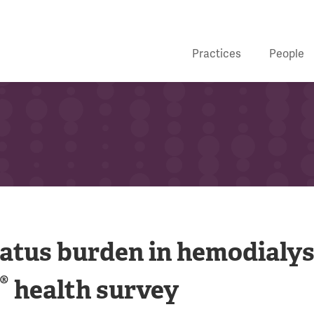
Practices
People
tatus burden in hemodialys
®
health survey