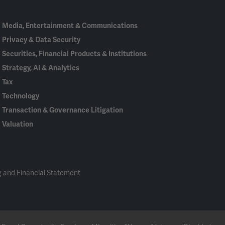
Media, Entertainment & Communications
Privacy & Data Security
Securities, Financial Products & Institutions
Strategy, AI & Analytics
Tax
Technology
Transaction & Governance Litigation
Valuation
 and Financial Statement