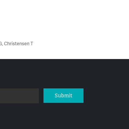
G, Christensen T
Submit