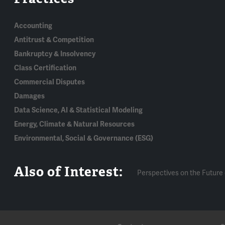
Accounting
Antitrust & Competition
Bankruptcy & Insolvency
Class Certification
Commercial Disputes
Damages
Data Science, AI & Statistical Modeling
Energy, Climate & Natural Resources
Environmental, Social & Governance (ESG)
Also of Interest:
Perspectives on the Future 