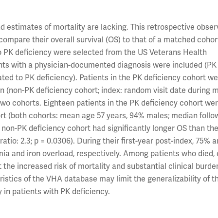
d estimates of mortality are lacking. This retrospective obser
compare their overall survival (OS) to that of a matched cohor
to PK deficiency were selected from the US Veterans Health
ents with a physician-documented diagnosis were included (PK
lated to PK deficiency). Patients in the PK deficiency cohort w
n (non-PK deficiency cohort; index: random visit date during 
o cohorts. Eighteen patients in the PK deficiency cohort we
ort (both cohorts: mean age 57 years, 94% males; median follo
he non-PK deficiency cohort had significantly longer OS than th
ratio: 2.3; p = 0.0306). During their first-year post-index, 75% 
ia and iron overload, respectively. Among patients who died, 
 the increased risk of mortality and substantial clinical bur
ristics of the VHA database may limit the generalizability of th
y in patients with PK deficiency.