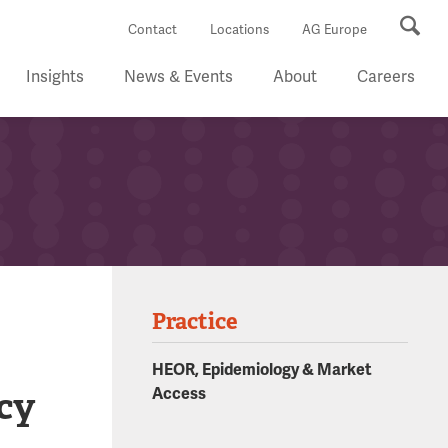
Se
Contact
Locations
AG Europe
Insights
News & Events
About
Careers
Practice
HEOR, Epidemiology & Market
cy
Access