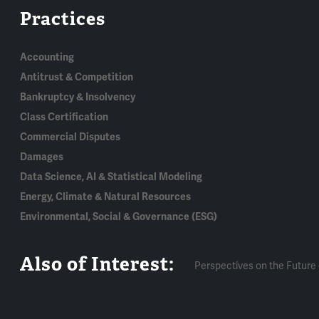
Practices
Accounting
Antitrust & Competition
Bankruptcy & Insolvency
Class Certification
Commercial Disputes
Damages
Data Science, AI & Statistical Modeling
Energy, Climate & Natural Resources
Environmental, Social & Governance (ESG)
Also of Interest:
Perspectives on the Future 