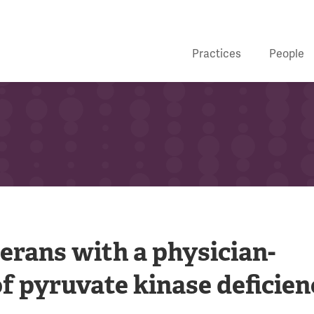
Practices
People
erans with a physician-
f pyruvate kinase deficien