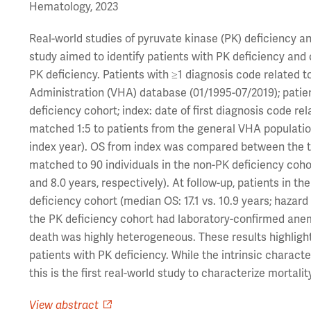
Hematology, 2023
Real-world studies of pyruvate kinase (PK) deficiency an
study aimed to identify patients with PK deficiency and 
PK deficiency. Patients with ≥1 diagnosis code related 
Administration (VHA) database (01/1995-07/2019); pati
deficiency cohort; index: date of first diagnosis code re
matched 1:5 to patients from the general VHA populatio
index year). OS from index was compared between the tw
matched to 90 individuals in the non-PK deficiency coh
and 8.0 years, respectively). At follow-up, patients in t
deficiency cohort (median OS: 17.1 vs. 10.9 years; hazard 
the PK deficiency cohort had laboratory-confirmed anem
death was highly heterogeneous. These results highlight
patients with PK deficiency. While the intrinsic characte
this is the first real-world study to characterize mortalit
View abstract