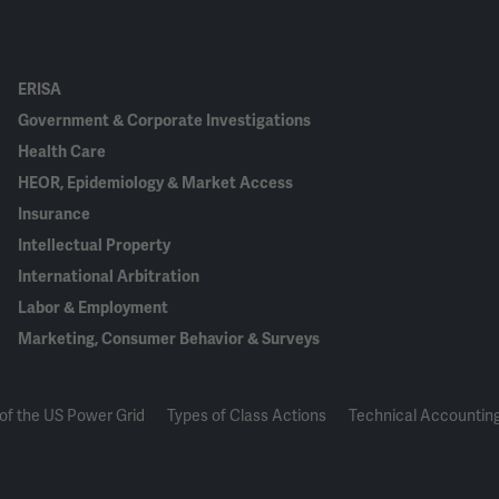
ERISA
Government & Corporate Investigations
Health Care
HEOR, Epidemiology & Market Access
Insurance
Intellectual Property
International Arbitration
Labor & Employment
Marketing, Consumer Behavior & Surveys
of the US Power Grid
Types of Class Actions
Technical Accounting