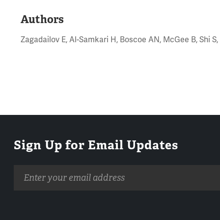
Authors
Zagadailov E, Al-Samkari H, Boscoe AN, McGee B, Shi S,
Sign Up for Email Updates
Email
address