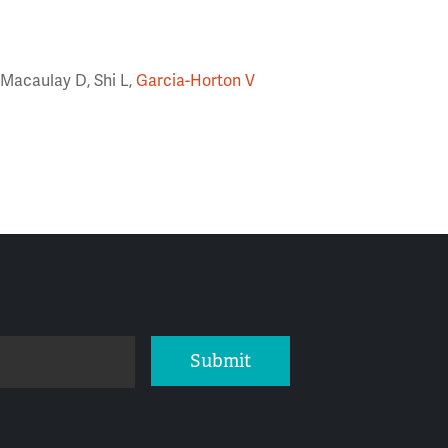
 Macaulay D, Shi L,
Garcia-Horton V
Submit