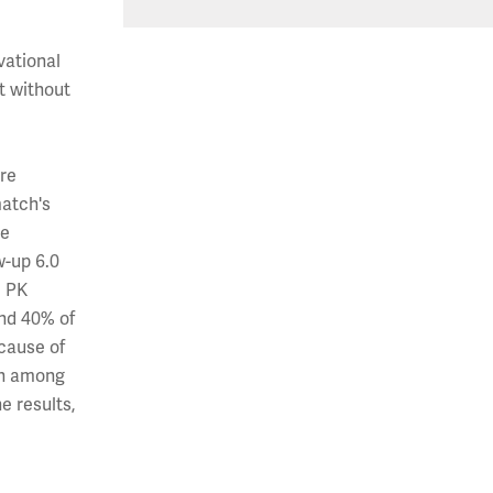
vational
t without
ere
match's
re
w-up 6.0
e PK
and 40% of
cause of
den among
e results,