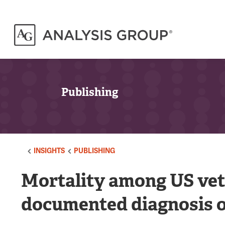
Publishing
INSIGHTS
PUBLISHING
Mortality among US vet
documented diagnosis o