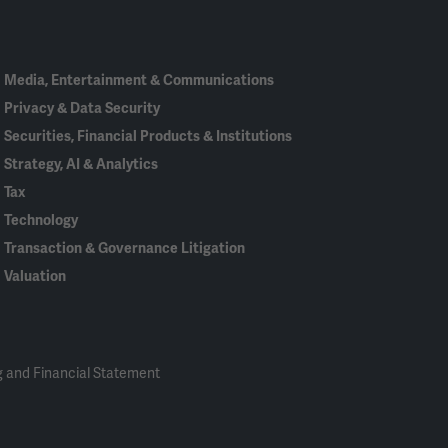
In
Media, Entertainment & Communications
Privacy & Data Security
Securities, Financial Products & Institutions
Strategy, AI & Analytics
Tax
Technology
Transaction & Governance Litigation
Valuation
 and Financial Statement