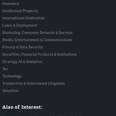
Insurance
Intellectual Property
International Arbitration
Labor & Employment
Marketing, Consumer Behavior & Surveys
Media, Entertainment & Communications
Privacy & Data Security
Securities, Financial Products & Institutions
Strategy, AI & Analytics
Tax
Technology
Transaction & Governance Litigation
Valuation
Also of Interest: