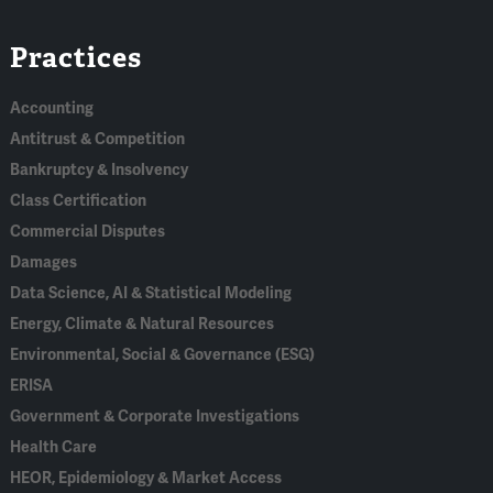
Linked
Bluesky
Facebook
RSS
X
Practices
In
Accounting
Antitrust & Competition
Bankruptcy & Insolvency
Class Certification
Commercial Disputes
Damages
Data Science, AI & Statistical Modeling
Energy, Climate & Natural Resources
Environmental, Social & Governance (ESG)
ERISA
Government & Corporate Investigations
Health Care
HEOR, Epidemiology & Market Access