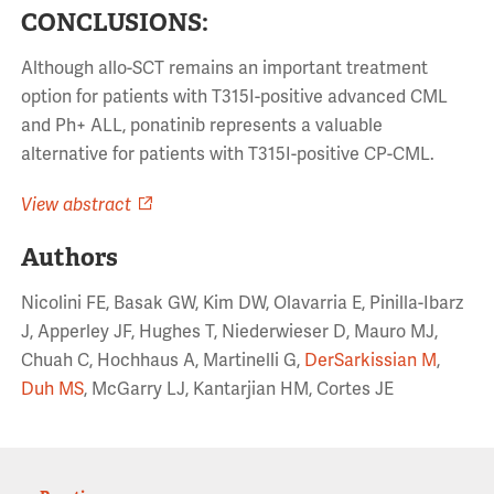
CONCLUSIONS:
Although allo-SCT remains an important treatment
option for patients with T315I-positive advanced CML
and Ph+ ALL, ponatinib represents a valuable
alternative for patients with T315I-positive CP-CML.
View abstract
Authors
Nicolini FE, Basak GW, Kim DW, Olavarria E, Pinilla-Ibarz
J, Apperley JF, Hughes T, Niederwieser D, Mauro MJ,
Chuah C, Hochhaus A, Martinelli G,
DerSarkissian M
,
Duh MS
, McGarry LJ, Kantarjian HM, Cortes JE