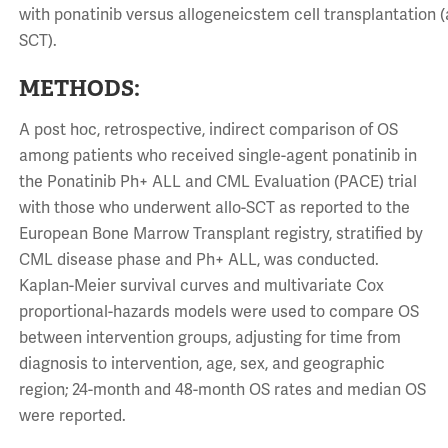
with ponatinib versus allogeneicstem cell transplantation (a
SCT).
METHODS:
A post hoc, retrospective, indirect comparison of OS
among patients who received single-agent ponatinib in
the Ponatinib Ph+ ALL and CML Evaluation (PACE) trial
with those who underwent allo-SCT as reported to the
European Bone Marrow Transplant registry, stratified by
CML disease phase and Ph+ ALL, was conducted.
Kaplan-Meier survival curves and multivariate Cox
proportional-hazards models were used to compare OS
between intervention groups, adjusting for time from
diagnosis to intervention, age, sex, and geographic
region; 24-month and 48-month OS rates and median OS
were reported.