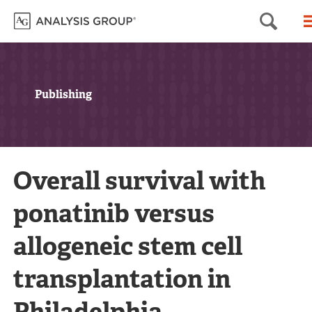
Sea
Publishing
Overall survival with
ponatinib versus
allogeneic stem cell
transplantation in
Philadelphia