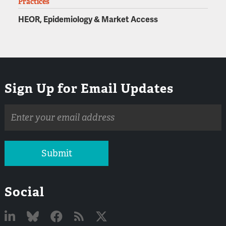
Practices
HEOR, Epidemiology & Market Access
Sign Up for Email Updates
Email
address
Submit
Social