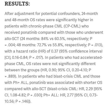
RESULTS:
After adjustment for potential confounders, 24-month
and 48-month OS rates were significantly higher in
patients with chronic-phase CML (CP-CML) who
received ponatinib compared with those who underwent
allo-SCT (24 months: 84% vs 60.5%, respectively; P
= .004; 48 months: 72.7% vs 55.8%, respectively; P = .013),
with a hazard ratio (HR) of 0.37 (95% confidence interval
[CI], 0.16-0.84; P = .017). In patients who had accelerated-
phase CML, OS rates were not significantly different
between the groups (HR, 0.90; 95% CI, 0.20-4.10; P
= .889). In patients who had blast-crisis CML and those
with Ph+ ALL, ponatinib was associated with shorter OS
compared with allo-SCT (blast-crisis CML: HR, 2.29 [95%
CI, 1.08-4.82; P = .030]; Ph+ ALL: HR, 2.77 [95% CI, 0.73-
10.56; P = .146]).