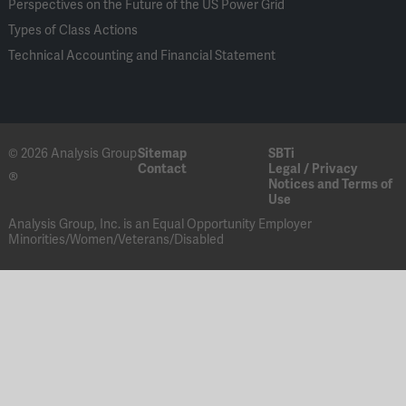
Perspectives on the Future of the US Power Grid
Types of Class Actions
Technical Accounting and Financial Statement
© 2026 Analysis Group
Sitemap
SBTi
Contact
Legal / Privacy
®
Notices and Terms of
Use
Analysis Group, Inc. is an Equal Opportunity Employer
Minorities/Women/Veterans/Disabled