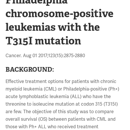
chromosome-positive
leukemias with the
T315I mutation
Cancer. Aug 01 2017;123(15):2875-2880
BACKGROUND:
Effective treatment options for patients with chronic
myeloid leukemia (CML) or Philadelphia-positive (Ph+)
acute lymphoblastic leukemia (ALL) who have the
threonine to isoleucine mutation at codon 315 (T315I)
are few. The objective of this study was to compare
overall survival (OS) between patients with CML and
those with Ph+ ALL who received treatment