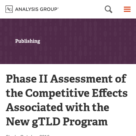
Searc
M
Publishing
Phase II Assessment of
the Competitive Effects
Associated with the
New gTLD Program