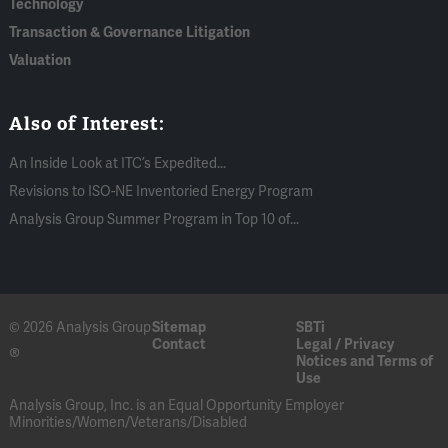
Technology
Transaction & Governance Litigation
Valuation
Also of Interest:
An Inside Look at ITC’s Expedited...
Revisions to ISO-NE Inventoried Energy Program
Analysis Group Summer Program in Top 10 of...
© 2026 Analysis Group
Sitemap
SBTi
Contact
Legal / Privacy
®
Notices and Terms of
Use
Analysis Group, Inc. is an Equal Opportunity Employer
Minorities/Women/Veterans/Disabled