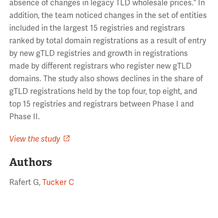
absence of changes in legacy TLD wholesale prices.” In
addition, the team noticed changes in the set of entities
included in the largest 15 registries and registrars
ranked by total domain registrations as a result of entry
by new gTLD registries and growth in registrations
made by different registrars who register new gTLD
domains. The study also shows declines in the share of
gTLD registrations held by the top four, top eight, and
top 15 registries and registrars between Phase I and
Phase II.
View the study
Authors
Rafert G,
Tucker C