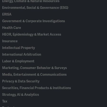
Energy, Climate & Natural Resources
Environmental, Social & Governance (ESG)
ERISA
Government & Corporate Investigations
Health Care
HEOR, Epidemiology & Market Access
Insurance
Intellectual Property
International Arbitration
Labor & Employment
Marketing, Consumer Behavior & Surveys
Media, Entertainment & Communications
Privacy & Data Security
Securities, Financial Products & Institutions
Strategy, AI & Analytics
Tax