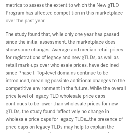
metrics to assess the extent to which the New gTLD
Program has affected competition in this marketplace
over the past year.
The study found that, while only one year has passed
since the initial assessment, the marketplace does
show some changes. Average and median retail prices
for registrations of legacy and new gTLDs, as well as
retail mark‐ups over wholesale prices, have declined
since Phase I. Top‐level domains continue to be
introduced, meaning possible additional changes to the
competitive environment in the future. While the overall
price level of legacy TLD wholesale price caps
continues to be lower than wholesale prices for new
gTLDs, the study found “effectively no change in
wholesale price caps for legacy TLDs…the presence of
price caps on legacy TLDs may help to explain the