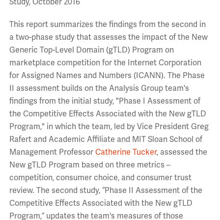
Study, October 2016
This report summarizes the findings from the second in
a two-phase study that assesses the impact of the New
Generic Top-Level Domain (gTLD) Program on
marketplace competition for the Internet Corporation
for Assigned Names and Numbers (ICANN). The Phase
II assessment builds on the Analysis Group team's
findings from the initial study, "Phase I Assessment of
the Competitive Effects Associated with the New gTLD
Program," in which the team, led by Vice President Greg
Rafert and Academic Affiliate and MIT Sloan School of
Management Professor
Catherine Tucker
, assessed the
New gTLD Program based on three metrics –
competition, consumer choice, and consumer trust
review. The second study, “Phase II Assessment of the
Competitive Effects Associated with the New gTLD
Program,” updates the team's measures of those