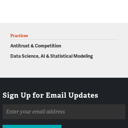
Practices
Antitrust & Competition
Data Science, AI & Statistical Modeling
Sign Up for Email Updates
Email
address