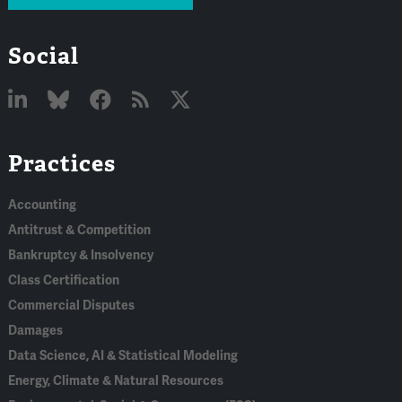
Social
Linked
Bluesky
Facebook
RSS
X
Practices
In
Accounting
Antitrust & Competition
Bankruptcy & Insolvency
Class Certification
Commercial Disputes
Damages
Data Science, AI & Statistical Modeling
Energy, Climate & Natural Resources