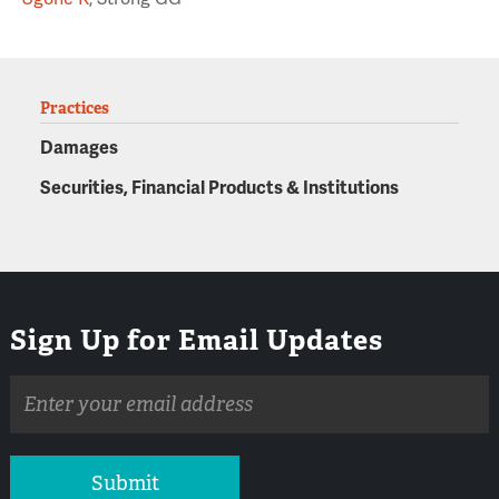
Practices
Damages
Securities, Financial Products & Institutions
Sign Up for Email Updates
Email
address
Submit