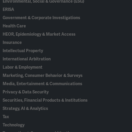
Environmental, Social & Governance (ESG)
ERISA
Government & Corporate Investigations
Health Care
HEOR, Epidemiology & Market Access
Insurance
Intellectual Property
International Arbitration
Labor & Employment
Marketing, Consumer Behavior & Surveys
Media, Entertainment & Communications
Privacy & Data Security
Securities, Financial Products & Institutions
Strategy, AI & Analytics
Tax
Technology