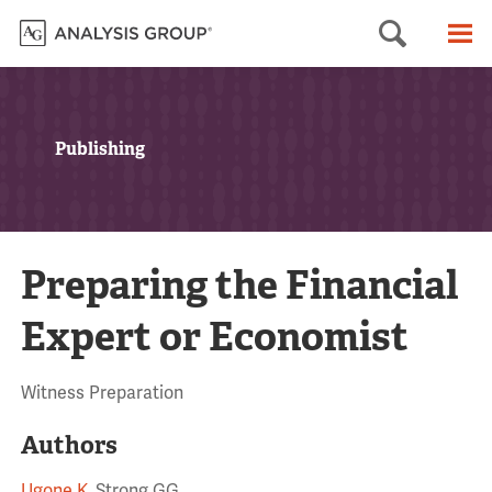
Searc
M
Publishing
Preparing the Financial
Expert or Economist
Witness Preparation
Authors
Ugone K
, Strong GG