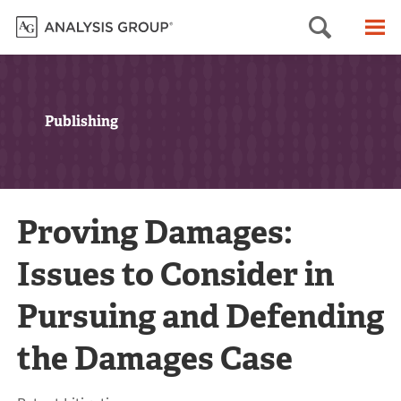
Searc
M
Publishing
Proving Damages:
Issues to Consider in
Pursuing and Defending
the Damages Case