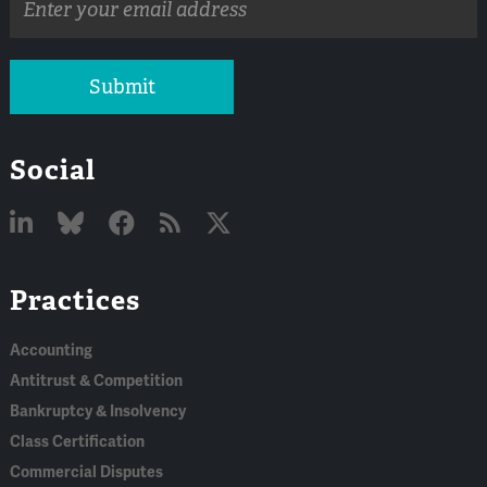
address
Submit
Social
Linked
Bluesky
Facebook
RSS
X
Practices
In
Accounting
Antitrust & Competition
Bankruptcy & Insolvency
Class Certification
Commercial Disputes