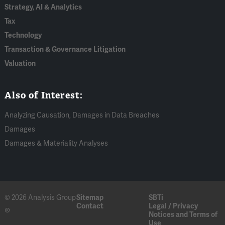
Strategy, AI & Analytics
Tax
Technology
Transaction & Governance Litigation
Valuation
Also of Interest:
Analyzing Causation, Damages in Data Breaches
Damages
Damages & Materiality Analyses
© 2026 Analysis Group
Sitemap
SBTi
Contact
Legal / Privacy
®
Notices and Terms of
Use