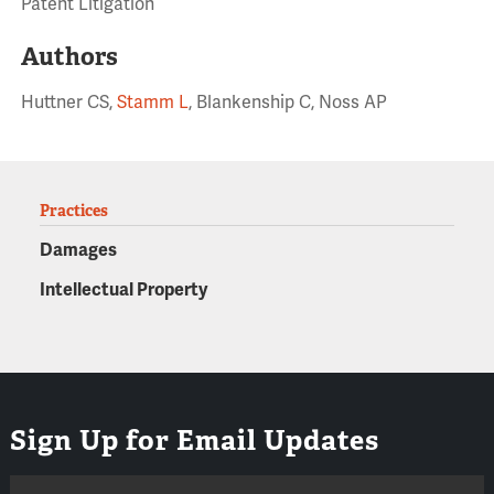
Patent Litigation
Authors
Huttner CS,
Stamm L
, Blankenship C, Noss AP
Practices
Damages
Intellectual Property
Sign Up for Email Updates
Email