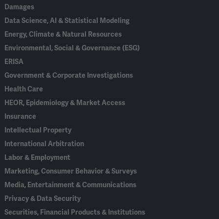
Damages
Data Science, AI & Statistical Modeling
Energy, Climate & Natural Resources
Environmental, Social & Governance (ESG)
ERISA
Government & Corporate Investigations
Health Care
HEOR, Epidemiology & Market Access
Insurance
Intellectual Property
International Arbitration
Labor & Employment
Marketing, Consumer Behavior & Surveys
Media, Entertainment & Communications
Privacy & Data Security
Securities, Financial Products & Institutions