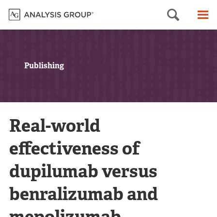
Searc
M
Publishing
Real-world
effectiveness of
dupilumab versus
benralizumab and
mepolizumab