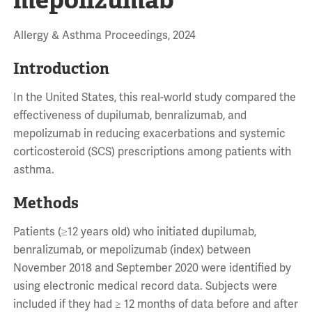
Allergy & Asthma Proceedings, 2024
Introduction
In the United States, this real-world study compared the
effectiveness of dupilumab, benralizumab, and
mepolizumab in reducing exacerbations and systemic
corticosteroid (SCS) prescriptions among patients with
asthma.
Methods
Patients (≥12 years old) who initiated dupilumab,
benralizumab, or mepolizumab (index) between
November 2018 and September 2020 were identified by
using electronic medical record data. Subjects were
included if they had ≥ 12 months of data before and after