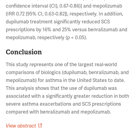
confidence interval {CI}, 0.67-0.86)] and mepolizumab
(IRR 0.72 [95% CI, 0.63-0.82]), respectively. In addition,
dupilumab treatment significantly reduced SCS
prescriptions by 16% and 25% versus benralizumab and
mepolizumab, respectively (p < 0.05).
Conclusion
This study represents one of the largest real-world
comparisons of biologics (dupilumab, benralizumab, and
mepolizumab) for asthma in the United States to date.
This analysis shows that the use of dupilumab was
associated with a significantly greater reduction in both
severe asthma exacerbations and SCS prescriptions
compared with benralizumab and mepolizumab.
View abstract