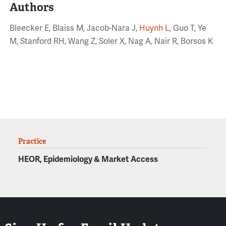
Authors
Bleecker E, Blaiss M, Jacob-Nara J,
Huynh L
, Guo T, Ye
M, Stanford RH, Wang Z, Soler X, Nag A, Nair R, Borsos K
Practice
HEOR, Epidemiology & Market Access