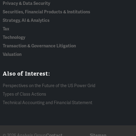
Privacy & Data Security
Securities, Financial Products & Institutions
Strategy, AI & Analytics
Tax
Technology
Transaction & Governance Litigation
Valuation
Also of Interest:
Perspectives on the Future of the US Power Grid
Types of Class Actions
Technical Accounting and Financial Statement
© 2026 Analysis Group
Contact
Sitemap