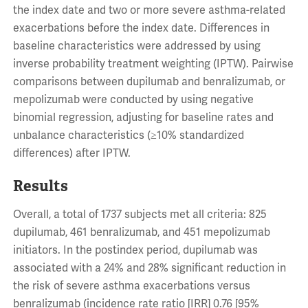
the index date and two or more severe asthma-related
exacerbations before the index date. Differences in
baseline characteristics were addressed by using
inverse probability treatment weighting (IPTW). Pairwise
comparisons between dupilumab and benralizumab, or
mepolizumab were conducted by using negative
binomial regression, adjusting for baseline rates and
unbalance characteristics (≥10% standardized
differences) after IPTW.
Results
Overall, a total of 1737 subjects met all criteria: 825
dupilumab, 461 benralizumab, and 451 mepolizumab
initiators. In the postindex period, dupilumab was
associated with a 24% and 28% significant reduction in
the risk of severe asthma exacerbations versus
benralizumab (incidence rate ratio [IRR] 0.76 [95%