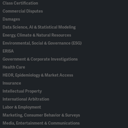
Class Certification
Commercial Disputes
Damages
Data Science, AI & Statistical Modeling
Energy, Climate & Natural Resources
Environmental, Social & Governance (ESG)
ERISA
Government & Corporate Investigations
Health Care
HEOR, Epidemiology & Market Access
Insurance
Intellectual Property
International Arbitration
Labor & Employment
Marketing, Consumer Behavior & Surveys
Media, Entertainment & Communications