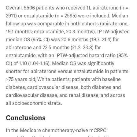
Overall, 5506 patients who received 1L abiraterone (n =
2911) or enzalutamide (n = 2595) were included. Median
follow-up was comparable in both cohorts (abiraterone,
19.1 months; enzalutamide, 20.3 months). IPTW-adjusted
median OS (95% CI) was 20.6 months (19.7‒21.4) for
abiraterone and 22.5 months (21.2‒23.8) for
enzalutamide, with an IPTW-adjusted hazard ratio (95%
CI) of 1.10 (1.04-1.16). Median OS was significantly
shorter for abiraterone versus enzalutamide in patients
≥75 years old; White patients; patients with baseline
diabetes, cardiovascular disease, both diabetes and
cardiovascular disease, and renal disease; and across
all socioeconomic strata.
Conclusions
In the Medicare chemotherapy-naïve mCRPC