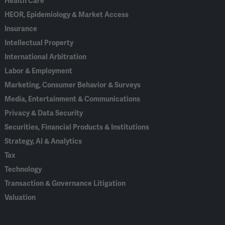
Health Care
HEOR, Epidemiology & Market Access
Insurance
Intellectual Property
International Arbitration
Labor & Employment
Marketing, Consumer Behavior & Surveys
Media, Entertainment & Communications
Privacy & Data Security
Securities, Financial Products & Institutions
Strategy, AI & Analytics
Tax
Technology
Transaction & Governance Litigation
Valuation