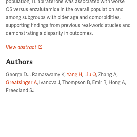
population, 1L abiraterone was associated with worse
OS versus enzalutamide in the overall population and
among subgroups with older age and comorbidities,
supporting findings from previous real-world studies and
demonstrating a disparity in outcomes.
View abstract
Authors
George DJ, Ramaswamy K,
Yang H
,
Liu Q
, Zhang A,
Greatsinger A
, Ivanova J, Thompson B, Emir B, Hong A,
Freedland SJ