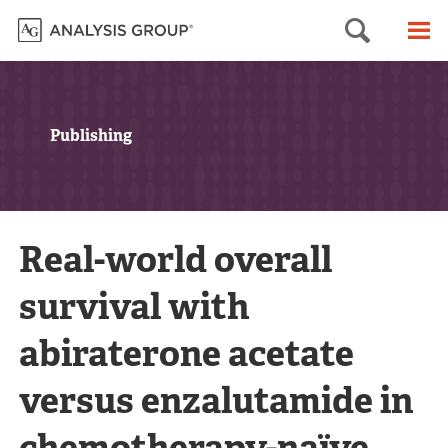
Searc
M
Publishing
Real-world overall
survival with
abiraterone acetate
versus enzalutamide in
chemotherapy-naïve