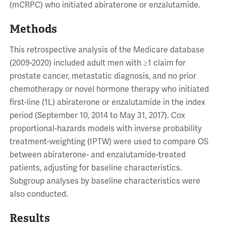
(mCRPC) who initiated abiraterone or enzalutamide.
Methods
This retrospective analysis of the Medicare database
(2009-2020) included adult men with ≥1 claim for
prostate cancer, metastatic diagnosis, and no prior
chemotherapy or novel hormone therapy who initiated
first-line (1L) abiraterone or enzalutamide in the index
period (September 10, 2014 to May 31, 2017). Cox
proportional-hazards models with inverse probability
treatment-weighting (IPTW) were used to compare OS
between abiraterone- and enzalutamide-treated
patients, adjusting for baseline characteristics.
Subgroup analyses by baseline characteristics were
also conducted.
Results