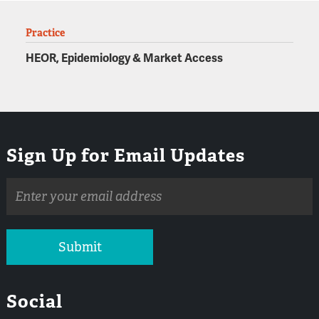
Practice
HEOR, Epidemiology & Market Access
Sign Up for Email Updates
Email
address
Submit
Social