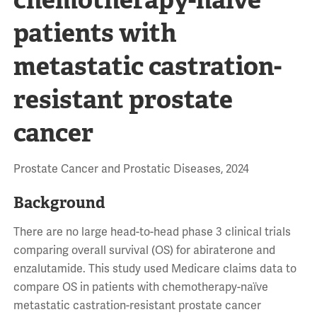
patients with
metastatic castration-
resistant prostate
cancer
Prostate Cancer and Prostatic Diseases, 2024
Background
There are no large head-to-head phase 3 clinical trials
comparing overall survival (OS) for abiraterone and
enzalutamide. This study used Medicare claims data to
compare OS in patients with chemotherapy-naïve
metastatic castration-resistant prostate cancer