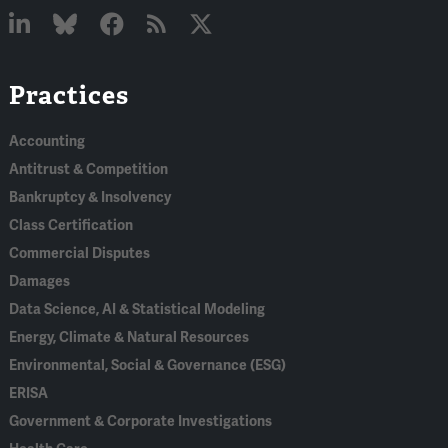
Linked
Bluesky
Facebook
RSS
X
Practices
In
Accounting
Antitrust & Competition
Bankruptcy & Insolvency
Class Certification
Commercial Disputes
Damages
Data Science, AI & Statistical Modeling
Energy, Climate & Natural Resources
Environmental, Social & Governance (ESG)
ERISA
Government & Corporate Investigations