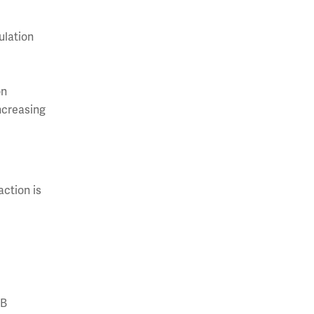
ulation
on
increasing
action is
 B