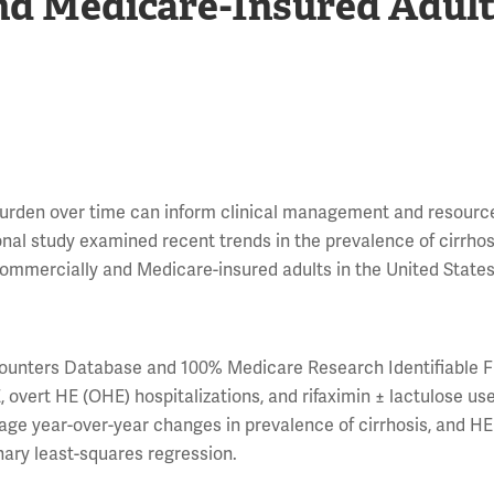
d Medicare-Insured Adult
burden over time can inform clinical management and resourc
ional study examined recent trends in the prevalence of cirrho
ommercially and Medicare-insured adults in the United States
unters Database and 100% Medicare Research Identifiable F
, overt HE (OHE) hospitalizations, and rifaximin ± lactulose us
rage year-over-year changes in prevalence of cirrhosis, and H
nary least-squares regression.