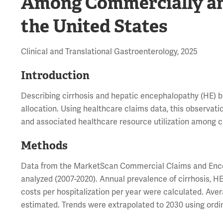
Among Commercially an
the United States
Clinical and Translational Gastroenterology, 2025
Introduction
Describing cirrhosis and hepatic encephalopathy (HE) 
allocation. Using healthcare claims data, this observat
and associated healthcare resource utilization among c
Methods
Data from the MarketScan Commercial Claims and Enco
analyzed (2007-2020). Annual prevalence of cirrhosis, HE
costs per hospitalization per year were calculated. Ave
estimated. Trends were extrapolated to 2030 using ordi