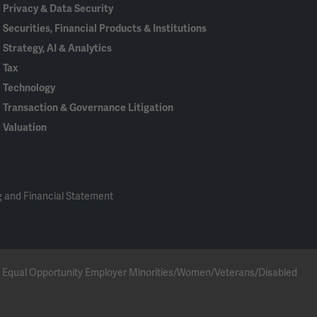
Privacy & Data Security
Securities, Financial Products & Institutions
Strategy, AI & Analytics
Tax
Technology
Transaction & Governance Litigation
Valuation
 and Financial Statement
 an Equal Opportunity Employer Minorities/Women/Veterans/Disabled