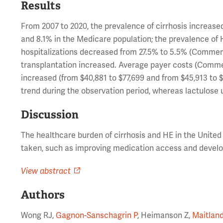
Results
From 2007 to 2020, the prevalence of cirrhosis increas
and 8.1% in the Medicare population; the prevalence of 
hospitalizations decreased from 27.5% to 5.5% (Commerci
transplantation increased. Average payer costs (Comme
increased (from $40,881 to $77,699 and from $45,913 to $
trend during the observation period, whereas lactulose u
Discussion
The healthcare burden of cirrhosis and HE in the United 
taken, such as improving medication access and develop
View abstract
Authors
Wong RJ,
Gagnon-Sanschagrin P
, Heimanson Z,
Maitland