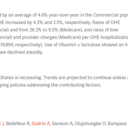
ed by an average of 4.6% year-over-year in the Commercial pop
HE increased by 4.3% and 2.5%, respectively. Rates of OHE
al) and from 26.2% to 9.5% (Medicare), and rates of liver
rcial) and provider charges (Medicare) per OHE hospitalizati
74,894, respectively). Use of rifaximin ± lactulose showed an 
se declined steadily.
States is increasing. Trends are projected to continue unless 
ing policies addressing the contributing factors.
 J
, Bellefleur R,
Guérin A
, Samson A, Olujohungbe O, Bumpass