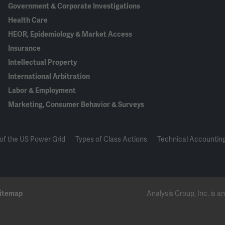
Government & Corporate Investigations
Health Care
HEOR, Epidemiology & Market Access
Insurance
Intellectual Property
International Arbitration
Labor & Employment
Marketing, Consumer Behavior & Surveys
of the US Power Grid
Types of Class Actions
Technical Accounting
itemap
Analysis Group, Inc. is