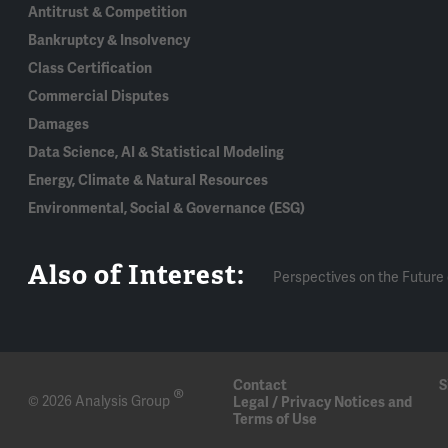
Antitrust & Competition
Bankruptcy & Insolvency
Class Certification
Commercial Disputes
Damages
Data Science, AI & Statistical Modeling
Energy, Climate & Natural Resources
Environmental, Social & Governance (ESG)
Also of Interest:
Perspectives on the Future 
Contact
S
®
© 2026 Analysis Group
Legal / Privacy Notices and
Terms of Use