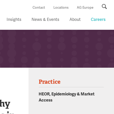
Se
Contact
Locations
AG Europe
Insights
News & Events
About
Careers
Practice
HEOR, Epidemiology & Market
thy
Access