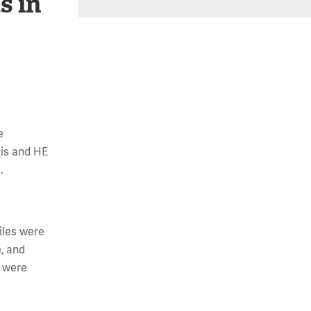
s in
e
sis and HE
.
iles were
e, and
E were