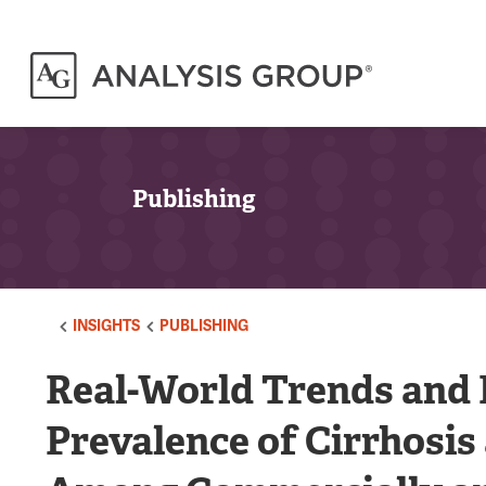
Publishing
INSIGHTS
PUBLISHING
Real-World Trends and F
Prevalence of Cirrhosi