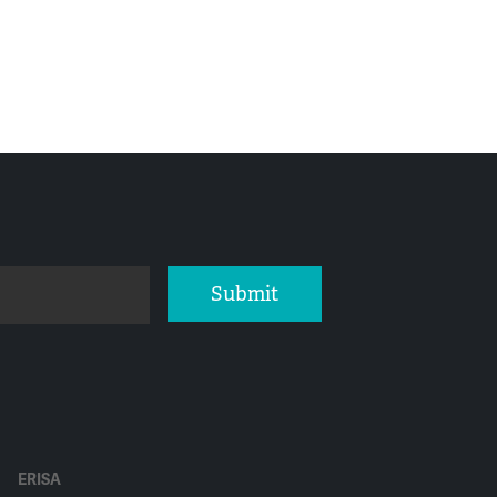
Submit
ERISA