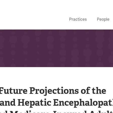
Practices
People
uture Projections of the
s and Hepatic Encephalopa