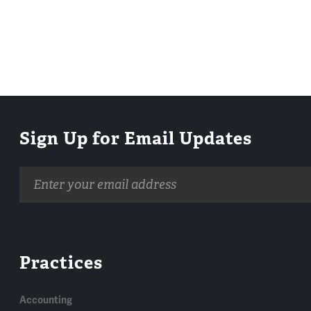
Sign Up for Email Updates
Email
address
Practices
Accounting