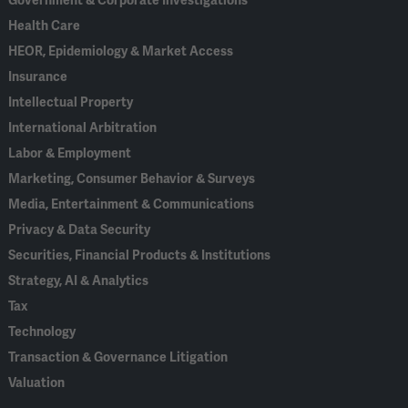
Government & Corporate Investigations
Health Care
HEOR, Epidemiology & Market Access
Insurance
Intellectual Property
International Arbitration
Labor & Employment
Marketing, Consumer Behavior & Surveys
Media, Entertainment & Communications
Privacy & Data Security
Securities, Financial Products & Institutions
Strategy, AI & Analytics
Tax
Technology
Transaction & Governance Litigation
Valuation