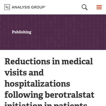
Searc
M
Publishing
Reductions in medical
visits and
hospitalizations
following berotralstat
initiation in patients