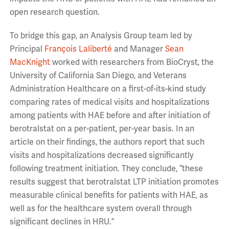
open research question.
To bridge this gap, an Analysis Group team led by
Principal
François Laliberté
and Manager
Sean
MacKnight
worked with researchers from BioCryst, the
University of California San Diego, and Veterans
Administration Healthcare on a first-of-its-kind study
comparing rates of medical visits and hospitalizations
among patients with HAE before and after initiation of
berotralstat on a per-patient, per-year basis. In an
article on their findings, the authors report that such
visits and hospitalizations decreased significantly
following treatment initiation. They conclude, “these
results suggest that berotralstat LTP initiation promotes
measurable clinical benefits for patients with HAE, as
well as for the healthcare system overall through
significant declines in HRU.”