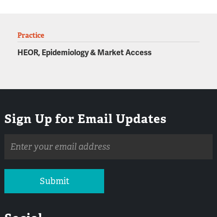
Practice
HEOR, Epidemiology & Market Access
Sign Up for Email Updates
Email
address
Submit