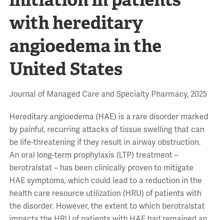
with hereditary
angioedema in the
United States
Journal of Managed Care and Specialty Pharmacy, 2025
Hereditary angioedema (HAE) is a rare disorder marked
by painful, recurring attacks of tissue swelling that can
be life-threatening if they result in airway obstruction.
An oral long-term prophylaxis (LTP) treatment –
berotralstat – has been clinically proven to mitigate
HAE symptoms, which could lead to a reduction in the
health care resource utilization (HRU) of patients with
the disorder. However, the extent to which berotralstat
impacts the HRU of patients with HAE had remained an