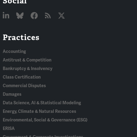
Social
Linked
Bluesky
Facebook
RSS
X
Practices
In
Accounting
Antitrust & Competition
Bankruptcy & Insolvency
Class Certification
Commercial Disputes
Damages
Data Science, AI & Statistical Modeling
Energy, Climate & Natural Resources
Environmental, Social & Governance (ESG)
ERISA