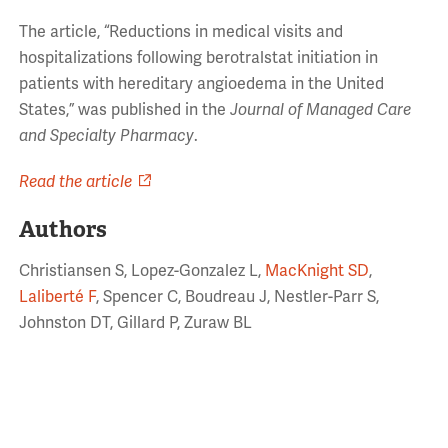
The article,
“Reductions in medical visits and
hospitalizations following berotralstat initiation in
patients with hereditary angioedema in the United
States
,” was published in the
Journal of Managed Care
and Specialty Pharmacy
.
Read the article
Authors
Christiansen S, Lopez-Gonzalez L,
MacKnight SD
,
Laliberté F
, Spencer C, Boudreau J, Nestler-Parr S,
Johnston DT, Gillard P, Zuraw BL