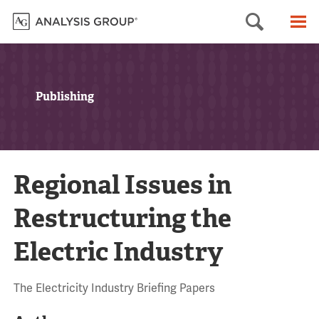
Searc
M
Publishing
Regional Issues in
Restructuring the
Electric Industry
The Electricity Industry Briefing Papers