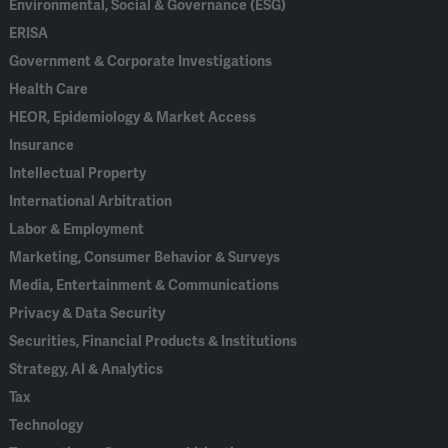
Environmental, Social & Governance (ESG)
ERISA
Government & Corporate Investigations
Health Care
HEOR, Epidemiology & Market Access
Insurance
Intellectual Property
International Arbitration
Labor & Employment
Marketing, Consumer Behavior & Surveys
Media, Entertainment & Communications
Privacy & Data Security
Securities, Financial Products & Institutions
Strategy, AI & Analytics
Tax
Technology