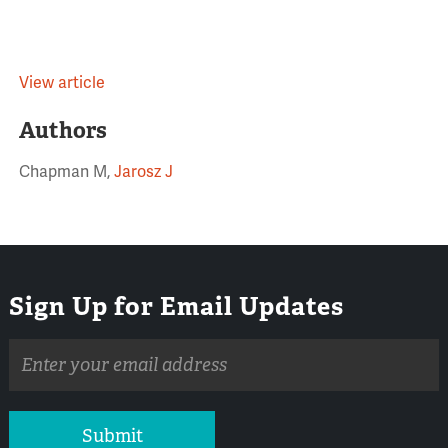
View article
Authors
Chapman M,
Jarosz J
Sign Up for Email Updates
Email
address
Submit