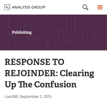
Searc
M
Publishing
RESPONSE TO
REJOINDER: Clearing
Up The Confusion
Law360, September 3, 2015