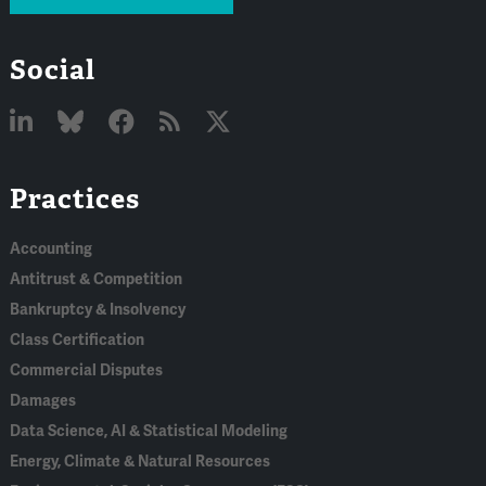
Social
Linked
Bluesky
Facebook
RSS
X
Practices
In
Accounting
Antitrust & Competition
Bankruptcy & Insolvency
Class Certification
Commercial Disputes
Damages
Data Science, AI & Statistical Modeling
Energy, Climate & Natural Resources