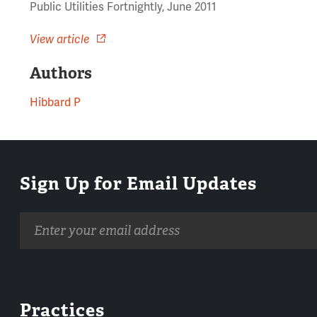
Public Utilities Fortnightly, June 2011
View article
Authors
Hibbard P
Sign Up for Email Updates
Email
address
Practices