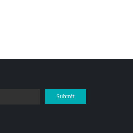
Submit