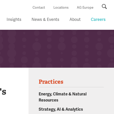
Se
Contact
Locations
AG Europe
Insights
News & Events
About
Careers
Practices
's
Energy, Climate & Natural
Resources
Strategy, AI & Analytics