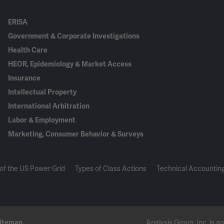
ERISA
Government & Corporate Investigations
Health Care
HEOR, Epidemiology & Market Access
Insurance
Intellectual Property
International Arbitration
Labor & Employment
Marketing, Consumer Behavior & Surveys
of the US Power Grid
Types of Class Actions
Technical Accounting
itemap
Analysis Group, Inc. is