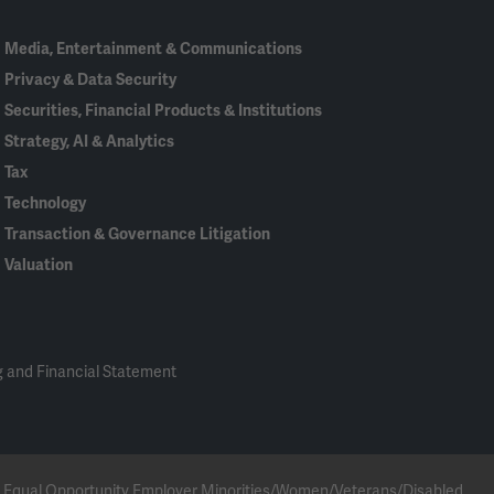
Media, Entertainment & Communications
Privacy & Data Security
Securities, Financial Products & Institutions
Strategy, AI & Analytics
Tax
Technology
Transaction & Governance Litigation
Valuation
 and Financial Statement
 an Equal Opportunity Employer Minorities/Women/Veterans/Disabled