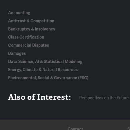
Accounting
Antitrust & Competition
Bankruptcy & Insolvency
Class Certification
Commercial Disputes
Damages
Data Science, AI & Statistical Modeling
Energy, Climate & Natural Resources
Environmental, Social & Governance (ESG)
Also of Interest:
Perspectives on the Future 
Contact
S