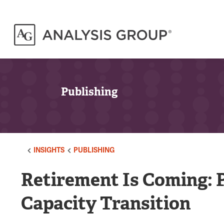
Publishing
INSIGHTS
PUBLISHING
Retirement Is Coming: 
Capacity Transition