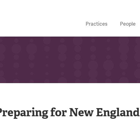
Practices
People
Preparing for New England