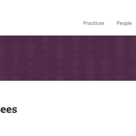
Practices
People
bees