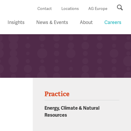
Se
Contact
Locations
AG Europe
Insights
News & Events
About
Careers
Practice
Energy, Climate & Natural
Resources