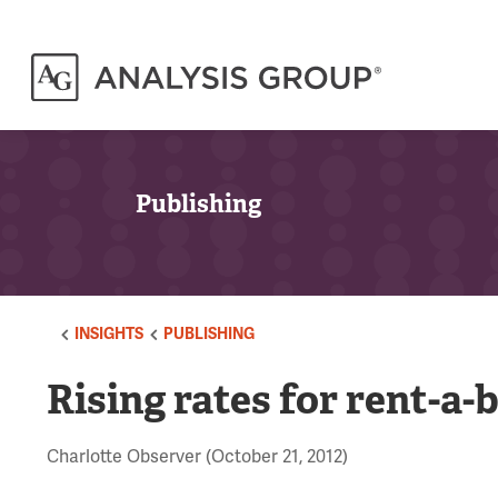
Publishing
INSIGHTS
PUBLISHING
Rising rates for rent-a-
Charlotte Observer (October 21, 2012)