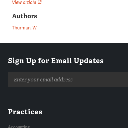
View article
Authors
Thurman, W
Sign Up for Email Updates
Email
address
Practices
Accounting