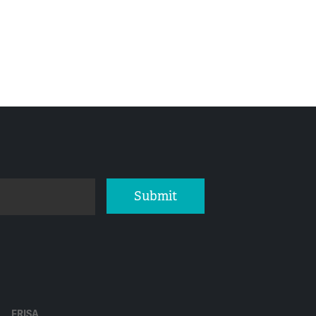
Submit
ERISA