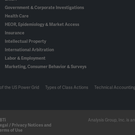
Government & Corporate Investigations
Health Care
HEOR, Epidemiology & Market Access
Insurance
Intellectual Property
International Arbitration
Labor & Employment
Marketing, Consumer Behavior & Surveys
of the US Power Grid
Types of Class Actions
Technical Accounting
BTi
Analysis Group, Inc. is
egal / Privacy Notices and
erms of Use