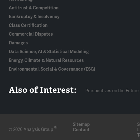
Antitrust & Competition
Bankruptcy & Insolvency
Class Certification
Commercial Disputes
Damages
Data Science, AI & Statistical Modeling
Energy, Climate & Natural Resources
Environmental, Social & Governance (ESG)
Also of Interest:
Perspectives on the Future 
Sitemap
S
®
© 2026 Analysis Group
Contact
L
T