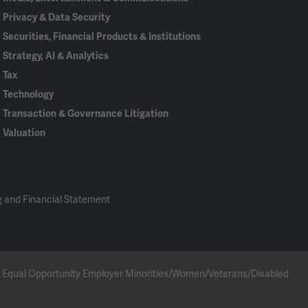
Privacy & Data Security
Securities, Financial Products & Institutions
Strategy, AI & Analytics
Tax
Technology
Transaction & Governance Litigation
Valuation
 and Financial Statement
 an Equal Opportunity Employer Minorities/Women/Veterans/Disabled