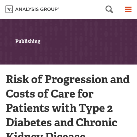
Searc
M
Publishing
Risk of Progression and
Costs of Care for
Patients with Type 2
Diabetes and Chronic
Kidney Disease