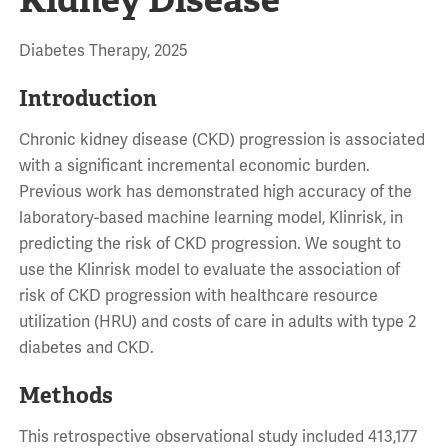
Diabetes Therapy, 2025
Introduction
Chronic kidney disease (CKD) progression is associated
with a significant incremental economic burden.
Previous work has demonstrated high accuracy of the
laboratory-based machine learning model, Klinrisk, in
predicting the risk of CKD progression. We sought to
use the Klinrisk model to evaluate the association of
risk of CKD progression with healthcare resource
utilization (HRU) and costs of care in adults with type 2
diabetes and CKD.
Methods
This retrospective observational study included 413,177