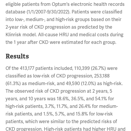
eligible patients from Optum's electronic health records
database (1/1/2007-9/30/2022). Patients were classified
into low-, medium-, and high-risk groups based on their
2-year risk of CKD progression as predicted by the
Klinrisk model. All-cause HRU and medical costs during
the 1 year after CKD were estimated for each group.
Results
Of the 413,177 patients included, 110,399 (26.7%) were
classified as low-risk of CKD progression, 253,188
(61.3%) as medium-risk, and 49,590 (12.0%) as high-risk.
The observed risk of CKD progression at 2 years, 5
years, and 10 years was 18.6%, 36.5%, and 54.1% for
high-risk patients, 3.7%, 11.7%, and 26.4% for medium-
risk patients, and 1.5%, 5.7%, and 15.8% for low-risk
patients, which were similar to the predicted risks of
CKD progression. High-risk patients had higher HRU and