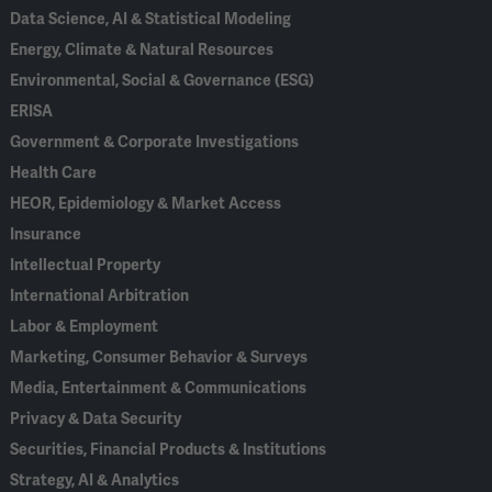
Data Science, AI & Statistical Modeling
Energy, Climate & Natural Resources
Environmental, Social & Governance (ESG)
ERISA
Government & Corporate Investigations
Health Care
HEOR, Epidemiology & Market Access
Insurance
Intellectual Property
International Arbitration
Labor & Employment
Marketing, Consumer Behavior & Surveys
Media, Entertainment & Communications
Privacy & Data Security
Securities, Financial Products & Institutions
Strategy, AI & Analytics