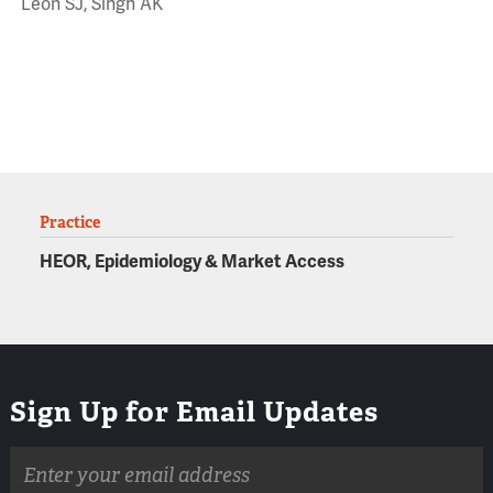
Leon SJ, Singh AK
Practice
HEOR, Epidemiology & Market Access
Sign Up for Email Updates
Email
address