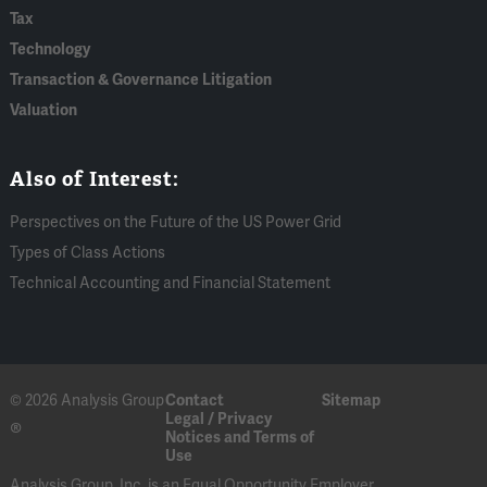
Tax
Technology
Transaction & Governance Litigation
Valuation
Also of Interest:
Perspectives on the Future of the US Power Grid
Types of Class Actions
Technical Accounting and Financial Statement
© 2026 Analysis Group
Contact
Sitemap
Legal / Privacy
®
Notices and Terms of
Use
Analysis Group, Inc. is an Equal Opportunity Employer