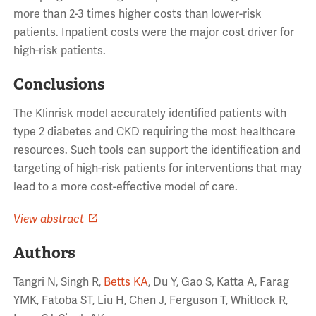
more than 2-3 times higher costs than lower-risk
patients. Inpatient costs were the major cost driver for
high-risk patients.
Conclusions
The Klinrisk model accurately identified patients with
type 2 diabetes and CKD requiring the most healthcare
resources. Such tools can support the identification and
targeting of high-risk patients for interventions that may
lead to a more cost-effective model of care.
View abstract
Authors
Tangri N, Singh R,
Betts KA
, Du Y, Gao S, Katta A, Farag
YMK, Fatoba ST, Liu H, Chen J, Ferguson T, Whitlock R,