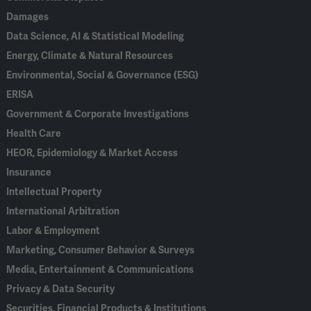
Damages
Data Science, AI & Statistical Modeling
Energy, Climate & Natural Resources
Environmental, Social & Governance (ESG)
ERISA
Government & Corporate Investigations
Health Care
HEOR, Epidemiology & Market Access
Insurance
Intellectual Property
International Arbitration
Labor & Employment
Marketing, Consumer Behavior & Surveys
Media, Entertainment & Communications
Privacy & Data Security
Securities, Financial Products & Institutions