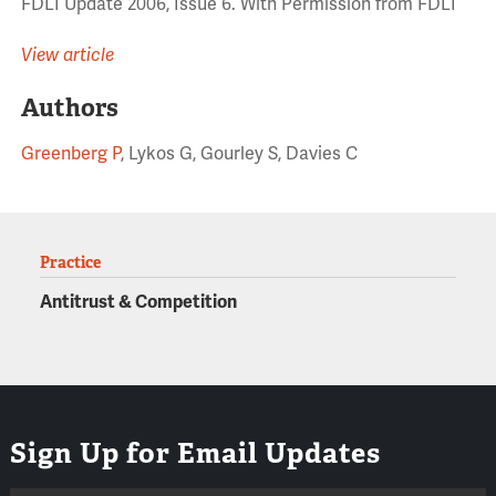
FDLI Update 2006, Issue 6. With Permission from FDLI
View article
Authors
Greenberg P
, Lykos G, Gourley S, Davies C
Practice
Antitrust & Competition
Sign Up for Email Updates