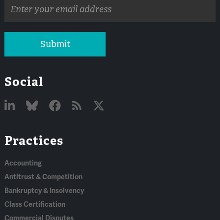
Email
address
Submit
Social
Linked
Bluesky
Facebook
RSS
X
Practices
In
Accounting
Antitrust & Competition
Bankruptcy & Insolvency
Class Certification
Commercial Disputes