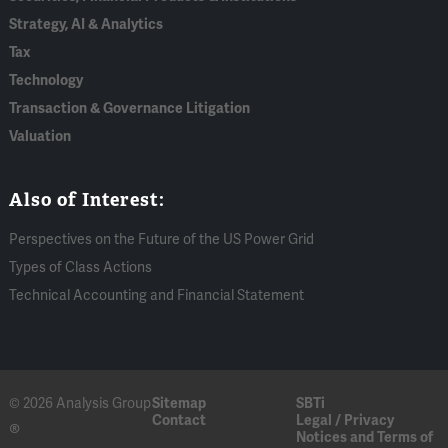
Strategy, AI & Analytics
Tax
Technology
Transaction & Governance Litigation
Valuation
Also of Interest:
Perspectives on the Future of the US Power Grid
Types of Class Actions
Technical Accounting and Financial Statement
© 2026 Analysis Group
Sitemap
SBTi
Contact
Legal / Privacy
®
Notices and Terms of