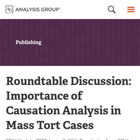
Searc
M
Publishing
Roundtable Discussion:
Importance of
Causation Analysis in
Mass Tort Cases