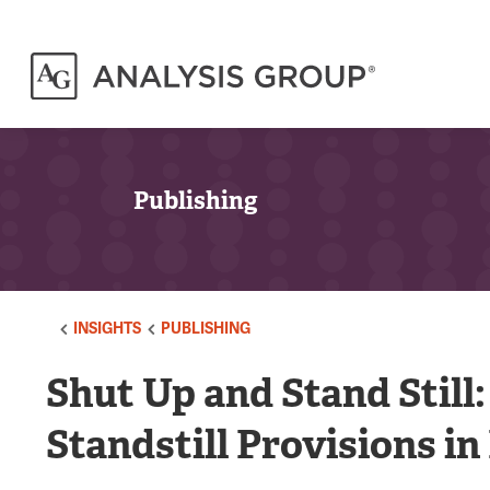
Publishing
INSIGHTS
PUBLISHING
Shut Up and Stand Still
Standstill Provisions i