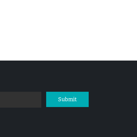
Submit