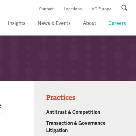
Se
Contact
Locations
AG Europe
Insights
News & Events
About
Careers
Practices
f
Antitrust & Competition
Transaction & Governance
Litigation