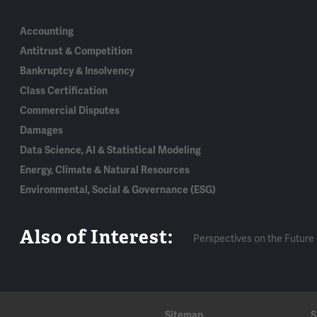
Accounting
Antitrust & Competition
Bankruptcy & Insolvency
Class Certification
Commercial Disputes
Damages
Data Science, AI & Statistical Modeling
Energy, Climate & Natural Resources
Environmental, Social & Governance (ESG)
Also of Interest:
Perspectives on the Future 
Sitemap
S