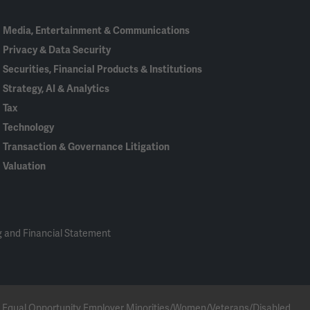
Media, Entertainment & Communications
Privacy & Data Security
Securities, Financial Products & Institutions
Strategy, AI & Analytics
Tax
Technology
Transaction & Governance Litigation
Valuation
 and Financial Statement
 an Equal Opportunity Employer Minorities/Women/Veterans/Disabled