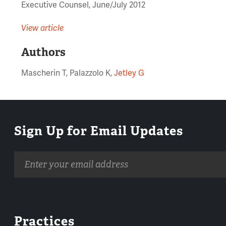
Executive Counsel, June/July 2012
View article
Authors
Mascherin T, Palazzolo K,
Jetley G
Sign Up for Email Updates
Email
address
Practices