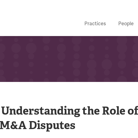
Practices
People
: Understanding the Role o
n M&A Disputes