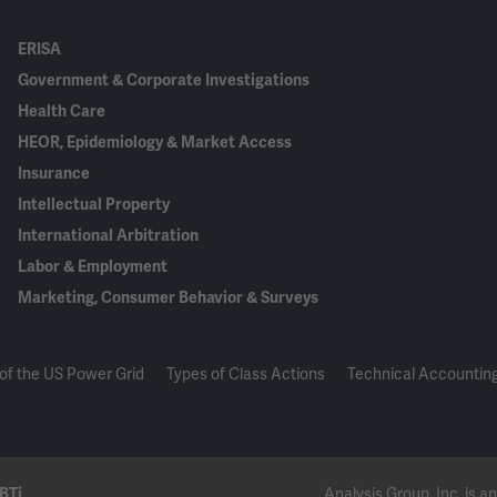
ERISA
Government & Corporate Investigations
Health Care
HEOR, Epidemiology & Market Access
Insurance
Intellectual Property
International Arbitration
Labor & Employment
Marketing, Consumer Behavior & Surveys
of the US Power Grid
Types of Class Actions
Technical Accounting
BTi
Analysis Group, Inc. is