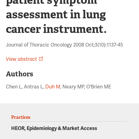
assessment in lung
cancer instrument.
Journal of Thoracic Oncology 2008 Oct;3(10):1137-45
View abstract
Authors
Chen L, Antras L,
Duh M
, Neary MP, O'Brien ME
Practices
HEOR, Epidemiology & Market Access