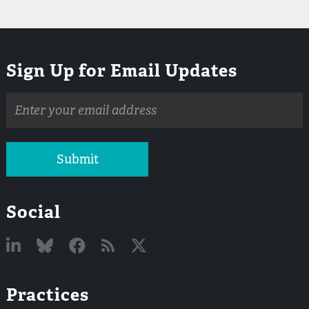
Sign Up for Email Updates
Email
address
Submit
Social
Linked
Bluesky
Facebook
RSS
X
Practices
In