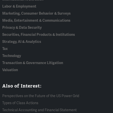
Labor & Employment
Marketing, Consumer Behavior & Surveys
Media, Entertainment & Communications
Privacy & Data Security
Securities, Financial Products & Institutions
Strategy, AI & Analytics
Tax
Technology
Transaction & Governance Litigation
Valuation
Also of Interest:
Perspectives on the Future of the US Power Grid
Types of Class Actions
Technical Accounting and Financial Statement