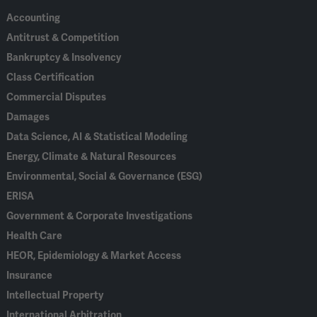
Accounting
Antitrust & Competition
Bankruptcy & Insolvency
Class Certification
Commercial Disputes
Damages
Data Science, AI & Statistical Modeling
Energy, Climate & Natural Resources
Environmental, Social & Governance (ESG)
ERISA
Government & Corporate Investigations
Health Care
HEOR, Epidemiology & Market Access
Insurance
Intellectual Property
International Arbitration