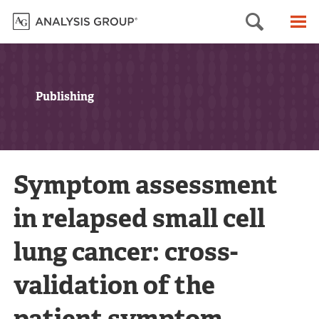
Searc
M
Publishing
Symptom assessment
in relapsed small cell
lung cancer: cross-
validation of the
patient symptom