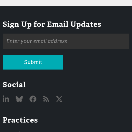
Sign Up for Email Updates
Email
address
Submit
Social
Linked
Bluesky
Facebook
RSS
X
Practices
In