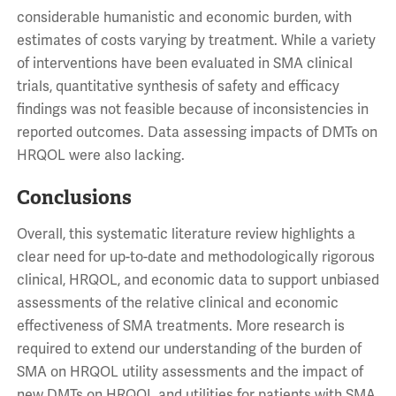
considerable humanistic and economic burden, with
estimates of costs varying by treatment. While a variety
of interventions have been evaluated in SMA clinical
trials, quantitative synthesis of safety and efficacy
findings was not feasible because of inconsistencies in
reported outcomes. Data assessing impacts of DMTs on
HRQOL were also lacking.
Conclusions
Overall, this systematic literature review highlights a
clear need for up-to-date and methodologically rigorous
clinical, HRQOL, and economic data to support unbiased
assessments of the relative clinical and economic
effectiveness of SMA treatments. More research is
required to extend our understanding of the burden of
SMA on HRQOL utility assessments and the impact of
new DMTs on HRQOL and utilities for patients with SMA.