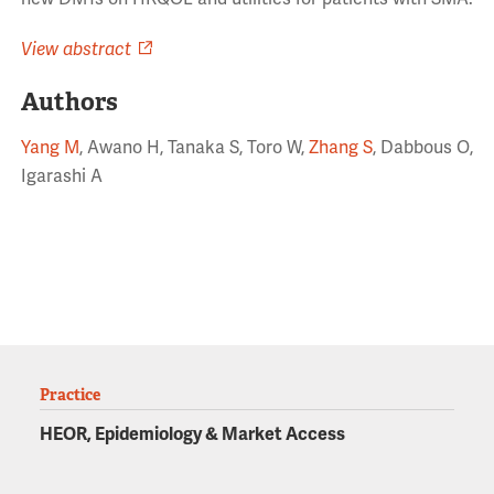
View abstract
Authors
Yang M
, Awano H, Tanaka S, Toro W,
Zhang S
, Dabbous O,
Igarashi A
Practice
HEOR, Epidemiology & Market Access