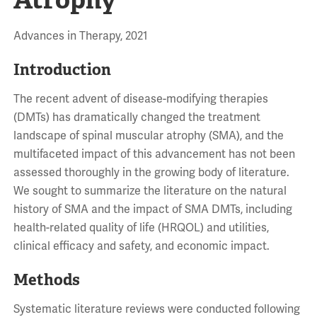
Advances in Therapy, 2021
Introduction
The recent advent of disease-modifying therapies
(DMTs) has dramatically changed the treatment
landscape of spinal muscular atrophy (SMA), and the
multifaceted impact of this advancement has not been
assessed thoroughly in the growing body of literature.
We sought to summarize the literature on the natural
history of SMA and the impact of SMA DMTs, including
health-related quality of life (HRQOL) and utilities,
clinical efficacy and safety, and economic impact.
Methods
Systematic literature reviews were conducted following