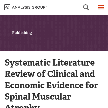
Searc
M
Publishing
Systematic Literature
Review of Clinical and
Economic Evidence for
Spinal Muscular
Atrophy