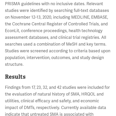
PRISMA guidelines with no inclusive dates. Relevant
studies were identified by searching full-text databases
on November 12-13, 2020, including MEDLINE, EMBASE,
the Cochrane Central Register of Controlled Trials, and
EconLit, conference proceedings, health technology
assessment databases, and clinical trial registries. All
searches used a combination of MeSH and key terms.
Studies were screened according to criteria based upon
population, intervention, outcomes, and study design
structure.
Results
Findings from 17, 23, 32, and 42 studies were included for
the evaluation of natural history of SMA, HRQOL and
utilities, clinical efficacy and safety, and economic
impact of DMTs, respectively. Currently available data
indicate that untreated SMA is associated with