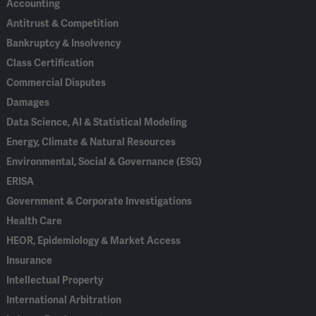
Accounting
Antitrust & Competition
Bankruptcy & Insolvency
Class Certification
Commercial Disputes
Damages
Data Science, AI & Statistical Modeling
Energy, Climate & Natural Resources
Environmental, Social & Governance (ESG)
ERISA
Government & Corporate Investigations
Health Care
HEOR, Epidemiology & Market Access
Insurance
Intellectual Property
International Arbitration