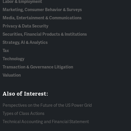
Labor & Employment
Marketing, Consumer Behavior & Surveys
Media, Entertainment & Communications
Privacy & Data Security
Securities, Financial Products & Institutions
Strategy, AI & Analytics
Tax
Technology
Transaction & Governance Litigation
Valuation
Also of Interest:
Perspectives on the Future of the US Power Grid
Types of Class Actions
Technical Accounting and Financial Statement