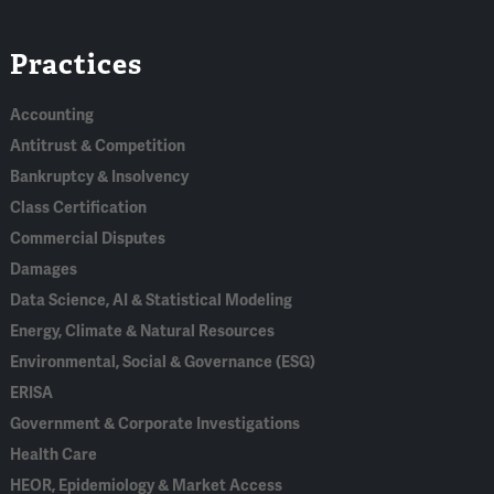
Linked
Bluesky
Facebook
RSS
X
Practices
In
Accounting
Antitrust & Competition
Bankruptcy & Insolvency
Class Certification
Commercial Disputes
Damages
Data Science, AI & Statistical Modeling
Energy, Climate & Natural Resources
Environmental, Social & Governance (ESG)
ERISA
Government & Corporate Investigations
Health Care
HEOR, Epidemiology & Market Access