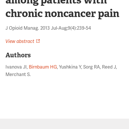
chronic noncancer pain
J Opioid Manag. 2013 Jul-Aug;9(4):239-54
View abstract
Authors
Ivanova JI,
Birnbaum HG
, Yushkina Y, Sorg RA, Reed J,
Merchant S.