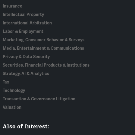
Insurance
Intellectual Property
International Arbitration
Labor & Employment
Marketing, Consumer Behavior & Surveys
Media, Entertainment & Communications
Privacy & Data Security
Securities, Financial Products & Institutions
Strategy, AI & Analytics
Tax
Technology
Transaction & Governance Litigation
Valuation
Also of Interest: