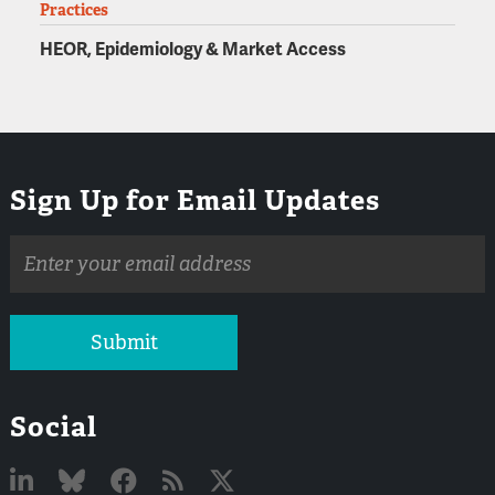
Practices
HEOR, Epidemiology & Market Access
Sign Up for Email Updates
Email
address
Submit
Social