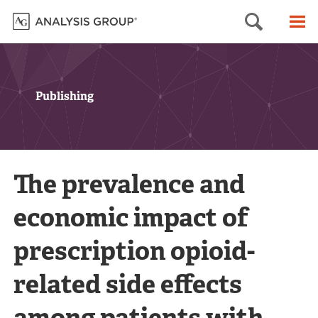
Searc
M
Publishing
The prevalence and
economic impact of
prescription opioid-
related side effects
among patients with