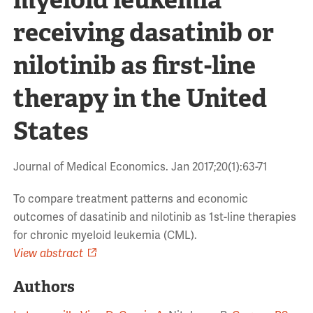
receiving dasatinib or
nilotinib as first-line
therapy in the United
States
Journal of Medical Economics. Jan 2017;20(1):63-71
To compare treatment patterns and economic
outcomes of dasatinib and nilotinib as 1st-line therapies
for chronic myeloid leukemia (CML).
View abstract
Authors