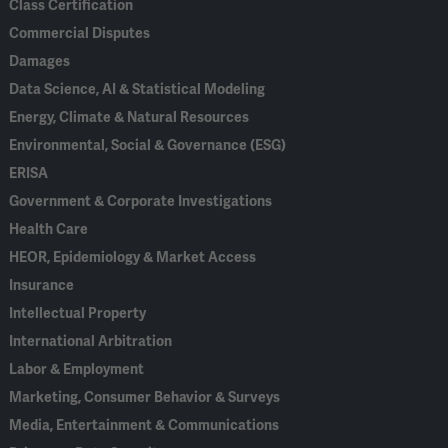
Class Certification
Commercial Disputes
Damages
Data Science, AI & Statistical Modeling
Energy, Climate & Natural Resources
Environmental, Social & Governance (ESG)
ERISA
Government & Corporate Investigations
Health Care
HEOR, Epidemiology & Market Access
Insurance
Intellectual Property
International Arbitration
Labor & Employment
Marketing, Consumer Behavior & Surveys
Media, Entertainment & Communications