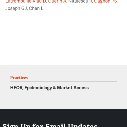
Latremouille-Viau D
,
Guerin A
, Nitulescu R,
Gagnon PS
,
Joseph GJ, Chen L.
Practices
HEOR, Epidemiology & Market Access
Sign Up for Email Updates