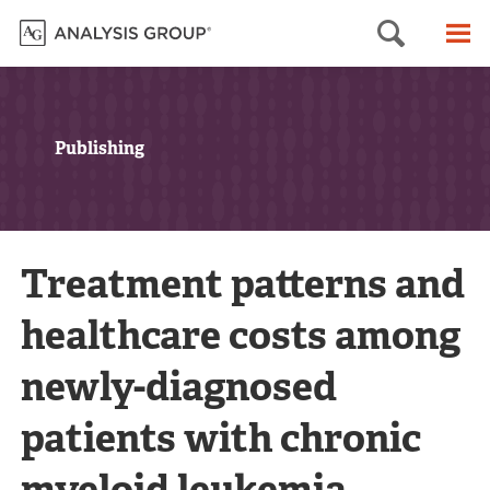
Searc
M
Publishing
Treatment patterns and
healthcare costs among
newly-diagnosed
patients with chronic
myeloid leukemia