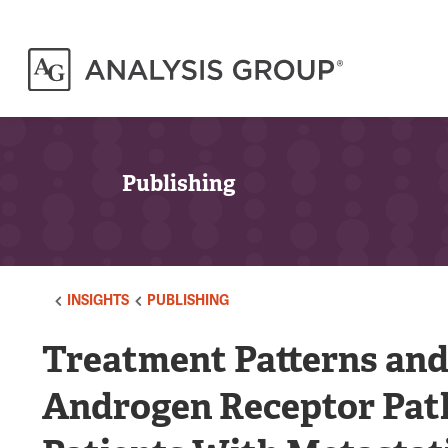
Publishing
INSIGHTS
PUBLISHING
Treatment Patterns an
Androgen Receptor Pat