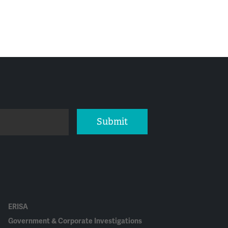
Submit
ERISA
Government & Corporate Investigations