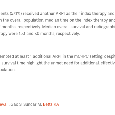
ts (57.1%) received another ARPI as their index therapy and
In the overall population, median time on the index therapy a
2 months, respectively. Median overall survival and radiograph
erapy were 15.1 and 7.0 months, respectively.
ttempted at least 1 additional ARPI in the mCRPC setting, despi
urvival time highlight the unmet need for additional, effecti
pulation.
eva I
, Gao S, Sundar M,
Betts KA