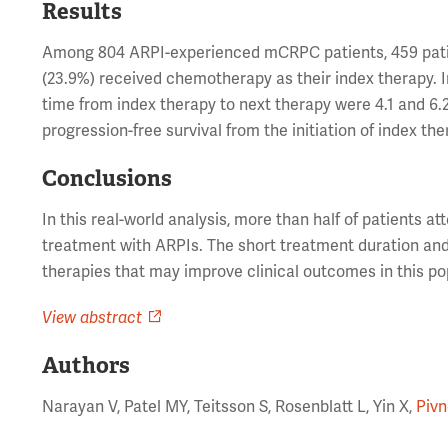
Results
Among 804 ARPI-experienced mCRPC patients, 459 patien
(23.9%) received chemotherapy as their index therapy. 
time from index therapy to next therapy were 4.1 and 6.
progression-free survival from the initiation of index th
Conclusions
In this real-world analysis, more than half of patients a
treatment with ARPIs. The short treatment duration and s
therapies that may improve clinical outcomes in this po
View abstract
Authors
Narayan V, Patel MY, Teitsson S, Rosenblatt L, Yin X,
Pivn