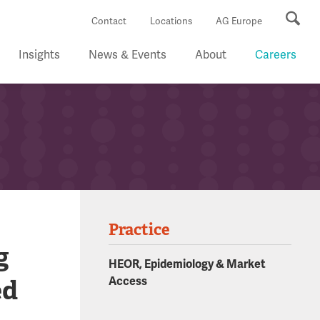
Se
Contact
Locations
AG Europe
Insights
News & Events
About
Careers
Practice
g
HEOR, Epidemiology & Market
ed
Access