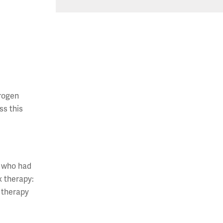
drogen
ss this
, who had
x therapy:
x therapy