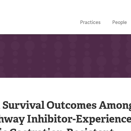
Practices
People
d Survival Outcomes Amon
hway Inhibitor-Experienc