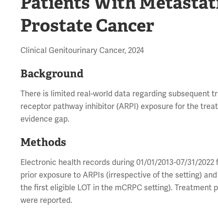
Patients With Metastat
Prostate Cancer
Clinical Genitourinary Cancer, 2024
Background
There is limited real-world data regarding subsequent tr
receptor pathway inhibitor (ARPI) exposure for the tre
evidence gap.
Methods
Electronic health records during 01/01/2013-07/31/2022
prior exposure to ARPIs (irrespective of the setting) an
the first eligible LOT in the mCRPC setting). Treatment 
were reported.