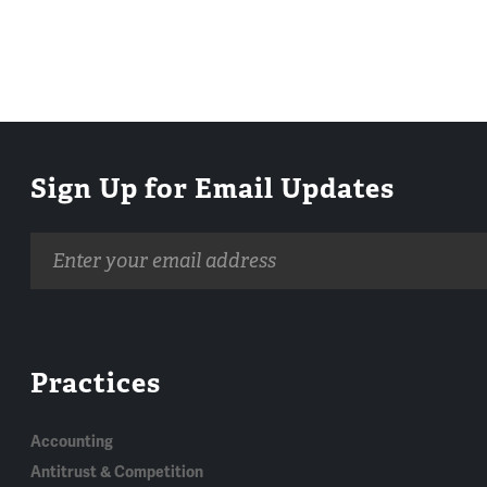
Sign Up for Email Updates
Email
address
Practices
Accounting
Antitrust & Competition