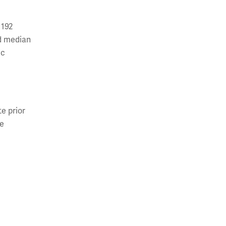
 192
nd median
ic
te prior
ve