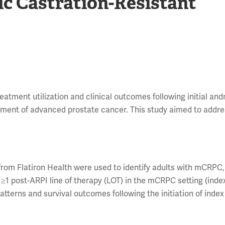
ic Castration-Resistant
eatment utilization and clinical outcomes following initial an
atment of advanced prostate cancer. This study aimed to addre
 from Flatiron Health were used to identify adults with mCRPC
d ≥1 post-ARPI line of therapy (LOT) in the mCRPC setting (inde
patterns and survival outcomes following the initiation of inde