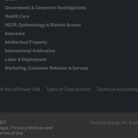
Government & Corporate Investigations
Health Care
HEOR, Epidemiology & Market Access
Insurance
Intellectual Property
International Arbitration
Labor & Employment
Marketing, Consumer Behavior & Surveys
of the US Power Grid
Types of Class Actions
Technical Accounting
BTi
Analysis Group, Inc. is
egal / Privacy Notices and
erms of Use