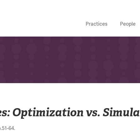
Practices
People
s: Optimization vs. Simula
p.51-64.