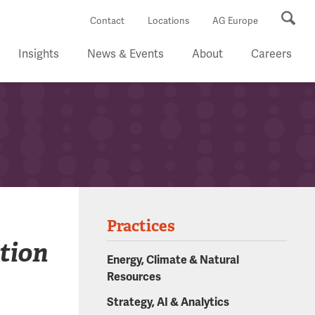
Se
Contact
Locations
AG Europe
Insights
News & Events
About
Careers
Practices
tion
Energy, Climate & Natural
Resources
Strategy, AI & Analytics