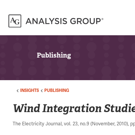
Publishing
INSIGHTS
PUBLISHING
Wind Integration Studie
The Electricity Journal, vol. 23, no.9 (November, 2010), p