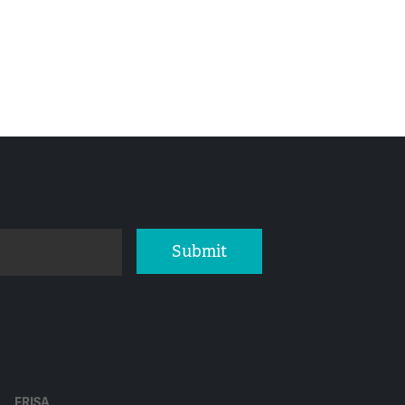
Submit
ERISA