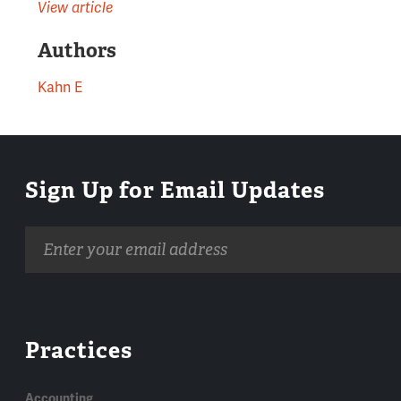
View article
Authors
Kahn E
Sign Up for Email Updates
Email
address
Practices
Accounting