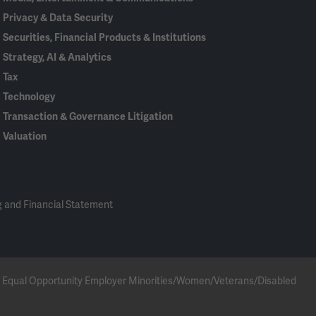
Privacy & Data Security
Securities, Financial Products & Institutions
Strategy, AI & Analytics
Tax
Technology
Transaction & Governance Litigation
Valuation
 and Financial Statement
 an Equal Opportunity Employer Minorities/Women/Veterans/Disabled