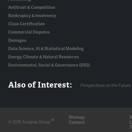
Antitrust & Competition
Bankruptcy & Insolvency
Class Certification
Commercial Disputes
Damages
Data Science, AI & Statistical Modeling
Energy, Climate & Natural Resources
Environmental, Social & Governance (ESG)
Also of Interest:
Perspectives on the Future 
Sitemap
S
®
© 2026 Analysis Group
Contact
L
T