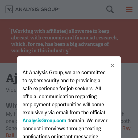
Searc
M
[Working with affiliates] allows me to keep
abreast with economic and financial research,
which, for me, has been a big advantage of
working in this industry.
At Analysis Group, we are committed
Ajay
to cybersecurity and to providing a
safe experience for job seekers. All
Vice President, Montreal
official communication regarding
Why did you join Analysis Group?
employment opportunities will come
exclusively via email from the official
My first real exposure to Analysis Group was through
AnalysisGroup.com
domain. We never
one of my professors at the University of Chicago Booth
School of Business, where I was pursuing my M.B.A.
Ray
conduct interviews through texting
Ball
is an expert affiliated with Analysis Group and
applications or instant messaging