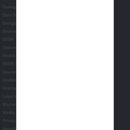
Damages
Data Science, AI & Statistical Modeling
Energy, Climate & Natural Resources
Environmental, Social & Governance (ESG)
ERISA
Government & Corporate Investigations
Health Care
HEOR, Epidemiology & Market Access
Insurance
Intellectual Property
International Arbitration
Labor & Employment
Marketing, Consumer Behavior & Surveys
Media, Entertainment & Communications
Privacy & Data Security
Securities, Financial Products & Institutions