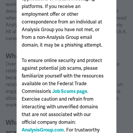
works on a lot of projects with the firm. The job
platforms. If you receive an
description seemed to fit well with my interests, and
employment offer or other
when an opportunity came to interview, I was convinced
correspondence from an individual at
Analysis Group would be a great choice. The company
Analysis Group you have not met, or
hit all the requirements I had for starting my post-M.B.A.
from a non-Analysis Group email
career.
domain, it may be a phishing attempt.
What do you work on?
To ensure online security and protect
Over the last few years, I have worked on several tax-
against potential job scams, please
related issues. These are particularly interesting
familiarize yourself with the resources
because they often involve finance- and strategy-
available on the Federal Trade
related considerations. I also have worked recently on
engagements involving breach of contract, insurance
Commission’s
Job Scams page
.
allocation, business interruption, securities litigation,
Exercise caution and refrain from
market manipulation, and trade secret theft.
interacting with unverified domains
that are not associated with our
What is it like collaborating with
official company domain:
AnalysisGroup.com
. For trustworthy
academic affiliates?