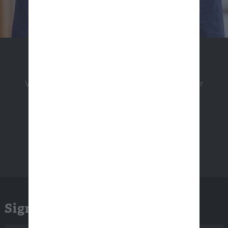
Apply Now
View a listing of our open positions and apply for
employment.
Sign Up for Email Updates