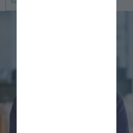
View Professional Bio