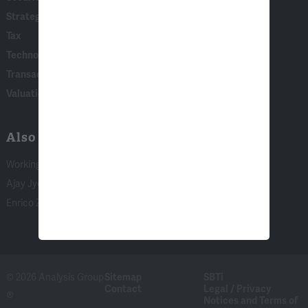
Strategy, AI & Analytics
Tax
Technology
Transaction & Governance Litigation
Valuation
Also of Interest:
Working with Academic Experts
Ajay Jyoti
Enrico Zanardo
© 2026 Analysis Group
Sitemap
SBTi
Contact
Legal / Privacy
®
Notices and Terms of