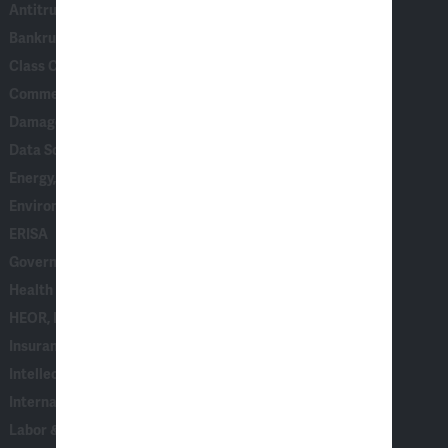
Antitrust & Competition
Bankruptcy & Insolvency
Class Certification
Commercial Disputes
Damages
Data Science, AI & Statistical Modeling
Energy, Climate & Natural Resources
Environmental, Social & Governance (ESG)
ERISA
Government & Corporate Investigations
Health Care
HEOR, Epidemiology & Market Access
Insurance
Intellectual Property
International Arbitration
Labor & Employment