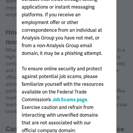
learn about different industries and practices. Most
applications or instant messaging
importantly, I wanted a supportive workplace that
platforms. If you receive an
emphasized collegiality.
employment offer or other
correspondence from an individual at
How were your first few weeks or
Analysis Group you have not met, or
months at Analysis Group?
from a non-Analysis Group email
When I joined AG, the Montreal office was engaged in a
domain, it may be a phishing attempt.
high-profile case, and I quickly had the opportunity to
contribute as a new hire. Multiple offices were involved,
To ensure online security and protect
and I was impressed by the productivity of the cross-
against potential job scams, please
office collaborations. Additionally, AG’s collegial
familiarize yourself with the resources
atmosphere made spending time at the office
particularly enjoyable. Conversations around the coffee
available on the Federal Trade
machine or at lunch offered opportunities to network,
Commission’s
Job Scams page
.
learn about ongoing cases, and potentially join new case
Exercise caution and refrain from
teams.
interacting with unverified domains
that are not associated with our
Can you share a memorable experience
official company domain: