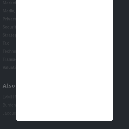
Marketing, Consumer Behavior & Surveys
Media, Entertainment & Communications
Privacy & Data Security
Securities, Financial Products & Institutions
Strategy, AI & Analytics
Tax
Technology
Transaction & Governance Litigation
Valuation
Also of Interest:
LVMH Moet Hennessy-Louis Vuitton SE...
Burden-of-Illness Research
Jacques Crémer