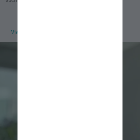
such as hiking, climbing, skiing, and camping.
View Professional Bio