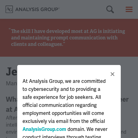
Searc
M
The skill I have developed most at AG is initiating
and maintaining prompt communication with
clients and colleagues.
Jean-Louis
At Analysis Group, we are committed
Manager, Montreal
to cybersecurity and to providing a
safe experience for job seekers. All
What motivated you to pursue a career
official communication regarding
at AG?
employment opportunities will come
After completing my graduate studies, I sought an
exclusively via email from the official
intellectually challenging and fast-paced work
AnalysisGroup.com
domain. We never
environment that offered opportunities to explore and
conduct interviews through texting