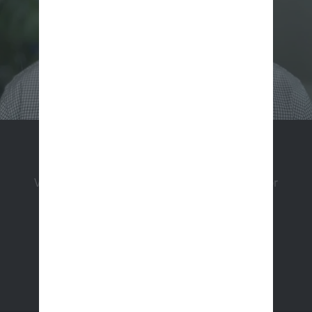
Apply Now
View a listing of our open positions and apply for
employment.