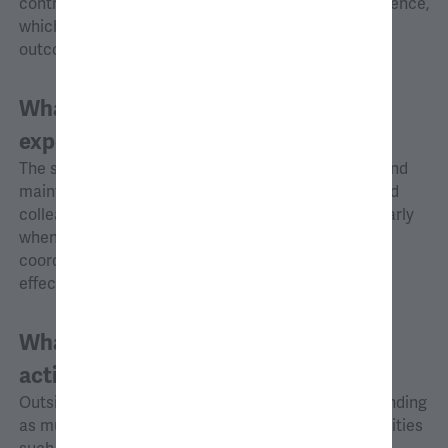
contrasts with my graduate school research experience,
which often involved significant delays before the
outcomes came to fruition.
What new skills, knowledge, or
experiences have you gained at AG?
The skill I have developed most at AG is initiating and
maintaining prompt communication with clients and
colleagues. This communication is crucial, particularly
when facing tight deadlines, to ensure good
coordination among team members and to respond
effectively to urgent client requests.
What are your favorite
activities/hobbies outside of work?
Outside of work, I try to balance out city life by spending
as much time as possible engaging in outdoor activities